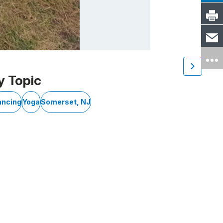
y Topic
ancing
Yoga
Somerset, NJ