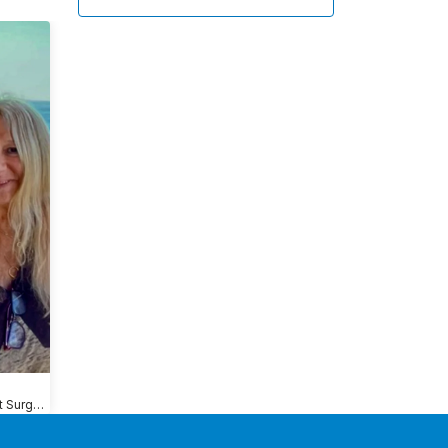
Shoulder Replacement Surgery