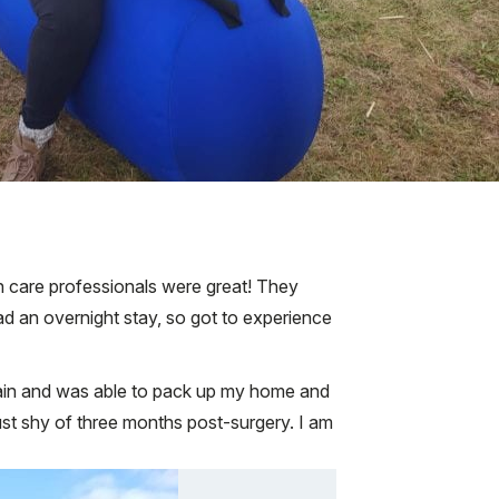
th care professionals were great! They
had an overnight stay, so got to experience
pain and was able to pack up my home and
st shy of three months post-surgery. I am