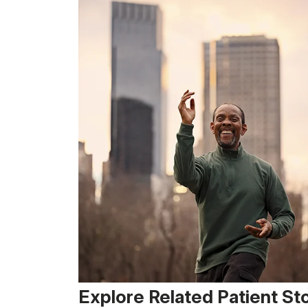
Explore Related Patient St