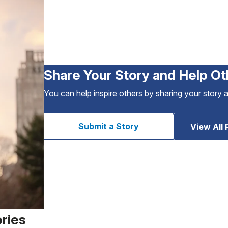
Share Your Story and Help Ot
You can help inspire others by sharing your story 
Submit a Story
View All 
ories