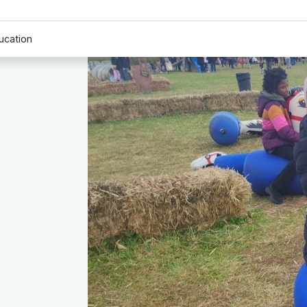
ucation