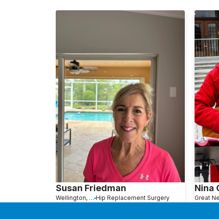
Susan Friedman
Nina
Wellington, FL
Hip Replacement Surgery