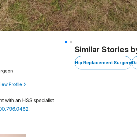
Similar Stories b
Hip Replacement Surgery
D
urgeon
iew Profile
nt with an HSS specialist
800.796.0482
.