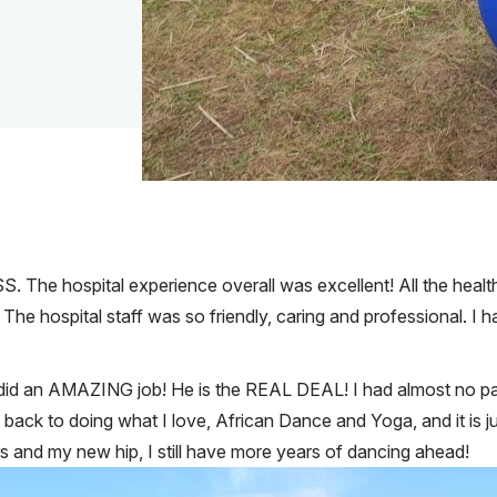
S. The hospital experience overall was excellent! All the heal
 The hospital staff was so friendly, caring and professional. I 
e did an AMAZING job! He is the REAL DEAL! I had almost no 
ck to doing what I love, African Dance and Yoga, and it is ju
 and my new hip, I still have more years of dancing ahead!