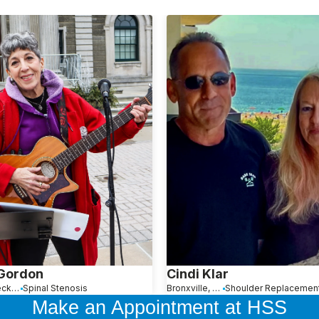
 Gordon
Cindi Klar
Great Neck, NY
Spinal Stenosis
Bronxville, NY
Make an Appointment at HSS