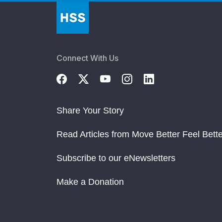
Connect With Us
Share Your Story
Read Articles from Move Better Feel Bette
Subscribe to our eNewsletters
Make a Donation