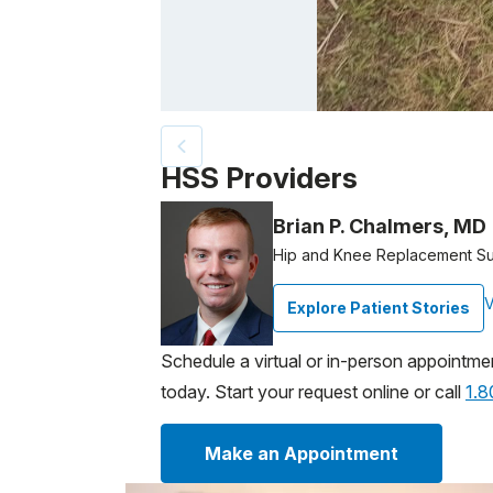
Patient image of: Darice Gonzalez, 1 of 2
HSS Providers
Brian P. Chalmers, MD
Hip and Knee Replacement S
V
Explore Patient Stories
Schedule a virtual or in-person appointme
today. Start your request online or call
1.
Make an Appointment