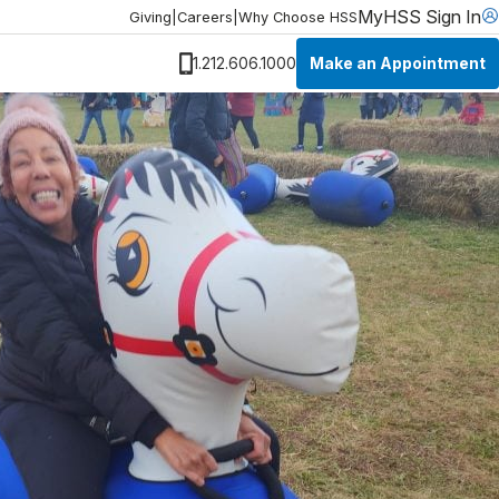
MyHSS Sign In
Giving
|
Careers
|
Why Choose HSS
Make an Appointment
1.212.606.1000