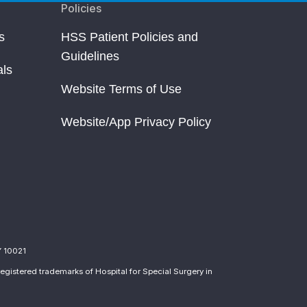
Policies
s
HSS Patient Policies and
Guidelines
als
Website Terms of Use
Website/App Privacy Policy
Y 10021
egistered trademarks of Hospital for Special Surgery in