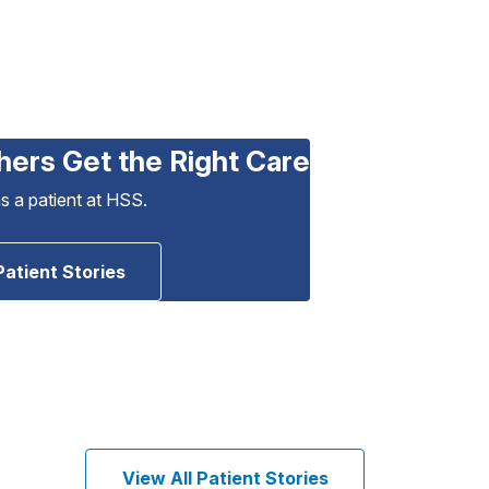
hers Get the Right Care
as a patient at HSS.
Patient Stories
View All Patient Stories