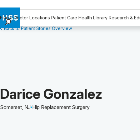
Find a Doctor
Locations
Patient Care
Health Library
Research & Ed
Back to Patient Stories Overview
Find a Doctor
Locations
Patient Care
Health Library
Research & Education
Giving
Careers
Patient Story of:
Darice Gonzalez
Why Choose HSS
MyHSS Sign In
Somerset, NJ
Hip Replacement Surgery