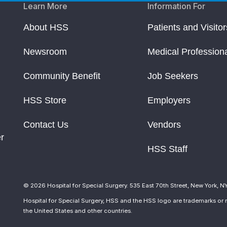
Learn More
Information For
About HSS
Patients and Visitor
Newsroom
Medical Profession
Community Benefit
Job Seekers
HSS Store
Employers
Contact Us
Vendors
r
HSS Staff
© 2026 Hospital for Special Surgery. 535 East 70th Street, New York, N
Hospital for Special Surgery, HSS and the HSS logo are trademarks or r
the United States and other countries.