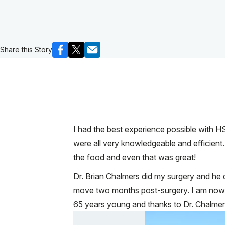
Share this Story
I had the best experience possible with HS
were all very knowledgeable and efficient.
the food and even that was great!
Dr. Brian Chalmers did my surgery and h
move two months post-surgery. I am now ba
65 years young and thanks to Dr. Chalmers