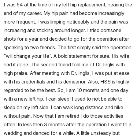
I was 54 at the time of my left hip replacement, nearing the
end of my career. My hip pain had become increasingly
more frequent. I was limping noticeably and the pain was
increasing and sticking around longer. I tried cortisone
shots for a year and decided to go for the operation after
speaking to two friends. The first simply said the operation
“will change your life”. A bold statement for sure. His wife
had it done. The second friend told me of Dr. Inglis with
high praise. After meeting with Dr. Inglis, I was put at ease
with his credentials and his demeanor. Also, HSS is highly
regarded to be the best. So, I am 10 months and one day
with a new left hip. I can sleep! I used to not be able to
sleep on my left side. I can walk long distance and hike
without pain. Now that I am retired I do those activities
often. In less then 3 months after the operation I went to a
wedding and danced for a while. A little unsteady but