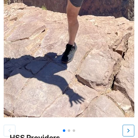
Patient image of: Lenny Montalto, 1 of 3
HSS Providers