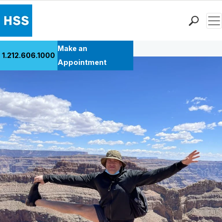
Men
Back to Patient Stories Overview
Find a Doctor
Make an
1.212.606.1000
Locations
Appointment
Patient Care
Health Library
Research & Education
Giving
Careers
Why Choose HSS
MyHSS Sign In