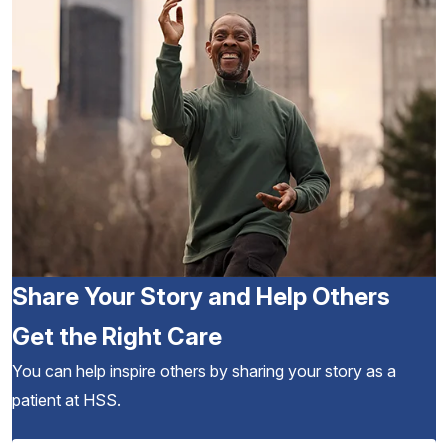
Share Your Story and Help Others
Get the Right Care
You can help inspire others by sharing your story as a
patient at HSS.