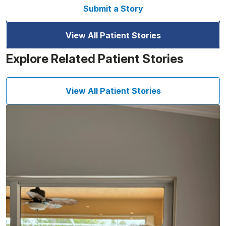
Submit a Story
View All Patient Stories
Explore Related Patient Stories
View All Patient Stories