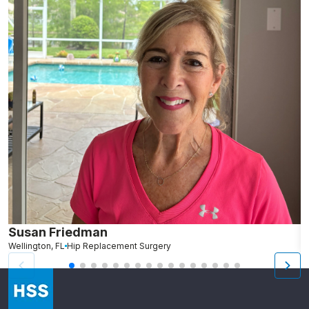
Susan Friedman
N
Wellington, FL
Hip Replacement Surgery
G