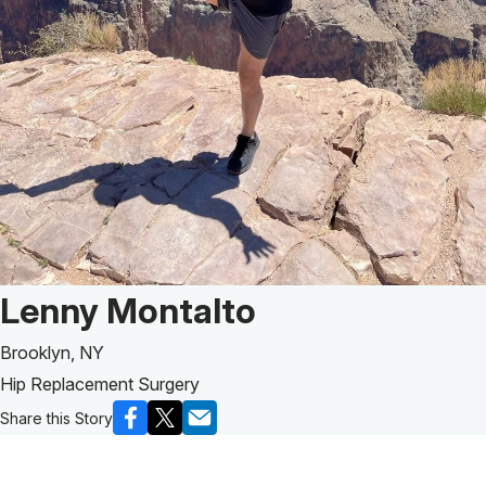
Patient Story of:
Lenny Montalto
Brooklyn, NY
Hip Replacement Surgery
Share this Story