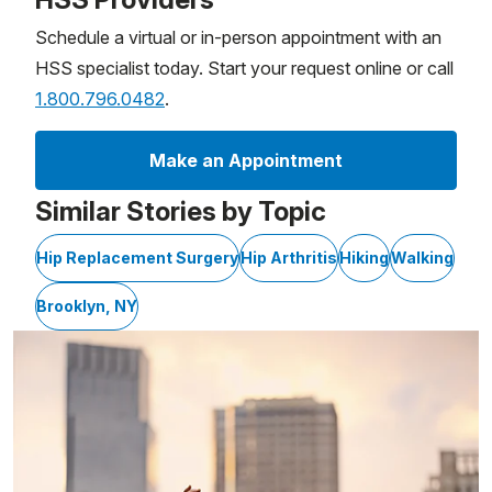
Schedule a virtual or in-person appointment with an
HSS specialist today. Start your request online or call
1.800.796.0482
.
Make an Appointment
Similar Stories by Topic
Hip Replacement Surgery
Hip Arthritis
Hiking
Walking
Brooklyn, NY