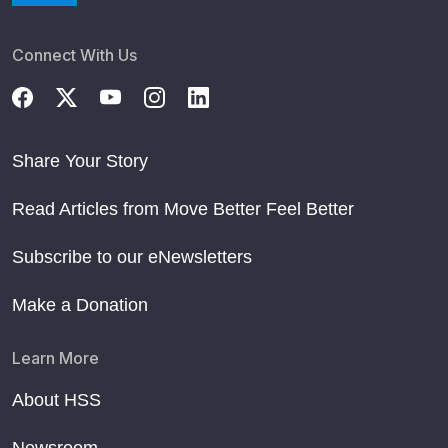
Connect With Us
Share Your Story
Read Articles from Move Better Feel Better
Subscribe to our eNewsletters
Make a Donation
Learn More
About HSS
Newsroom