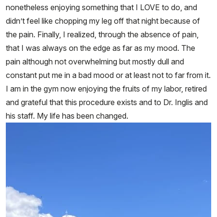
nonetheless enjoying something that I LOVE to do, and
didn’t feel like chopping my leg off that night because of
the pain. Finally, I realized, through the absence of pain,
that I was always on the edge as far as my mood. The
pain although not overwhelming but mostly dull and
constant put me in a bad mood or at least not to far from it.
I am in the gym now enjoying the fruits of my labor, retired
and grateful that this procedure exists and to Dr. Inglis and
his staff. My life has been changed.