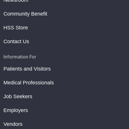
Community Benefit
HSS Store
Contact Us
Information For
Patients and Visitors
Medical Professionals
Job Seekers
Employers
Vendors