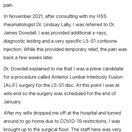
pain.
In November 2021, after consulting with my HSS
rheumatologist Dr. Lindsay Lally, I was referred to Dr.
James Dowdell. I was provided additional x-rays,
diagnostic testing and a very specific L5-S1 cortisone
injection. While this provided temporary relief, the pain was
back a few weeks later.
Dr. Dowdell explained to me that I was a prime candidate
for a procedure called Anterior Lumbar Interbody Fusion
(ALIF) surgery for the L5-S1 disc. At this point I was at
wits end so the surgery was scheduled for the end of
January.
After my wife dropped me off at the hospital and turned
around to go home due to COVID-19 restrictions, I was
brought up to the surgical floor. The staff here was very