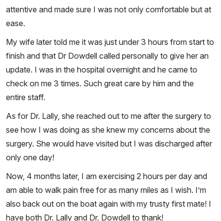
attentive and made sure I was not only comfortable but at
ease.
My wife later told me it was just under 3 hours from start to
finish and that Dr Dowdell called personally to give her an
update. I was in the hospital overnight and he came to
check on me 3 times. Such great care by him and the
entire staff.
As for Dr. Lally, she reached out to me after the surgery to
see how I was doing as she knew my concerns about the
surgery. She would have visited but I was discharged after
only one day!
Now, 4 months later, I am exercising 2 hours per day and
am able to walk pain free for as many miles as I wish. I’m
also back out on the boat again with my trusty first mate! I
have both Dr. Lally and Dr. Dowdell to thank!