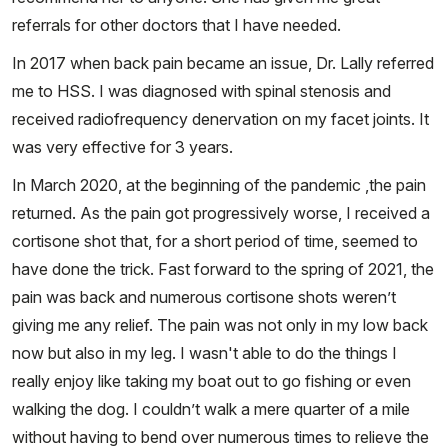
referrals for other doctors that I have needed.
In 2017 when back pain became an issue, Dr. Lally referred
me to HSS. I was diagnosed with spinal stenosis and
received radiofrequency denervation on my facet joints. It
was very effective for 3 years.
In March 2020, at the beginning of the pandemic ,the pain
returned. As the pain got progressively worse, I received a
cortisone shot that, for a short period of time, seemed to
have done the trick. Fast forward to the spring of 2021, the
pain was back and numerous cortisone shots weren’t
giving me any relief. The pain was not only in my low back
now but also in my leg. I wasn't able to do the things I
really enjoy like taking my boat out to go fishing or even
walking the dog. I couldn’t walk a mere quarter of a mile
without having to bend over numerous times to relieve the