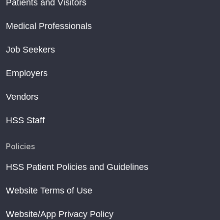
Patients and Visitors
Medical Professionals
Job Seekers
Employers
Vendors
HSS Staff
Policies
HSS Patient Policies and Guidelines
Website Terms of Use
Website/App Privacy Policy