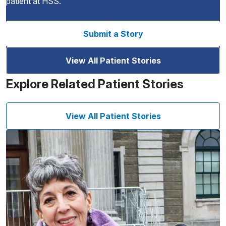
patient at HSS.
Submit a Story
View All Patient Stories
Explore Related Patient Stories
View All Patient Stories