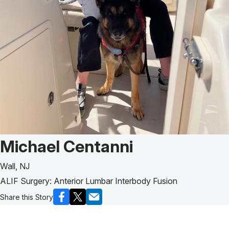
Patient Story of:
Michael Centanni
Wall, NJ
ALIF Surgery: Anterior Lumbar Interbody Fusion
Share this Story