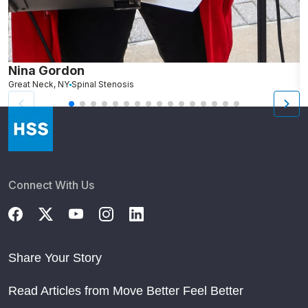
Nina Gordon
M
Great Neck, NY
Spinal Stenosis
S
Connect With Us
Share Your Story
Read Articles from Move Better Feel Better