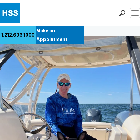
Men
Back to Patient Stories Overview
Find a Doctor
Make an
1.212.606.1000
Locations
Appointment
Patient Care
Health Library
Research & Education
Giving
Careers
Why Choose HSS
MyHSS Sign In