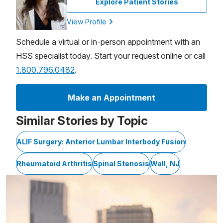
Explore Patient Stories
View Profile
Schedule a virtual or in-person appointment with an
HSS specialist today. Start your request online or call
1.800.796.0482
.
Make an Appointment
Similar Stories by Topic
ALIF Surgery: Anterior Lumbar Interbody Fusion
Rheumatoid Arthritis
Spinal Stenosis
Wall, NJ