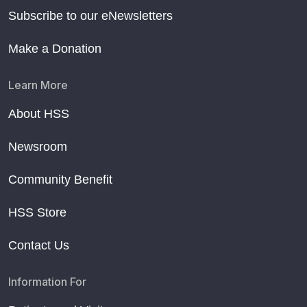
Subscribe to our eNewsletters
Make a Donation
Learn More
About HSS
Newsroom
Community Benefit
HSS Store
Contact Us
Information For