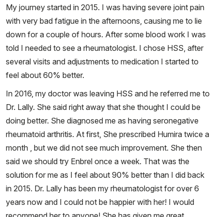
My journey started in 2015. I was having severe joint pain
with very bad fatigue in the afternoons, causing me to lie
down for a couple of hours. After some blood work I was
told I needed to see a rheumatologist. I chose HSS, after
several visits and adjustments to medication I started to
feel about 60% better.
In 2016, my doctor was leaving HSS and he referred me to
Dr. Lally. She said right away that she thought I could be
doing better. She diagnosed me as having seronegative
rheumatoid arthritis. At first, She prescribed Humira twice a
month , but we did not see much improvement. She then
said we should try Enbrel once a week. That was the
solution for me as I feel about 90% better than I did back
in 2015. Dr. Lally has been my rheumatologist for over 6
years now and I could not be happier with her! I would
recommend her to anyone! She has given me great