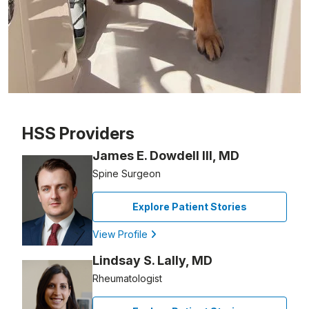
Patient image of: Michael Centanni, 1 of 1
HSS Providers
James E. Dowdell III, MD
Spine Surgeon
Explore Patient Stories
View Profile
Lindsay S. Lally, MD
Rheumatologist