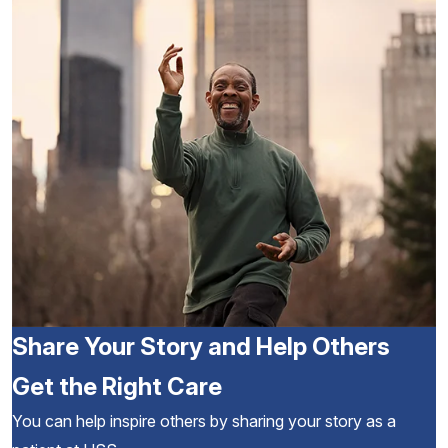
Share Your Story and Help Others
Get the Right Care
You can help inspire others by sharing your story as a