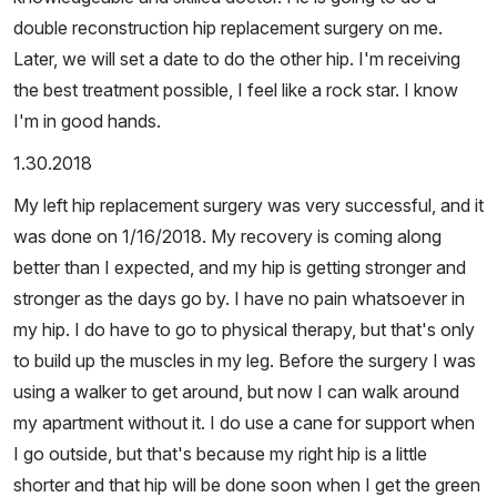
double reconstruction hip replacement surgery on me.
Later, we will set a date to do the other hip. I'm receiving
the best treatment possible, I feel like a rock star. I know
I'm in good hands.
1.30.2018
My left hip replacement surgery was very successful, and it
was done on 1/16/2018. My recovery is coming along
better than I expected, and my hip is getting stronger and
stronger as the days go by. I have no pain whatsoever in
my hip. I do have to go to physical therapy, but that's only
to build up the muscles in my leg. Before the surgery I was
using a walker to get around, but now I can walk around
my apartment without it. I do use a cane for support when
I go outside, but that's because my right hip is a little
shorter and that hip will be done soon when I get the green