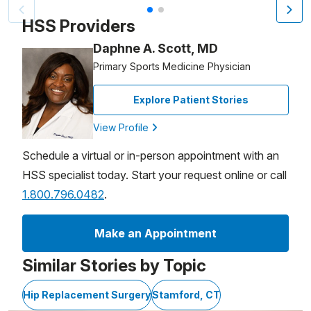
Patient image of: Jonathan Hart, 1 of 2
HSS Providers
Daphne A. Scott, MD
Primary Sports Medicine Physician
Explore Patient Stories
View Profile
Schedule a virtual or in-person appointment with an
HSS specialist today. Start your request online or call
1.800.796.0482
.
Make an Appointment
Similar Stories by Topic
Hip Replacement Surgery
Stamford, CT