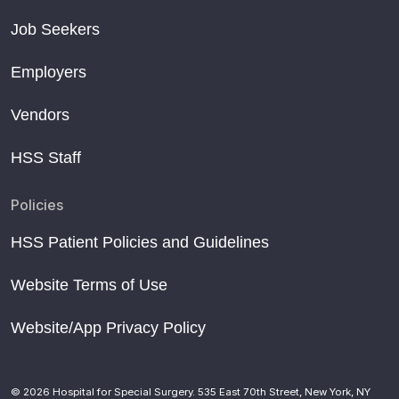
Job Seekers
Employers
Vendors
HSS Staff
Policies
HSS Patient Policies and Guidelines
Website Terms of Use
Website/App Privacy Policy
© 2026 Hospital for Special Surgery. 535 East 70th Street, New York, NY