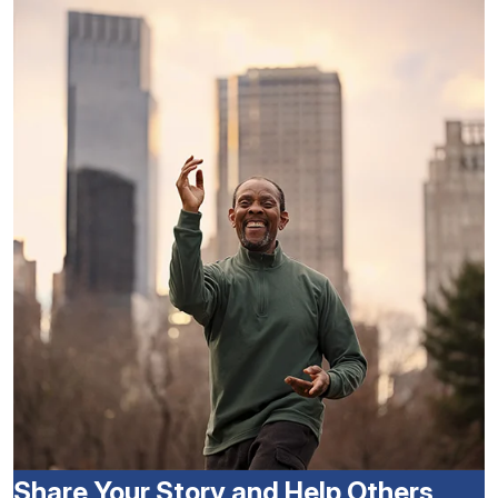
Share Your Story and Help Others