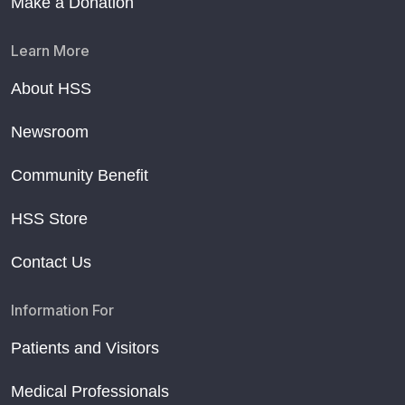
Make a Donation
Learn More
About HSS
Newsroom
Community Benefit
HSS Store
Contact Us
Information For
Patients and Visitors
Medical Professionals