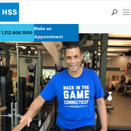
Men
Back to Patient Stories Overview
Find a Doctor
Make an
1.212.606.1000
Locations
Appointment
Patient Care
Health Library
Research & Education
Giving
Careers
Why Choose HSS
MyHSS Sign In