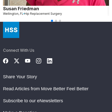
Susan Friedman
N
Wellington, FL
Hip Replacement Surgery
G
Connect With Us
Share Your Story
Read Articles from Move Better Feel Better
Subscribe to our eNewsletters