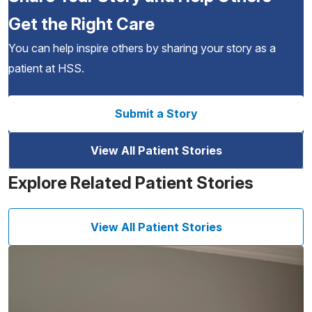
Get the Right Care
You can help inspire others by sharing your story as a
patient at HSS.
Submit a Story
View All Patient Stories
Explore Related Patient Stories
View All Patient Stories