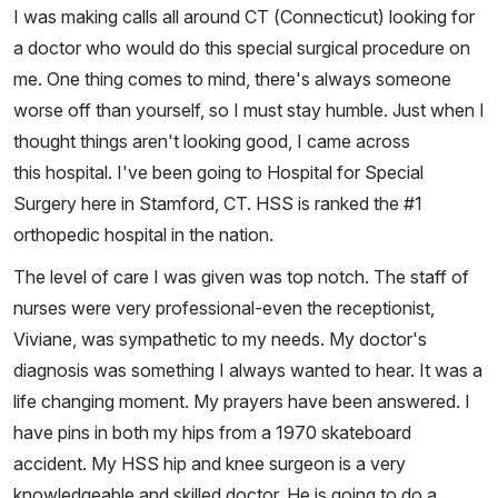
I was making calls all around CT (Connecticut) looking for
a doctor who would do this special surgical procedure on
me. One thing comes to mind, there's always someone
worse off than yourself, so I must stay humble. Just when I
thought things aren't looking good, I came across
this hospital. I've been going to Hospital for Special
Surgery here in Stamford, CT. HSS is ranked the #1
orthopedic hospital in the nation.
The level of care I was given was top notch. The staff of
nurses were very professional-even the receptionist,
Viviane, was sympathetic to my needs. My doctor's
diagnosis was something I always wanted to hear. It was a
life changing moment. My prayers have been answered. I
have pins in both my hips from a 1970 skateboard
accident. My HSS hip and knee surgeon is a very
knowledgeable and skilled doctor. He is going to do a