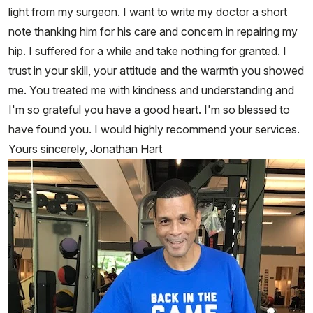
light from my surgeon. I want to write my doctor a short
note thanking him for his care and concern in repairing my
hip. I suffered for a while and take nothing for granted. I
trust in your skill, your attitude and the warmth you showed
me. You treated me with kindness and understanding and
I'm so grateful you have a good heart. I'm so blessed to
have found you. I would highly recommend your services.
Yours sincerely, Jonathan Hart