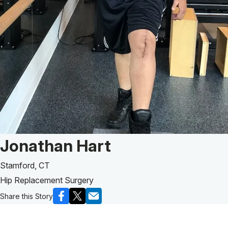
Patient Story of:
Jonathan Hart
Stamford, CT
Hip Replacement Surgery
Share this Story