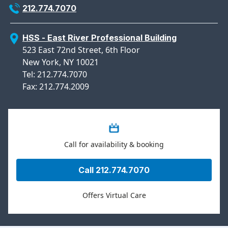
212.774.7070
HSS - East River Professional Building
523 East 72nd Street, 6th Floor
New York, NY 10021
Tel: 212.774.7070
Fax: 212.774.2009
Call for availability & booking
Call 212.774.7070
Offers Virtual Care