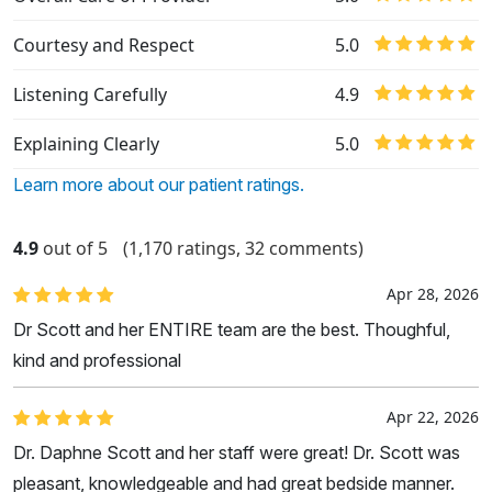
Courtesy and Respect
5.0
Listening Carefully
4.9
Explaining Clearly
5.0
Learn more about our patient ratings.
4.9
out of 5
(1,170 ratings, 32 comments)
Apr 28, 2026
Dr Scott and her ENTIRE team are the best. Thoughful,
kind and professional
Apr 22, 2026
Dr. Daphne Scott and her staff were great! Dr. Scott was
pleasant, knowledgeable and had great bedside manner.