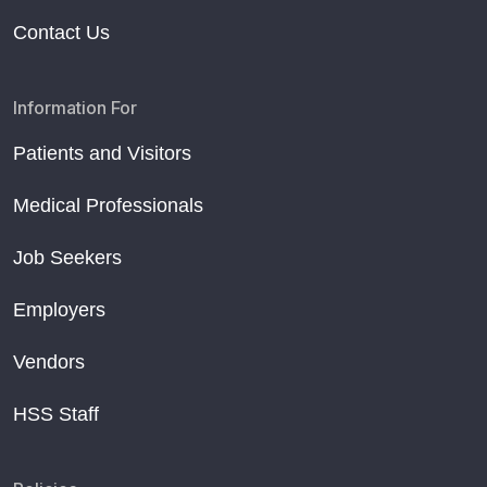
Contact Us
Information For
Patients and Visitors
Medical Professionals
Job Seekers
Employers
Vendors
HSS Staff