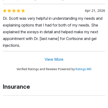
Apr 21, 2026
Dr. Scott was very helpful in understanding my needs and
explaining options that I had for both of my needs. She
explained the exrays in detail and helped make my next
appointment with Dr. [last name] for Cortisone and gel
injections.
View More
Verified Ratings and Reviews Powered by
Ratings.MD
Insurance