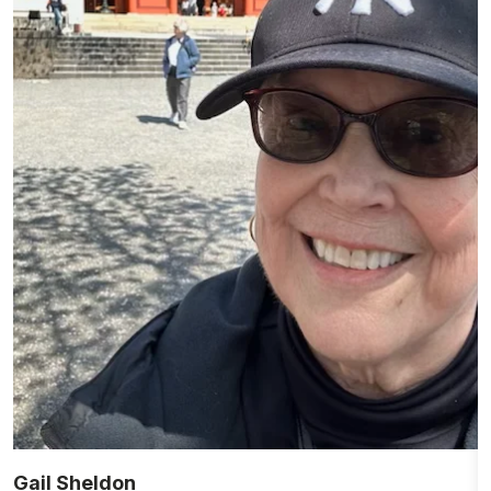
Gail Sheldon