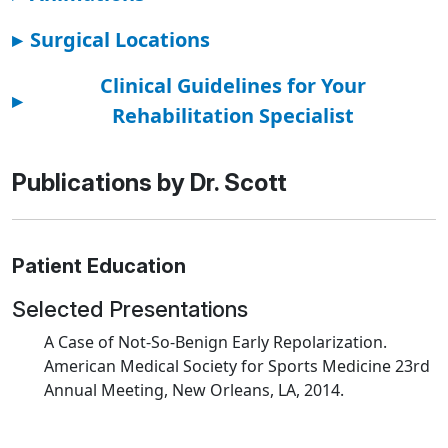
▸
Surgical Locations
Clinical Guidelines for Your
▸
Rehabilitation Specialist
Publications by Dr. Scott
Patient Education
Selected Presentations
A Case of Not-So-Benign Early Repolarization.
American Medical Society for Sports Medicine 23rd
Annual Meeting, New Orleans, LA, 2014.