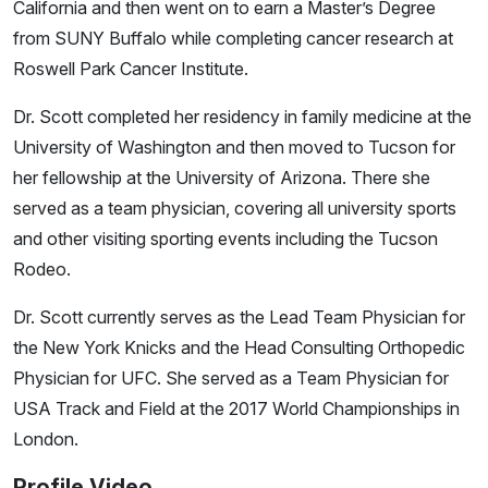
California and then went on to earn a Master’s Degree
from SUNY Buffalo while completing cancer research at
Roswell Park Cancer Institute.
Dr. Scott completed her residency in family medicine at the
University of Washington and then moved to Tucson for
her fellowship at the University of Arizona. There she
served as a team physician, covering all university sports
and other visiting sporting events including the Tucson
Rodeo.
Dr. Scott currently serves as the Lead Team Physician for
the New York Knicks and the Head Consulting Orthopedic
Physician for UFC. She served as a Team Physician for
USA Track and Field at the 2017 World Championships in
London.
Profile Video