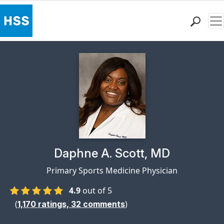
Me
Find a Doctor
Locations
Patient Care
Health Library
Research & Education
Giving
Careers
Why Choose HSS
Physician Profile Page for
Daphne A. Scott, MD
MyHSS Sign In
Primary Sports Medicine Physician
4.9
out of 5
(
)
1,170
ratings,
32
comments