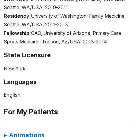
Seattle, WA/USA, 2010-2011
Residency:
University of Washington, Family Medicine,
Seattle, WA/USA, 2011-2013
Fellowship:
CAQ, University of Arizona, Primary Care
Sports Medicine, Tucson, AZ/USA, 2013-2014
State Licensure
New York
Languages
English
For My Patients
▸
Animations