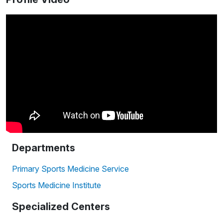
Departments
Primary Sports Medicine Service
Sports Medicine Institute
Specialized Centers