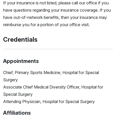
If your insurance is not listed, please call our office if you
have questions regarding your insurance coverage. If you
have out-of-network benefits, then your insurance may
reimburse you for a portion of your office visit.
Credentials
Appointments
Chief, Primary Sports Medicine, Hospital for Special
Surgery
Associate Chief Medical Diversity Officer, Hospital for
Special Surgery
Attending Physician, Hospital for Special Surgery
Affiliations