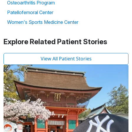
Osteoarthritis Program
Patellofemoral Center
Women's Sports Medicine Center
Explore Related Patient Stories
View All Patient Stories