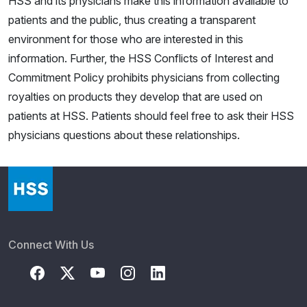
HSS and its physicians make this information available to
patients and the public, thus creating a transparent
environment for those who are interested in this
information. Further, the HSS Conflicts of Interest and
Commitment Policy prohibits physicians from collecting
royalties on products they develop that are used on
patients at HSS. Patients should feel free to ask their HSS
physicians questions about these relationships.
Connect With Us