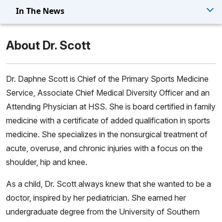
In The News
About Dr. Scott
Dr. Daphne Scott is Chief of the Primary Sports Medicine
Service, Associate Chief Medical Diversity Officer and an
Attending Physician at HSS. She is board certified in family
medicine with a certificate of added qualification in sports
medicine. She specializes in the nonsurgical treatment of
acute, overuse, and chronic injuries with a focus on the
shoulder, hip and knee.
As a child, Dr. Scott always knew that she wanted to be a
doctor, inspired by her pediatrician. She earned her
undergraduate degree from the University of Southern