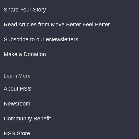
Share Your Story
Read Articles from Move Better Feel Better
Subscribe to our eNewsletters
Make a Donation
Learn More
About HSS
Newsroom
Community Benefit
HSS Store