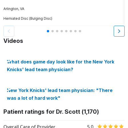
P
Arlington, VA
Herniated Disc (Bulging Disc)
W
Videos
What does game day look like for the New York
Knicks' lead team physician?
New York Knicks' lead team physician: "There
was a lot of hard work"
Patient ratings for Dr. Scott (1,170)
Overall Care of Provider
5.0