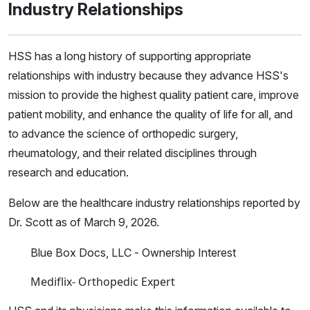
Industry Relationships
HSS has a long history of supporting appropriate
relationships with industry because they advance HSS's
mission to provide the highest quality patient care, improve
patient mobility, and enhance the quality of life for all, and
to advance the science of orthopedic surgery,
rheumatology, and their related disciplines through
research and education.
Below are the healthcare industry relationships reported by
Dr. Scott as of March 9, 2026.
Blue Box Docs, LLC - Ownership Interest
Mediflix- Orthopedic Expert