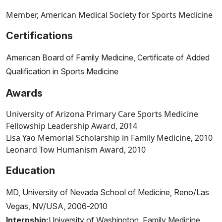
Member, American Medical Society for Sports Medicine
Certifications
American Board of Family Medicine, Certificate of Added
Qualification in Sports Medicine
Awards
University of Arizona Primary Care Sports Medicine
Fellowship Leadership Award, 2014
Lisa Yao Memorial Scholarship in Family Medicine, 2010
Leonard Tow Humanism Award, 2010
Education
MD, University of Nevada School of Medicine, Reno/Las
Vegas, NV/USA, 2006-2010
Internship:
University of Washington, Family Medicine,