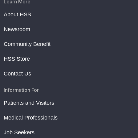
Learn More
About HSS
Newsroom
Community Benefit
HSS Store
Contact Us
Information For
Patients and Visitors
Medical Professionals
Job Seekers