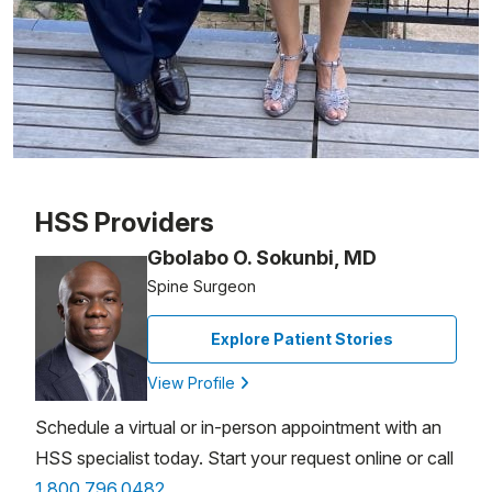
Patient image of: Diane Rigby, 1 of 1
HSS Providers
Gbolabo O. Sokunbi, MD
Spine Surgeon
Explore Patient Stories
View Profile
Schedule a virtual or in-person appointment with an
HSS specialist today. Start your request online or call
1.800.796.0482
.