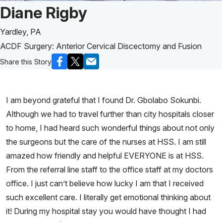
Patient Story of:
Diane Rigby
Yardley, PA
ACDF Surgery: Anterior Cervical Discectomy and Fusion
Share this Story
I am beyond grateful that I found Dr. Gbolabo Sokunbi.
Although we had to travel further than city hospitals closer
to home, I had heard such wonderful things about not only
the surgeons but the care of the nurses at HSS. I am still
amazed how friendly and helpful EVERYONE is at HSS.
From the referral line staff to the office staff at my doctors
office. I just can’t believe how lucky I am that I received
such excellent care. I literally get emotional thinking about
it! During my hospital stay you would have thought I had