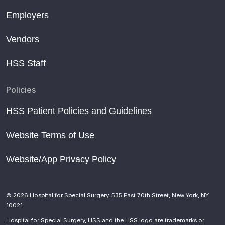
Employers
Vendors
HSS Staff
Policies
HSS Patient Policies and Guidelines
Website Terms of Use
Website/App Privacy Policy
© 2026 Hospital for Special Surgery. 535 East 70th Street, New York, NY
10021
Hospital for Special Surgery, HSS and the HSS logo are trademarks or