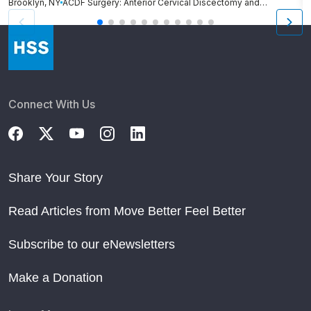
Brooklyn, NY
ACDF Surgery: Anterior Cervical Discectomy and Fusion
N
Connect With Us
Share Your Story
Read Articles from Move Better Feel Better
Subscribe to our eNewsletters
Make a Donation