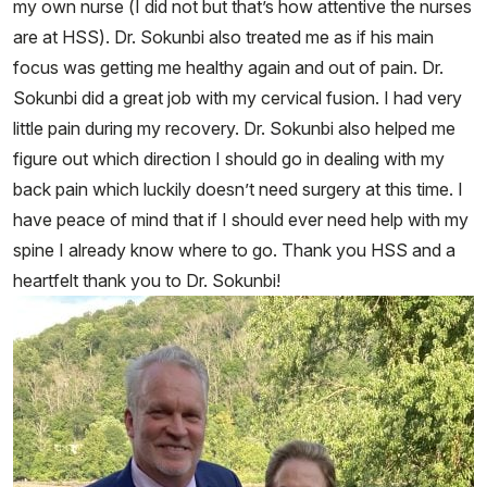
my own nurse (I did not but that’s how attentive the nurses
are at HSS). Dr. Sokunbi also treated me as if his main
focus was getting me healthy again and out of pain. Dr.
Sokunbi did a great job with my cervical fusion. I had very
little pain during my recovery. Dr. Sokunbi also helped me
figure out which direction I should go in dealing with my
back pain which luckily doesn’t need surgery at this time. I
have peace of mind that if I should ever need help with my
spine I already know where to go. Thank you HSS and a
heartfelt thank you to Dr. Sokunbi!