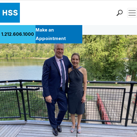
Men
Back to Patient Stories Overview
Find a Doctor
Make an
1.212.606.1000
Locations
Appointment
Patient Care
Health Library
Research & Education
Giving
Careers
Why Choose HSS
MyHSS Sign In