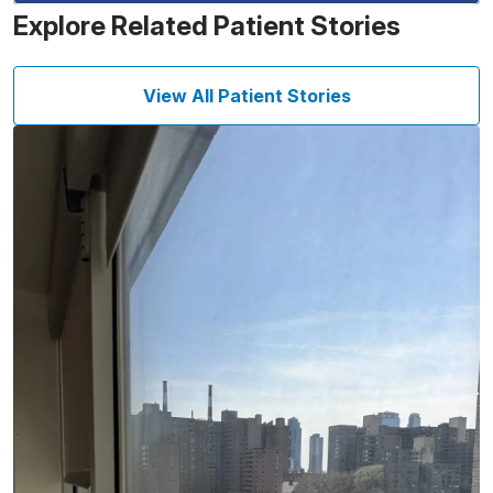
Explore Related Patient Stories
View All Patient Stories