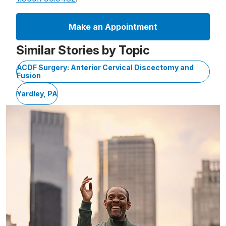
Make an Appointment
Similar Stories by Topic
ACDF Surgery: Anterior Cervical Discectomy and
Fusion
Yardley, PA