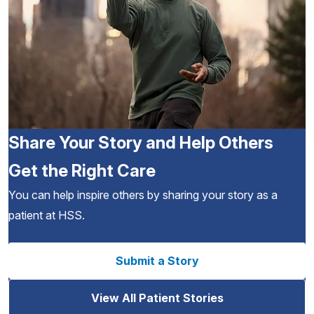
Share Your Story and Help Others
Get the Right Care
You can help inspire others by sharing your story as a
patient at HSS.
Submit a Story
View All Patient Stories