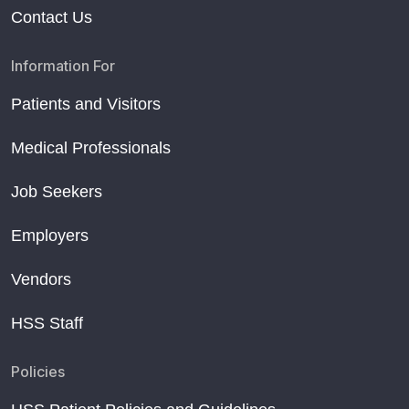
Contact Us
Information For
Patients and Visitors
Medical Professionals
Job Seekers
Employers
Vendors
HSS Staff
Policies