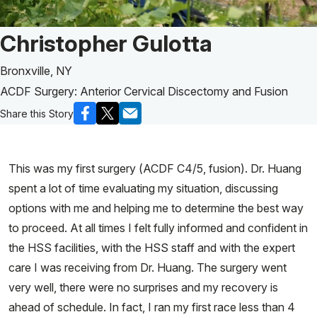
Patient Story of:
Christopher Gulotta
Bronxville, NY
ACDF Surgery: Anterior Cervical Discectomy and Fusion
Share this Story
This was my first surgery (ACDF C4/5, fusion). Dr. Huang
spent a lot of time evaluating my situation, discussing
options with me and helping me to determine the best way
to proceed. At all times I felt fully informed and confident in
the HSS facilities, with the HSS staff and with the expert
care I was receiving from Dr. Huang. The surgery went
very well, there were no surprises and my recovery is
ahead of schedule. In fact, I ran my first race less than 4