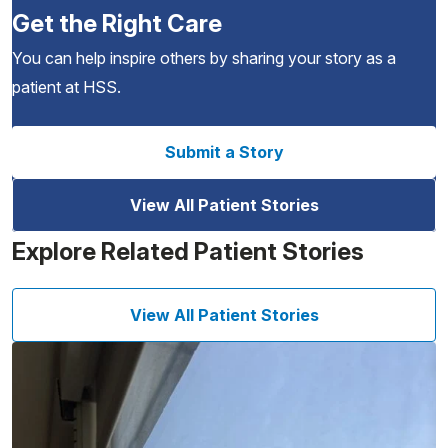
Get the Right Care
You can help inspire others by sharing your story as a
patient at HSS.
Submit a Story
View All Patient Stories
Explore Related Patient Stories
View All Patient Stories