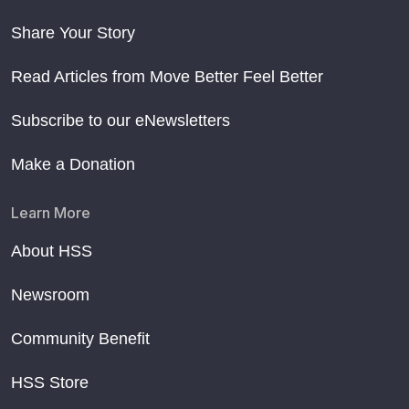
Share Your Story
Read Articles from Move Better Feel Better
Subscribe to our eNewsletters
Make a Donation
Learn More
About HSS
Newsroom
Community Benefit
HSS Store