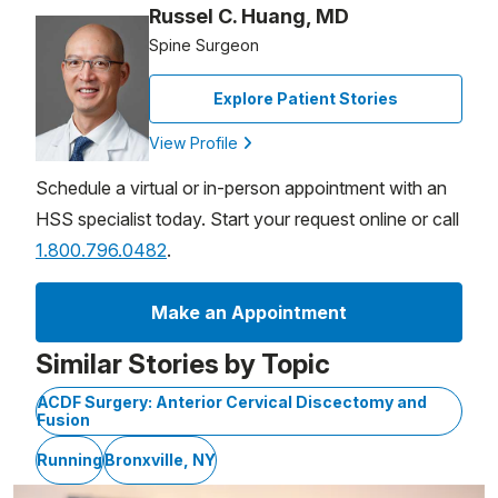
Russel C. Huang, MD
Spine Surgeon
Explore Patient Stories
View Profile
Schedule a virtual or in-person appointment with an
HSS specialist today. Start your request online or call
1.800.796.0482
.
Make an Appointment
Similar Stories by Topic
ACDF Surgery: Anterior Cervical Discectomy and
Fusion
Running
Bronxville, NY