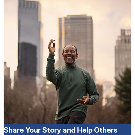
Share Your Story and Help Others