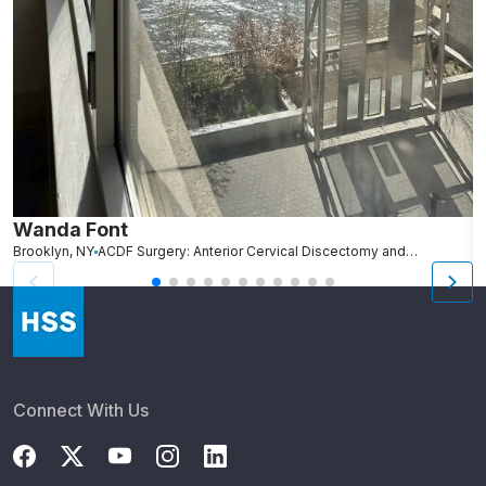
Wanda Font
C
Brooklyn, NY
ACDF Surgery: Anterior Cervical Discectomy and Fusion
N
Connect With Us