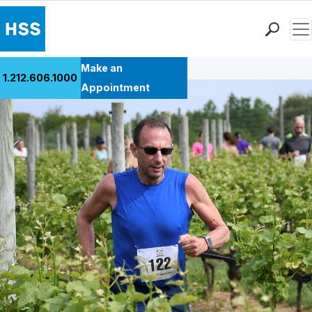
Men
Back to Patient Stories Overview
Find a Doctor
Make an
1.212.606.1000
Locations
Appointment
Patient Care
Health Library
Research & Education
Giving
Careers
Why Choose HSS
MyHSS Sign In