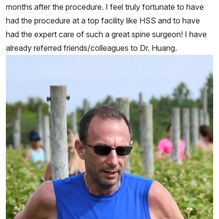
months after the procedure. I feel truly fortunate to have
had the procedure at a top facility like HSS and to have
had the expert care of such a great spine surgeon! I have
already referred friends/colleagues to Dr. Huang.