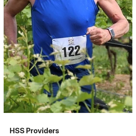
Patient image of: Christopher Gulotta, 1 of 1
HSS Providers