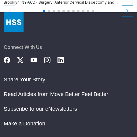
Brooklyn, NY
ACDF Surgery: Anterior Cervical Discectomy and Fusion
N
Connect With Us
Share Your Story
Read Articles from Move Better Feel Better
Subscribe to our eNewsletters
Make a Donation