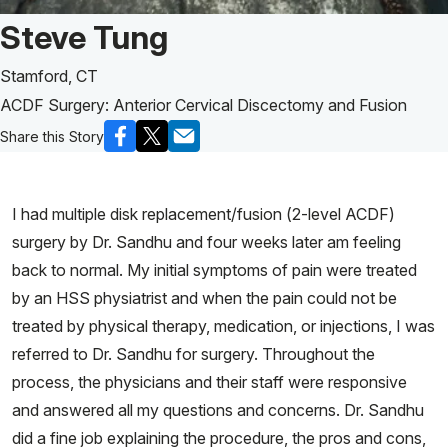
Patient Story of:
Steve Tung
Stamford, CT
ACDF Surgery: Anterior Cervical Discectomy and Fusion
Share this Story
I had multiple disk replacement/fusion (2-level ACDF)
surgery by Dr. Sandhu and four weeks later am feeling
back to normal. My initial symptoms of pain were treated
by an HSS physiatrist and when the pain could not be
treated by physical therapy, medication, or injections, I was
referred to Dr. Sandhu for surgery. Throughout the
process, the physicians and their staff were responsive
and answered all my questions and concerns. Dr. Sandhu
did a fine job explaining the procedure, the pros and cons,