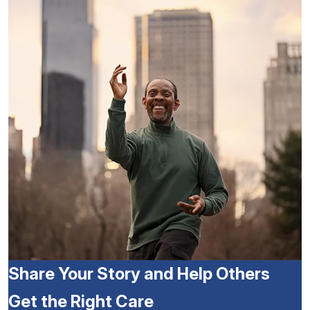
Share Your Story and Help Others
Get the Right Care