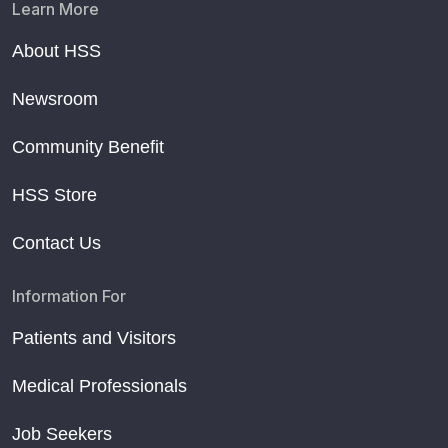
Learn More
About HSS
Newsroom
Community Benefit
HSS Store
Contact Us
Information For
Patients and Visitors
Medical Professionals
Job Seekers