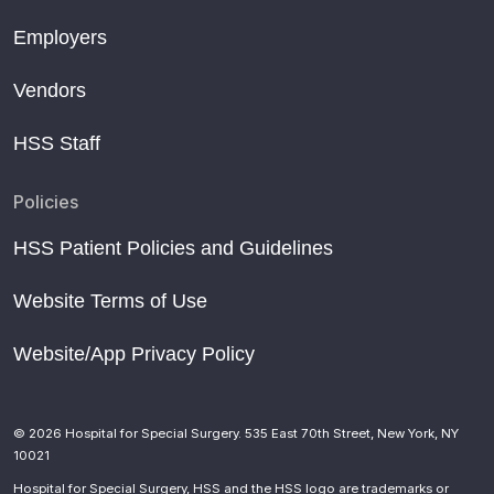
Employers
Vendors
HSS Staff
Policies
HSS Patient Policies and Guidelines
Website Terms of Use
Website/App Privacy Policy
© 2026 Hospital for Special Surgery. 535 East 70th Street, New York, NY
10021
Hospital for Special Surgery, HSS and the HSS logo are trademarks or