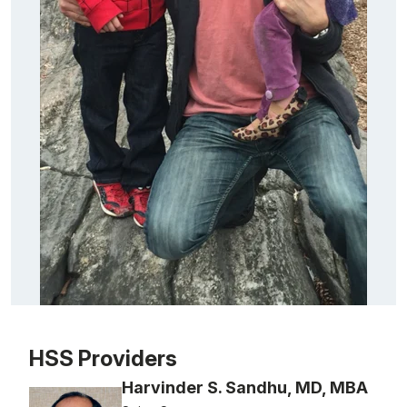
Patient image of: Steve Tung, 1 of 1
HSS Providers
Harvinder S. Sandhu, MD, MBA