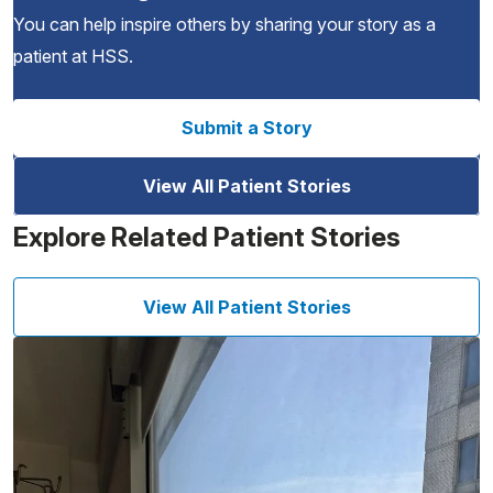
You can help inspire others by sharing your story as a
patient at HSS.
Submit a Story
View All Patient Stories
Explore Related Patient Stories
View All Patient Stories