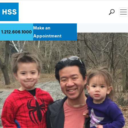
Men
Back to Patient Stories Overview
Find a Doctor
Make an
1.212.606.1000
Locations
Appointment
Patient Care
Health Library
Research & Education
Giving
Careers
Why Choose HSS
MyHSS Sign In