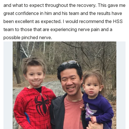
and what to expect throughout the recovery. This gave me
great confidence in him and his team and the results have
been excellent as expected. I would recommend the HSS
team to those that are experiencing nerve pain and a
possible pinched nerve.