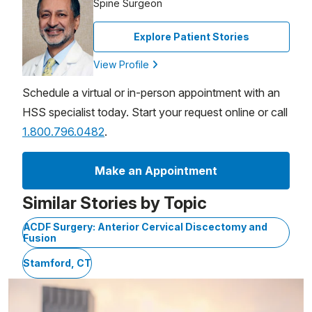
Spine Surgeon
Explore Patient Stories
View Profile
Schedule a virtual or in-person appointment with an
HSS specialist today. Start your request online or call
1.800.796.0482
.
Make an Appointment
Similar Stories by Topic
ACDF Surgery: Anterior Cervical Discectomy and
Fusion
Stamford, CT