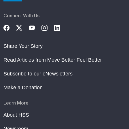
Connect With Us
Share Your Story
Read Articles from Move Better Feel Better
Subscribe to our eNewsletters
Make a Donation
Learn More
About HSS
Newsroom