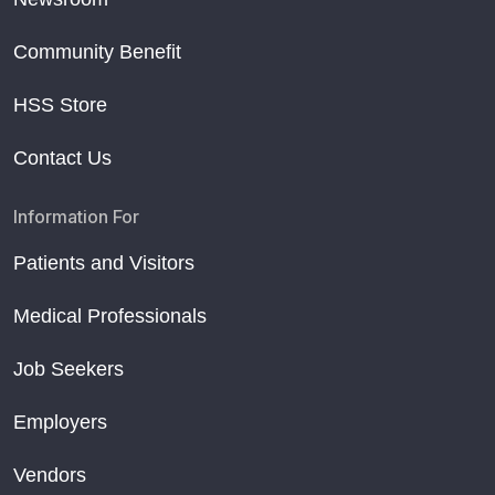
Community Benefit
HSS Store
Contact Us
Information For
Patients and Visitors
Medical Professionals
Job Seekers
Employers
Vendors