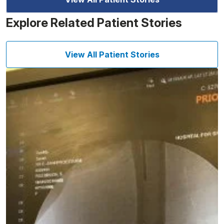
Explore Related Patient Stories
View All Patient Stories