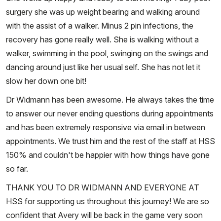
surgery she was up weight bearing and walking around
with the assist of a walker. Minus 2 pin infections, the
recovery has gone really well. She is walking without a
walker, swimming in the pool, swinging on the swings and
dancing around just like her usual self. She has not let it
slow her down one bit!
Dr Widmann has been awesome. He always takes the time
to answer our never ending questions during appointments
and has been extremely responsive via email in between
appointments. We trust him and the rest of the staff at HSS
150% and couldn't be happier with how things have gone
so far.
THANK YOU TO DR WIDMANN AND EVERYONE AT
HSS for supporting us throughout this journey! We are so
confident that Avery will be back in the game very soon