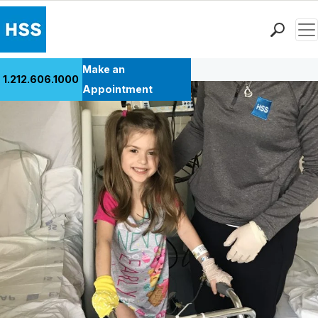
Men
Back to Patient Stories Overview
Find a Doctor
Make an
1.212.606.1000
Locations
Appointment
Patient Care
Health Library
Research & Education
Giving
Careers
Why Choose HSS
MyHSS Sign In