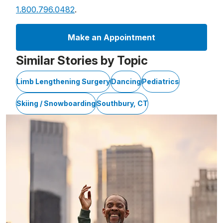
1.800.796.0482
.
Make an Appointment
Similar Stories by Topic
Limb Lengthening Surgery
Dancing
Pediatrics
Skiing / Snowboarding
Southbury, CT