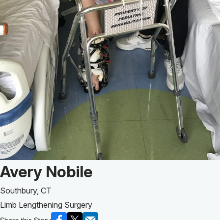
Patient Story of:
Avery Nobile
Southbury, CT
Limb Lengthening Surgery