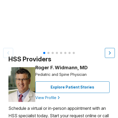
Video Title, 1 of 8
HSS Providers
Roger F. Widmann, MD
Pediatric and Spine Physician
Explore Patient Stories
View Profile
Schedule a virtual or in-person appointment with an
HSS specialist today. Start your request online or call