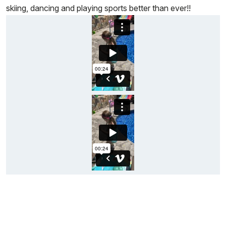
skiing, dancing and playing sports better than ever!!