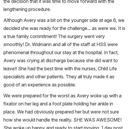
the decision that it was time to move forward with the
lengthening procedure.
Although Avery was a bit on the younger side at age 6, we
decided she was ready for the challenge... as were we. It is
a true family commitment! The surgery went very
smoothly! Dr. Widmann and all of the staff at HSS were
phenomenal throughout our stay at the hospital. In fact,
Avery was crying at discharge because she did want to
leave!! She had the best time with the nurses, Child Life
specialists and other patients. They all truly made it as
good of an experience as possible.
We were prepared for the worst as Avery woke up with a
fixator on her leg and a foot plate holding her ankle in
place. We had obviously prepared her but were not sure
how she would handle the reality. SHE WAS AWESOME!
She woke up happy and ready to start moving. 1 day post