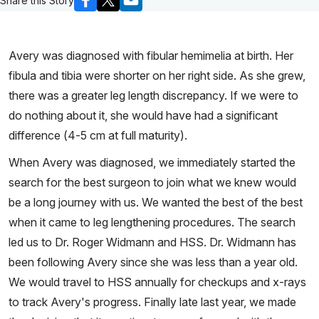
Share this Story
Avery was diagnosed with fibular hemimelia at birth. Her
fibula and tibia were shorter on her right side. As she grew,
there was a greater leg length discrepancy. If we were to
do nothing about it, she would have had a significant
difference (4-5 cm at full maturity).
When Avery was diagnosed, we immediately started the
search for the best surgeon to join what we knew would
be a long journey with us. We wanted the best of the best
when it came to leg lengthening procedures. The search
led us to Dr. Roger Widmann and HSS. Dr. Widmann has
been following Avery since she was less than a year old.
We would travel to HSS annually for checkups and x-rays
to track Avery's progress. Finally late last year, we made