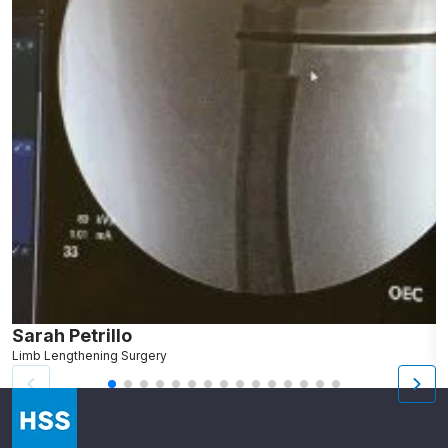
Sarah Petrillo
L
Limb Lengthening Surgery
S