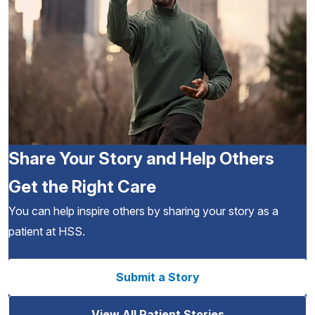
Share Your Story and Help Others
Get the Right Care
You can help inspire others by sharing your story as a
patient at HSS.
Submit a Story
View All Patient Stories