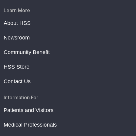
Learn More
About HSS
Newsroom
Community Benefit
HSS Store
Contact Us
Information For
Patients and Visitors
Medical Professionals