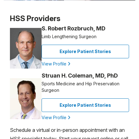
Patient image of: Michael Gardner, 1 of 1
HSS Providers
S. Robert Rozbruch, MD
Limb Lengthening Surgeon
Explore Patient Stories
View Profile
Struan H. Coleman, MD, PhD
Sports Medicine and Hip Preservation
Surgeon
Explore Patient Stories
View Profile
Schedule a virtual or in-person appointment with an
HSS specialist today. Start your request online or call