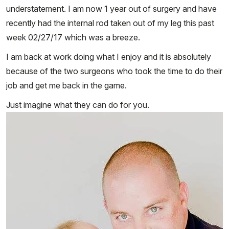
understatement. I am now 1 year out of surgery and have
recently had the internal rod taken out of my leg this past
week 02/27/17 which was a breeze.
I am back at work doing what I enjoy and it is absolutely
because of the two surgeons who took the time to do their
job and get me back in the game.
Just imagine what they can do for you.