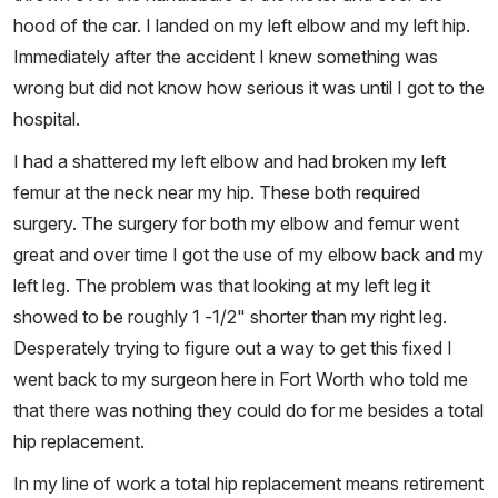
hood of the car. I landed on my left elbow and my left hip.
Immediately after the accident I knew something was
wrong but did not know how serious it was until I got to the
hospital.
I had a shattered my left elbow and had broken my left
femur at the neck near my hip. These both required
surgery. The surgery for both my elbow and femur went
great and over time I got the use of my elbow back and my
left leg. The problem was that looking at my left leg it
showed to be roughly 1 -1/2" shorter than my right leg.
Desperately trying to figure out a way to get this fixed I
went back to my surgeon here in Fort Worth who told me
that there was nothing they could do for me besides a total
hip replacement.
In my line of work a total hip replacement means retirement