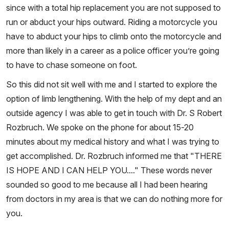
since with a total hip replacement you are not supposed to
run or abduct your hips outward. Riding a motorcycle you
have to abduct your hips to climb onto the motorcycle and
more than likely in a career as a police officer you’re going
to have to chase someone on foot.
So this did not sit well with me and I started to explore the
option of limb lengthening. With the help of my dept and an
outside agency I was able to get in touch with Dr. S Robert
Rozbruch. We spoke on the phone for about 15-20
minutes about my medical history and what I was trying to
get accomplished. Dr. Rozbruch informed me that "THERE
IS HOPE AND I CAN HELP YOU...." These words never
sounded so good to me because all I had been hearing
from doctors in my area is that we can do nothing more for
you.