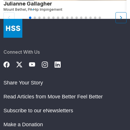
Julianne Gallagher
H
Mount Bethel, PA
Hip Impingement
B
Connect With Us
Share Your Story
Read Articles from Move Better Feel Better
Subscribe to our eNewsletters
Make a Donation