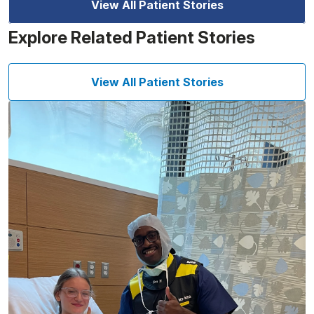
View All Patient Stories
Explore Related Patient Stories
View All Patient Stories