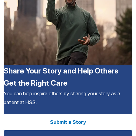
Share Your Story and Help Others
Get the Right Care
You can help inspire others by sharing your story as a
patient at HSS.
Submit a Story