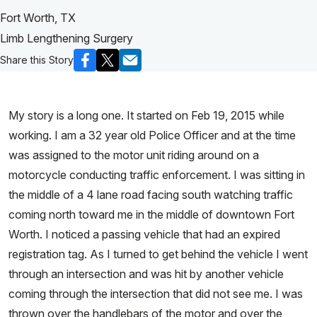
Fort Worth, TX
Limb Lengthening Surgery
Share this Story
My story is a long one. It started on Feb 19, 2015 while
working. I am a 32 year old Police Officer and at the time
was assigned to the motor unit riding around on a
motorcycle conducting traffic enforcement. I was sitting in
the middle of a 4 lane road facing south watching traffic
coming north toward me in the middle of downtown Fort
Worth. I noticed a passing vehicle that had an expired
registration tag. As I turned to get behind the vehicle I went
through an intersection and was hit by another vehicle
coming through the intersection that did not see me. I was
thrown over the handlebars of the motor and over the