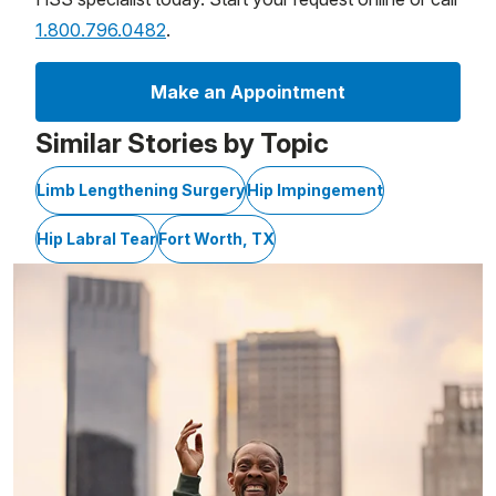
1.800.796.0482
.
Make an Appointment
Similar Stories by Topic
Limb Lengthening Surgery
Hip Impingement
Hip Labral Tear
Fort Worth, TX