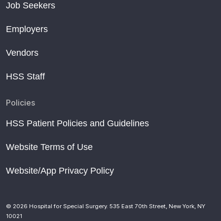
Job Seekers
Employers
Vendors
HSS Staff
Policies
HSS Patient Policies and Guidelines
Website Terms of Use
Website/App Privacy Policy
© 2026 Hospital for Special Surgery. 535 East 70th Street, New York, NY
10021