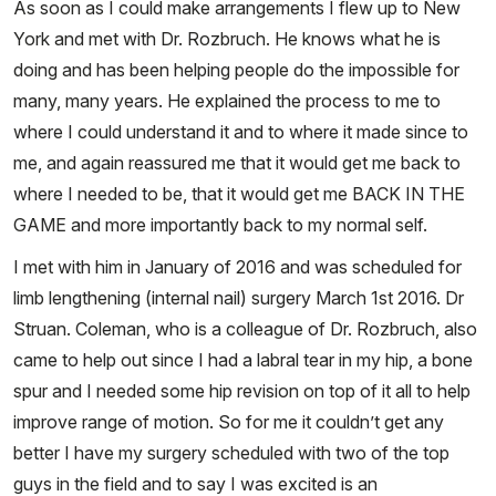
As soon as I could make arrangements I flew up to New
York and met with Dr. Rozbruch. He knows what he is
doing and has been helping people do the impossible for
many, many years. He explained the process to me to
where I could understand it and to where it made since to
me, and again reassured me that it would get me back to
where I needed to be, that it would get me BACK IN THE
GAME and more importantly back to my normal self.
I met with him in January of 2016 and was scheduled for
limb lengthening (internal nail) surgery March 1st 2016. Dr
Struan. Coleman, who is a colleague of Dr. Rozbruch, also
came to help out since I had a labral tear in my hip, a bone
spur and I needed some hip revision on top of it all to help
improve range of motion. So for me it couldn’t get any
better I have my surgery scheduled with two of the top
guys in the field and to say I was excited is an