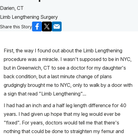
Darien, CT
Limb Lengthening Surgery
Share this Story
First, the way I found out about the Limb Lengthening
procedure was a miracle. I wasn't supposed to be in NYC,
but in Greenwich, CT to see a doctor for my daughter's
back condition, but a last minute change of plans
grudgingly brought me to NYC, only to walk by a door with
a sign that read "Limb Lengthening"...
I had had an inch and a half leg length difference for 40
years. I had given up hope that my leg would ever be
"fixed". For years, doctors would tell me that there's
nothing that could be done to straighten my femur and