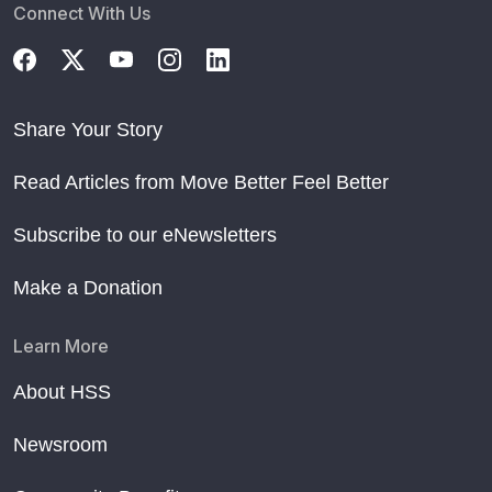
Connect With Us
Share Your Story
Read Articles from Move Better Feel Better
Subscribe to our eNewsletters
Make a Donation
Learn More
About HSS
Newsroom