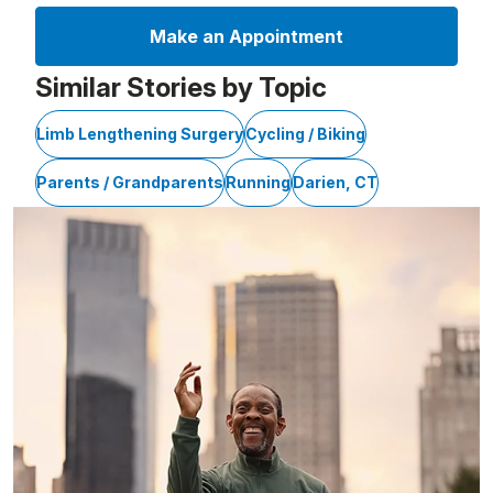
Make an Appointment
Similar Stories by Topic
Limb Lengthening Surgery
Cycling / Biking
Parents / Grandparents
Running
Darien, CT