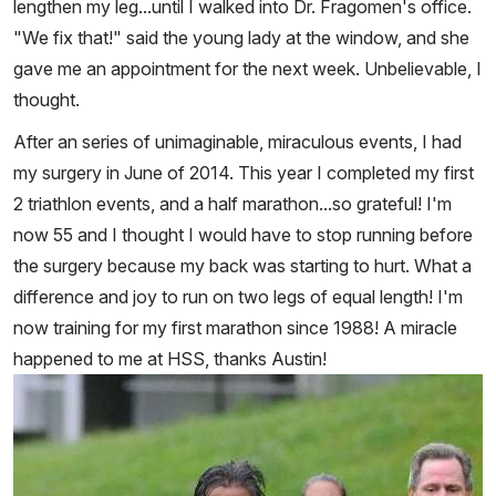
lengthen my leg...until I walked into Dr. Fragomen's office.
"We fix that!" said the young lady at the window, and she
gave me an appointment for the next week. Unbelievable, I
thought.
After an series of unimaginable, miraculous events, I had
my surgery in June of 2014. This year I completed my first
2 triathlon events, and a half marathon...so grateful! I'm
now 55 and I thought I would have to stop running before
the surgery because my back was starting to hurt. What a
difference and joy to run on two legs of equal length! I'm
now training for my first marathon since 1988! A miracle
happened to me at HSS, thanks Austin!