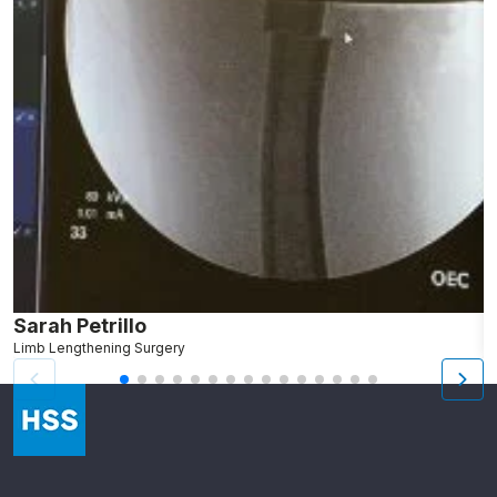
Sarah Petrillo
L
Limb Lengthening Surgery
S