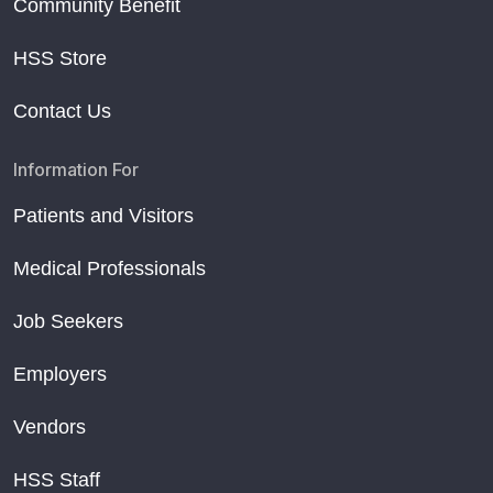
Community Benefit
HSS Store
Contact Us
Information For
Patients and Visitors
Medical Professionals
Job Seekers
Employers
Vendors
HSS Staff