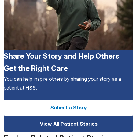
Share Your Story and Help Others
Get the Right Care
You can help inspire others by sharing your story as a
patient at HSS.
Submit a Story
View All Patient Stories