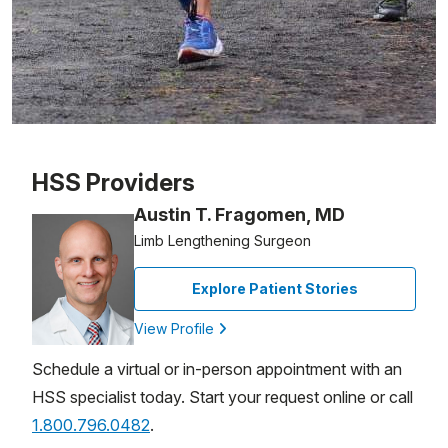
Patient image of: Rafael Aparicio, 1 of 1
HSS Providers
Austin T. Fragomen, MD
Limb Lengthening Surgeon
Explore Patient Stories
View Profile
Schedule a virtual or in-person appointment with an
HSS specialist today. Start your request online or call
1.800.796.0482
.