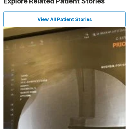
Explore Related Patient Stories
View All Patient Stories