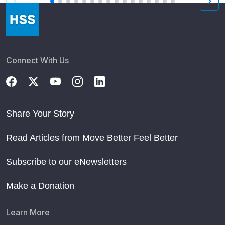
Connect With Us
Share Your Story
Read Articles from Move Better Feel Better
Subscribe to our eNewsletters
Make a Donation
Learn More