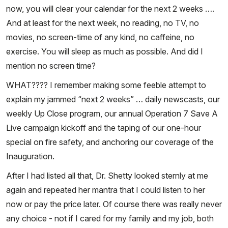
now, you will clear your calendar for the next 2 weeks ….
And at least for the next week, no reading, no TV, no
movies, no screen-time of any kind, no caffeine, no
exercise. You will sleep as much as possible. And did I
mention no screen time?
WHAT???? I remember making some feeble attempt to
explain my jammed “next 2 weeks” … daily newscasts, our
weekly Up Close program, our annual Operation 7 Save A
Live campaign kickoff and the taping of our one-hour
special on fire safety, and anchoring our coverage of the
Inauguration.
After I had listed all that, Dr. Shetty looked sternly at me
again and repeated her mantra that I could listen to her
now or pay the price later. Of course there was really never
any choice - not if I cared for my family and my job, both