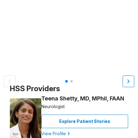
Video Title, 1 of 2
HSS Providers
Teena Shetty, MD, MPhil, FAAN
Neurologist
Explore Patient Stories
View Profile