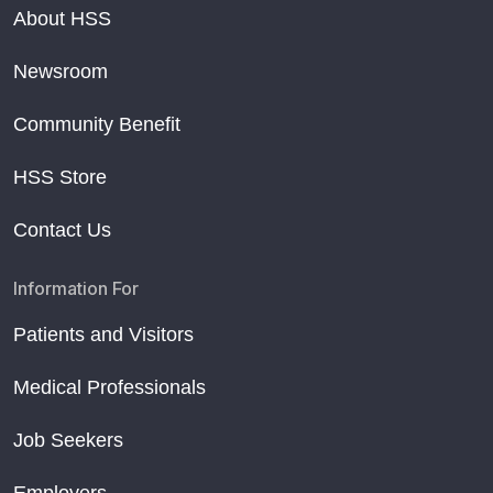
About HSS
Newsroom
Community Benefit
HSS Store
Contact Us
Information For
Patients and Visitors
Medical Professionals
Job Seekers
Employers