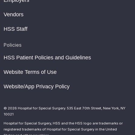
Vendors
HSS Staff
Policies
HSS Patient Policies and Guidelines
Website Terms of Use
Website/App Privacy Policy
© 2026 Hospital for Special Surgery. 535 East 70th Street, New York, NY
10021
Hospital for Special Surgery, HSS and the HSS logo are trademarks or
registered trademarks of Hospital for Special Surgery in the United