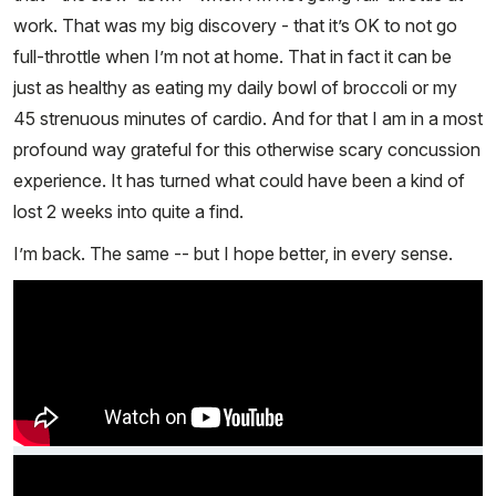
work. That was my big discovery - that it’s OK to not go
full-throttle when I’m not at home. That in fact it can be
just as healthy as eating my daily bowl of broccoli or my
45 strenuous minutes of cardio. And for that I am in a most
profound way grateful for this otherwise scary concussion
experience. It has turned what could have been a kind of
lost 2 weeks into quite a find.
I’m back. The same -- but I hope better, in every sense.