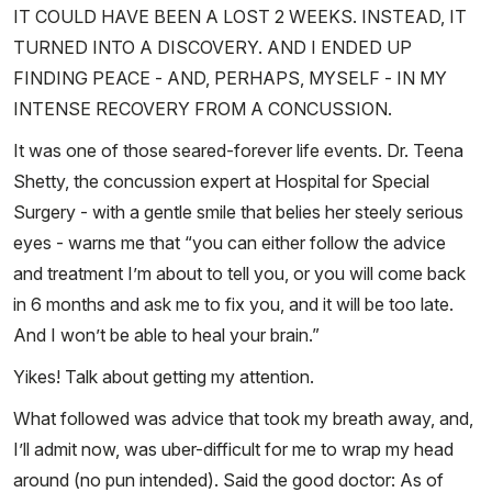
IT COULD HAVE BEEN A LOST 2 WEEKS. INSTEAD, IT
TURNED INTO A DISCOVERY. AND I ENDED UP
FINDING PEACE - AND, PERHAPS, MYSELF - IN MY
INTENSE RECOVERY FROM A CONCUSSION.
It was one of those seared-forever life events. Dr. Teena
Shetty, the concussion expert at Hospital for Special
Surgery - with a gentle smile that belies her steely serious
eyes - warns me that “you can either follow the advice
and treatment I’m about to tell you, or you will come back
in 6 months and ask me to fix you, and it will be too late.
And I won’t be able to heal your brain.”
Yikes! Talk about getting my attention.
What followed was advice that took my breath away, and,
I’ll admit now, was uber-difficult for me to wrap my head
around (no pun intended). Said the good doctor: As of