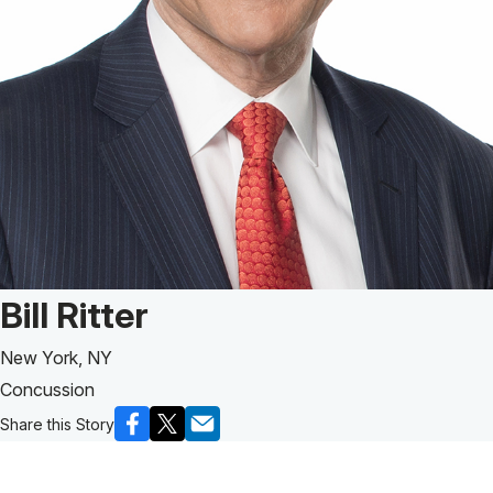
Patient Story of:
Bill Ritter
New York, NY
Concussion
Share this Story