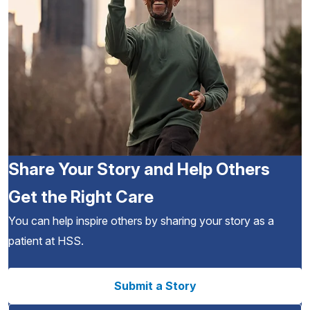
Share Your Story and Help Others
Get the Right Care
You can help inspire others by sharing your story as a
patient at HSS.
Submit a Story