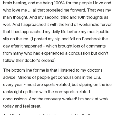
brain healing, and me being 100% for the people I love and
who love me … all that propelled me forward. That was my
main thought. And my second, third and 10th thoughts as
well. And I approached it with the kind of workaholic fervor
that I had approached my daily life before my most-public
slip on the ice. (I posted my slip and fall on Facebook the
day after it happened - which brought lots of comments
from many who had experienced a concussion but didn't
follow their doctor's orders!)
The bottom line for me is that I listened to my doctor’s
advice. Millions of people get concussions in the U.S.
every year - most are sports-related, but slipping on the ice
ranks right up there with the non-sports-related
concussions. And the recovery worked! I’m back at work
today and feel great.