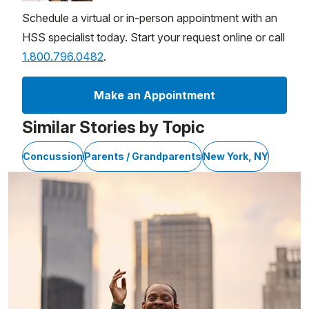
Schedule a virtual or in-person appointment with an
HSS specialist today. Start your request online or call
1.800.796.0482
.
Make an Appointment
Similar Stories by Topic
Concussion
Parents / Grandparents
New York, NY