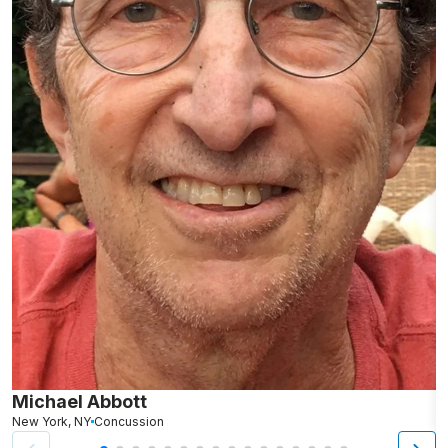
Michael Abbott
P
New York, NY
Concussion
Lo