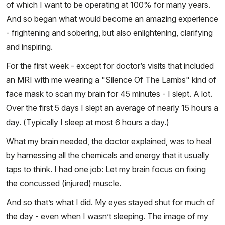
of which I want to be operating at 100% for many years.
And so began what would become an amazing experience
- frightening and sobering, but also enlightening, clarifying
and inspiring.
For the first week - except for doctor’s visits that included
an MRI with me wearing a "Silence Of The Lambs" kind of
face mask to scan my brain for 45 minutes - I slept. A lot.
Over the first 5 days I slept an average of nearly 15 hours a
day. (Typically I sleep at most 6 hours a day.)
What my brain needed, the doctor explained, was to heal
by harnessing all the chemicals and energy that it usually
taps to think. I had one job: Let my brain focus on fixing
the concussed (injured) muscle.
And so that’s what I did. My eyes stayed shut for much of
the day - even when I wasn’t sleeping. The image of my