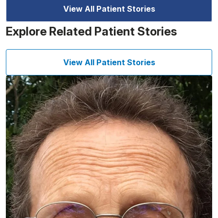
View All Patient Stories
Explore Related Patient Stories
View All Patient Stories