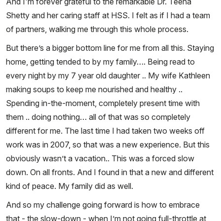
And I'm forever grateful to the remarkable Dr. Teena
Shetty and her caring staff at HSS. I felt as if I had a team
of partners, walking me through this whole process.
But there’s a bigger bottom line for me from all this. Staying
home, getting tended to by my family…. Being read to
every night by my 7 year old daughter .. My wife Kathleen
making soups to keep me nourished and healthy ..
Spending in-the-moment, completely present time with
them .. doing nothing… all of that was so completely
different for me. The last time I had taken two weeks off
work was in 2007, so that was a new experience. But this
obviously wasn’t a vacation.. This was a forced slow
down. On all fronts. And I found in that a new and different
kind of peace. My family did as well.
And so my challenge going forward is how to embrace
that - the slow-down - when I’m not going full-throttle at