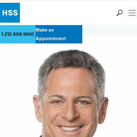
Men
Back to Patient Stories Overview
Find a Doctor
Make an
1.212.606.1000
Locations
Appointment
Patient Care
Health Library
Research & Education
Giving
Careers
Why Choose HSS
MyHSS Sign In