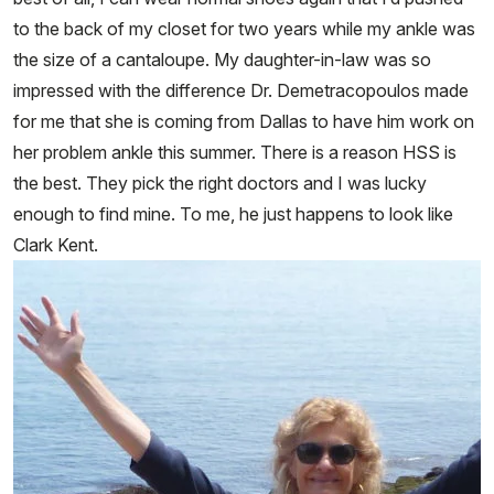
to the back of my closet for two years while my ankle was
the size of a cantaloupe. My daughter-in-law was so
impressed with the difference Dr. Demetracopoulos made
for me that she is coming from Dallas to have him work on
her problem ankle this summer. There is a reason HSS is
the best. They pick the right doctors and I was lucky
enough to find mine. To me, he just happens to look like
Clark Kent.