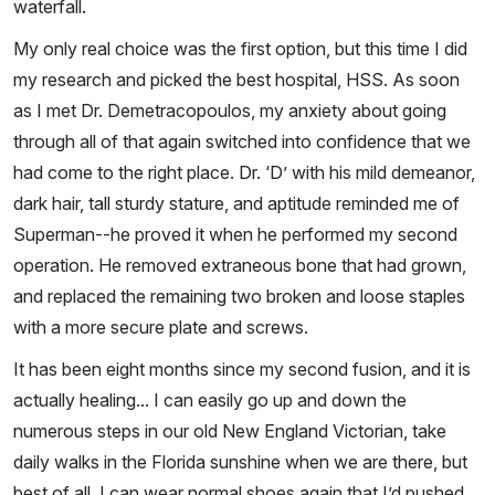
waterfall.
My only real choice was the first option, but this time I did
my research and picked the best hospital, HSS. As soon
as I met Dr. Demetracopoulos, my anxiety about going
through all of that again switched into confidence that we
had come to the right place. Dr. ‘D’ with his mild demeanor,
dark hair, tall sturdy stature, and aptitude reminded me of
Superman--he proved it when he performed my second
operation. He removed extraneous bone that had grown,
and replaced the remaining two broken and loose staples
with a more secure plate and screws.
It has been eight months since my second fusion, and it is
actually healing... I can easily go up and down the
numerous steps in our old New England Victorian, take
daily walks in the Florida sunshine when we are there, but
best of all, I can wear normal shoes again that I’d pushed