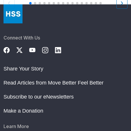
Connect With Us
Share Your Story
Read Articles from Move Better Feel Better
Subscribe to our eNewsletters
Make a Donation
Learn More