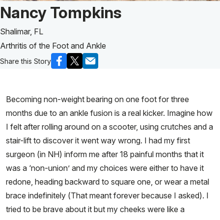
Patient Story of:
Nancy Tompkins
Shalimar, FL
Arthritis of the Foot and Ankle
Share this Story
Becoming non-weight bearing on one foot for three
months due to an ankle fusion is a real kicker. Imagine how
I felt after rolling around on a scooter, using crutches and a
stair-lift to discover it went way wrong. I had my first
surgeon (in NH) inform me after 18 painful months that it
was a ‘non-union’ and my choices were either to have it
redone, heading backward to square one, or wear a metal
brace indefinitely (That meant forever because I asked). I
tried to be brave about it but my cheeks were like a