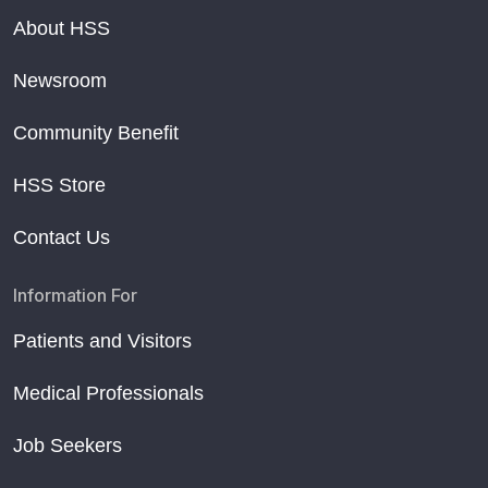
About HSS
Newsroom
Community Benefit
HSS Store
Contact Us
Information For
Patients and Visitors
Medical Professionals
Job Seekers