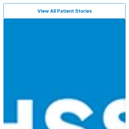
View All Patient Stories