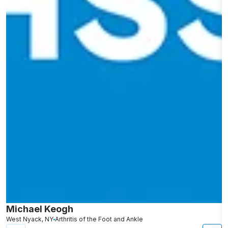
Michael Keogh
A
West Nyack, NY
Arthritis of the Foot and Ankle