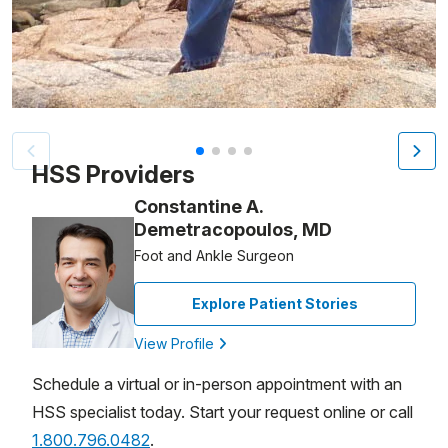
Patient image of: Nancy Tompkins, 1 of 4
HSS Providers
Constantine A.
Demetracopoulos, MD
Foot and Ankle Surgeon
Explore Patient Stories
View Profile
Schedule a virtual or in-person appointment with an
HSS specialist today. Start your request online or call
1.800.796.0482
.