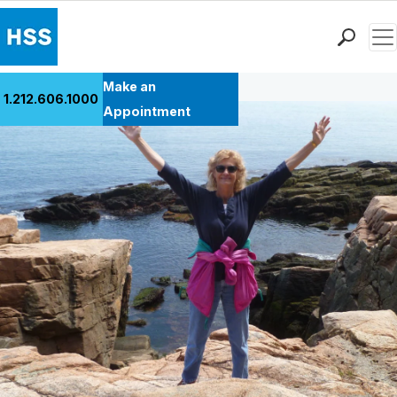
Men
Back to Patient Stories Overview
Find a Doctor
Make an
1.212.606.1000
Locations
Appointment
Patient Care
Health Library
Research & Education
Giving
Careers
Why Choose HSS
MyHSS Sign In