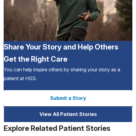
Share Your Story and Help Others
Get the Right Care
You can help inspire others by sharing your story as a
patient at HSS.
Submit a Story
View All Patient Stories
Explore Related Patient Stories