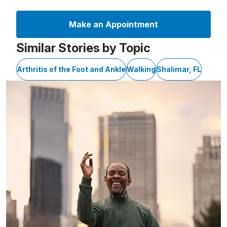
Make an Appointment
Similar Stories by Topic
Arthritis of the Foot and Ankle
Walking
Shalimar, FL