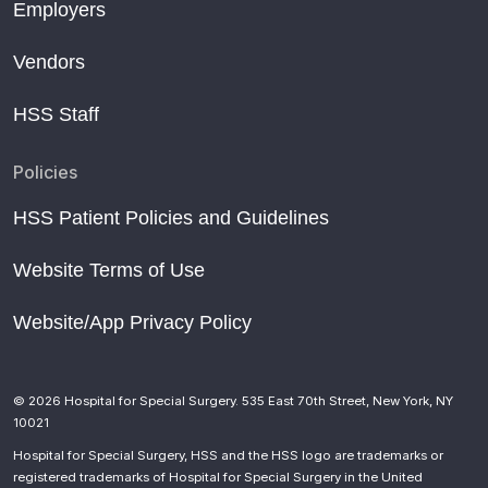
Employers
Vendors
HSS Staff
Policies
HSS Patient Policies and Guidelines
Website Terms of Use
Website/App Privacy Policy
© 2026 Hospital for Special Surgery. 535 East 70th Street, New York, NY
10021
Hospital for Special Surgery, HSS and the HSS logo are trademarks or
registered trademarks of Hospital for Special Surgery in the United