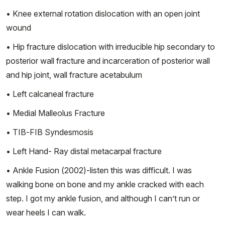
• Knee external rotation dislocation with an open joint
wound
• Hip fracture dislocation with irreducible hip secondary to
posterior wall fracture and incarceration of posterior wall
and hip joint, wall fracture acetabulum
• Left calcaneal fracture
• Medial Malleolus Fracture
• TIB-FIB Syndesmosis
• Left Hand- Ray distal metacarpal fracture
• Ankle Fusion (2002)-listen this was difficult. I was
walking bone on bone and my ankle cracked with each
step. I got my ankle fusion, and although I can’t run or
wear heels I can walk.