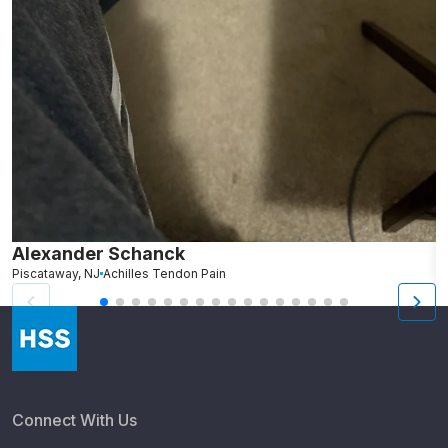
Alexander Schanck
K
Piscataway, NJ
Achilles Tendon Pain
B
Connect With Us