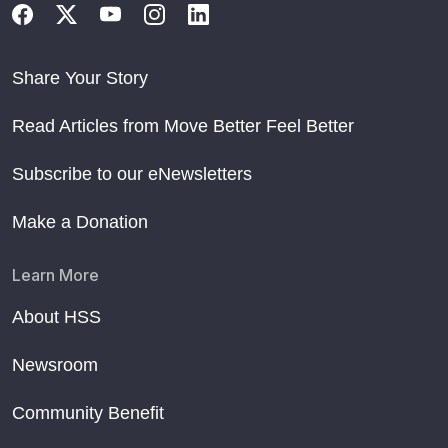
Share Your Story
Read Articles from Move Better Feel Better
Subscribe to our eNewsletters
Make a Donation
Learn More
About HSS
Newsroom
Community Benefit