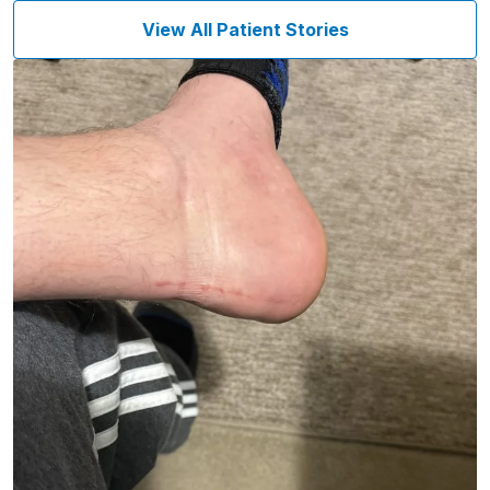
View All Patient Stories