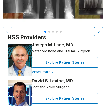
Patient image of: Kathleen Seyler, 1 of 5
HSS Providers
Joseph M. Lane, MD
Metabolic Bone and Trauma Surgeon
Explore Patient Stories
View Profile
David S. Levine, MD
Foot and Ankle Surgeon
Explore Patient Stories