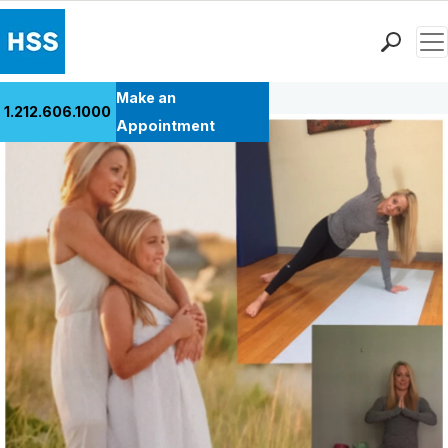
Men
Back to Patient Stories Overview
Find a Doctor
Make an
1.212.606.1000
Locations
Appointment
Patient Care
Health Library
Research & Education
Giving
Careers
Why Choose HSS
MyHSS Sign In