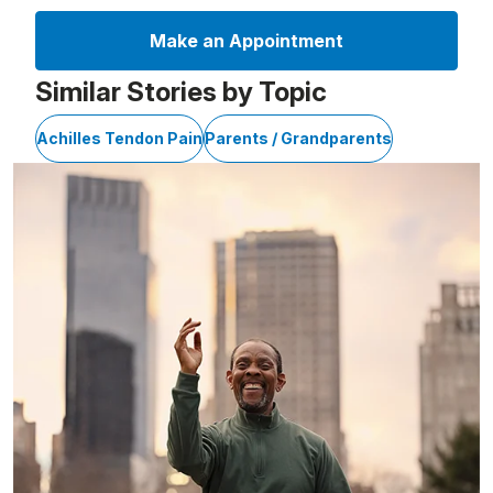
Make an Appointment
Similar Stories by Topic
Achilles Tendon Pain
Parents / Grandparents