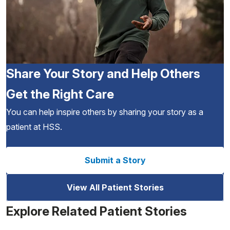
Share Your Story and Help Others
Get the Right Care
You can help inspire others by sharing your story as a
patient at HSS.
Submit a Story
View All Patient Stories
Explore Related Patient Stories