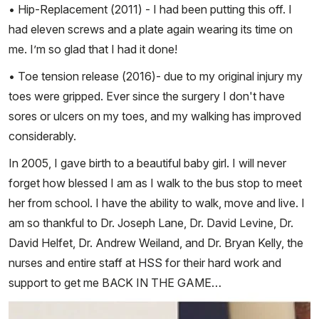
• Hip-Replacement (2011) - I had been putting this off. I
had eleven screws and a plate again wearing its time on
me. I’m so glad that I had it done!
• Toe tension release (2016)- due to my original injury my
toes were gripped. Ever since the surgery I don't have
sores or ulcers on my toes, and my walking has improved
considerably.
In 2005, I gave birth to a beautiful baby girl. I will never
forget how blessed I am as I walk to the bus stop to meet
her from school. I have the ability to walk, move and live. I
am so thankful to Dr. Joseph Lane, Dr. David Levine, Dr.
David Helfet, Dr. Andrew Weiland, and Dr. Bryan Kelly, the
nurses and entire staff at HSS for their hard work and
support to get me BACK IN THE GAME…