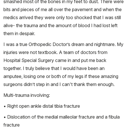
smashed most of the bones in my feet to dust. There were
bits and pieces of me all over the pavement and when the
medics arrived they were only too shocked that I was still
alive- the trauma and the amount of blood I had lost left
them in despair.
I was a true Orthopedic Doctor’s dream and nightmare. My
injuries were not textbook. A team of doctors from
Hospital Special Surgery came in and put me back
together. I truly believe that I would have been an
amputee, losing one or both of my legs if these amazing
surgeons didn’t step in and I can't thank them enough.
Multi-trauma involving:
• Right open ankle distal tibia fracture
• Dislocation of the medial malleolar fracture and a fibula
fracture