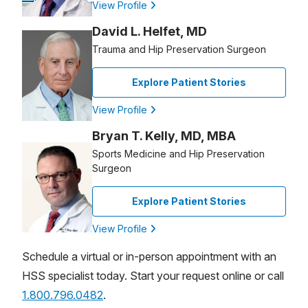
View Profile
David L. Helfet, MD
Trauma and Hip Preservation Surgeon
Explore Patient Stories
View Profile
Bryan T. Kelly, MD, MBA
Sports Medicine and Hip Preservation
Surgeon
Explore Patient Stories
View Profile
Schedule a virtual or in-person appointment with an
HSS specialist today. Start your request online or call
1.800.796.0482
.