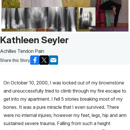
Patient Story of:
Kathleen Seyler
Achilles Tendon Pain
Share this Story
On October 10, 2000, I was locked out of my brownstone
and unsuccessfully tried to climb through my fire escape to
get into my apartment. I fell 5 stories breaking most of my
bones. It was a pure miracle that I even survived. There
were no internal injures; however my feet, legs, hip and arm
sustained severe trauma. Falling from such a height