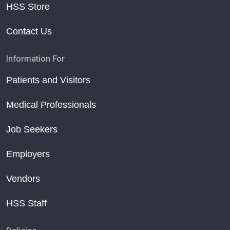
HSS Store
Contact Us
Information For
Patients and Visitors
Medical Professionals
Job Seekers
Employers
Vendors
HSS Staff