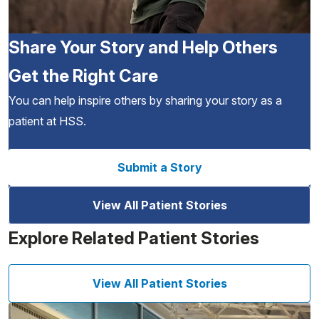
Share Your Story and Help Others
Get the Right Care
You can help inspire others by sharing your story as a
patient at HSS.
Submit a Story
View All Patient Stories
Explore Related Patient Stories
View All Patient Stories