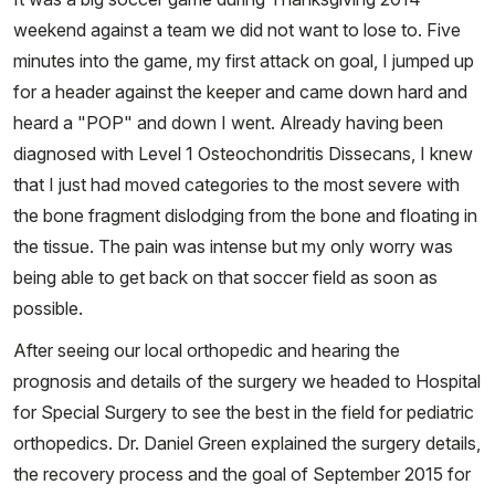
weekend against a team we did not want to lose to. Five
minutes into the game, my first attack on goal, I jumped up
for a header against the keeper and came down hard and
heard a "POP" and down I went. Already having been
diagnosed with Level 1 Osteochondritis Dissecans, I knew
that I just had moved categories to the most severe with
the bone fragment dislodging from the bone and floating in
the tissue. The pain was intense but my only worry was
being able to get back on that soccer field as soon as
possible.
After seeing our local orthopedic and hearing the
prognosis and details of the surgery we headed to Hospital
for Special Surgery to see the best in the field for pediatric
orthopedics. Dr. Daniel Green explained the surgery details,
the recovery process and the goal of September 2015 for