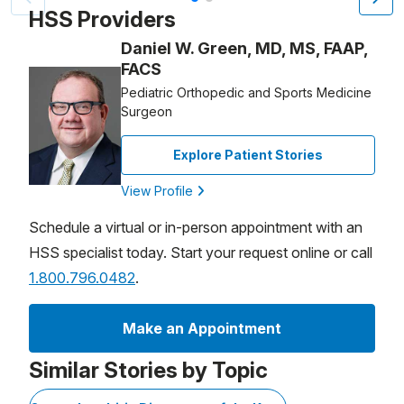
HSS Providers
Daniel W. Green, MD, MS, FAAP,
FACS
Pediatric Orthopedic and Sports Medicine
Surgeon
Explore Patient Stories
View Profile
Schedule a virtual or in-person appointment with an
HSS specialist today. Start your request online or call
1.800.796.0482
.
Make an Appointment
Similar Stories by Topic