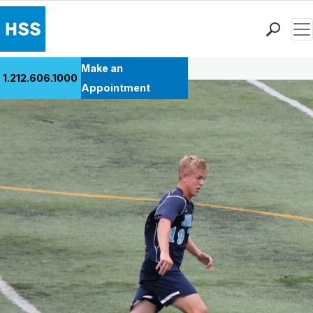
Men
Back to Patient Stories Overview
Find a Doctor
Make an
1.212.606.1000
Locations
Appointment
Patient Care
Health Library
Research & Education
Giving
Careers
Why Choose HSS
MyHSS Sign In