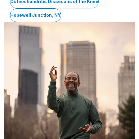
Osteochondritis Dissecans of the Knee
Hopewell Junction, NY