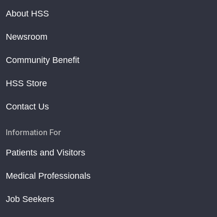
About HSS
Newsroom
Community Benefit
HSS Store
Contact Us
Information For
Patients and Visitors
Medical Professionals
Job Seekers