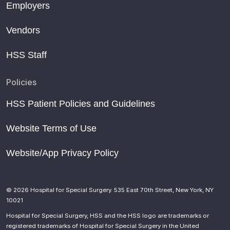
Employers
Vendors
HSS Staff
Policies
HSS Patient Policies and Guidelines
Website Terms of Use
Website/App Privacy Policy
© 2026 Hospital for Special Surgery. 535 East 70th Street, New York, NY
10021
Hospital for Special Surgery, HSS and the HSS logo are trademarks or
registered trademarks of Hospital for Special Surgery in the United