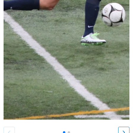
Patient image of: Matthew Howe, 1 of 2