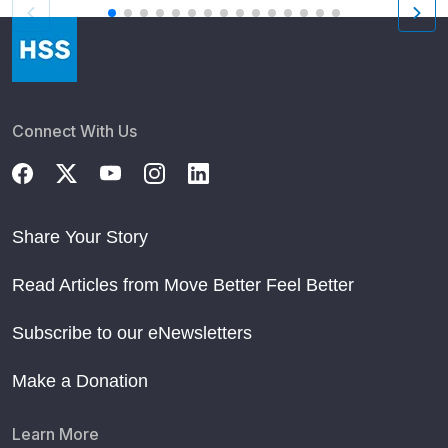
Connect With Us
Share Your Story
Read Articles from Move Better Feel Better
Subscribe to our eNewsletters
Make a Donation
Learn More