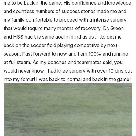
me to be back in the game. His confidence and knowledge
and countless numbers of success stories made me and
my family comfortable to proceed with a intense surgery
that would require many months of recovery. Dr. Green
and HSS had the same goal in mind as us ... .to get me
back on the soccer field playing competitive by next
season. Fast forward to now and I am 100% and running
at full steam. As my coaches and teammates said, you
would never know I had knee surgery with over 10 pins put
into my femur! I was back to normal and back in the game!