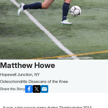
Patient Story of:
Matthew Howe
Hopewell Junction, NY
Osteochondritis Dissecans of the Knee
Share this Story
It was a big soccer game during Thanksgiving 2014