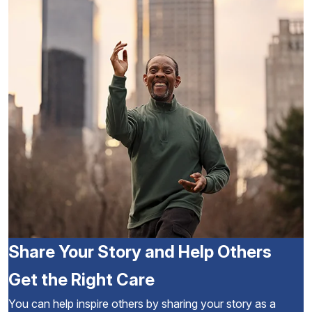
Share Your Story and Help Others
Get the Right Care
You can help inspire others by sharing your story as a