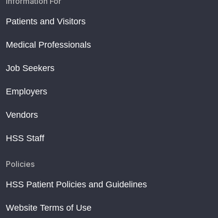
Information For
Patients and Visitors
Medical Professionals
Job Seekers
Employers
Vendors
HSS Staff
Policies
HSS Patient Policies and Guidelines
Website Terms of Use