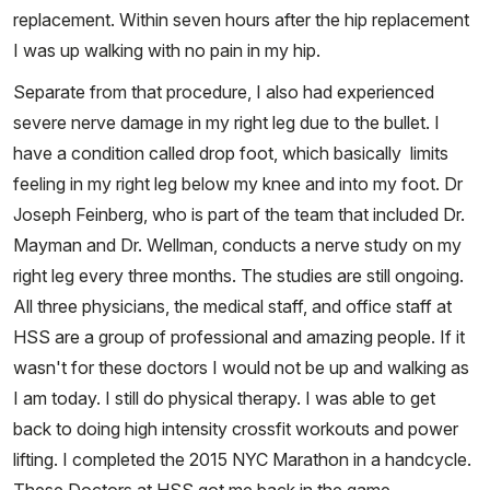
replacement. Within seven hours after the hip replacement
I was up walking with no pain in my hip.
Separate from that procedure, I also had experienced
severe nerve damage in my right leg due to the bullet. I
have a condition called drop foot, which basically limits
feeling in my right leg below my knee and into my foot. Dr
Joseph Feinberg, who is part of the team that included Dr.
Mayman and Dr. Wellman, conducts a nerve study on my
right leg every three months. The studies are still ongoing.
All three physicians, the medical staff, and office staff at
HSS are a group of professional and amazing people. If it
wasn't for these doctors I would not be up and walking as
I am today. I still do physical therapy. I was able to get
back to doing high intensity crossfit workouts and power
lifting. I completed the 2015 NYC Marathon in a handcycle.