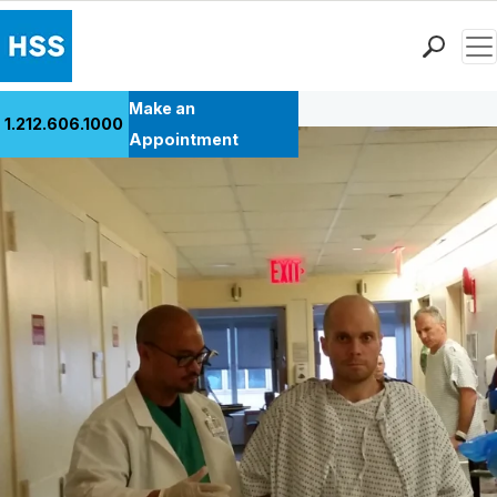
Men
Back to Patient Stories Overview
Find a Doctor
Make an
1.212.606.1000
Locations
Appointment
Patient Care
Health Library
Research & Education
Giving
Careers
Why Choose HSS
MyHSS Sign In