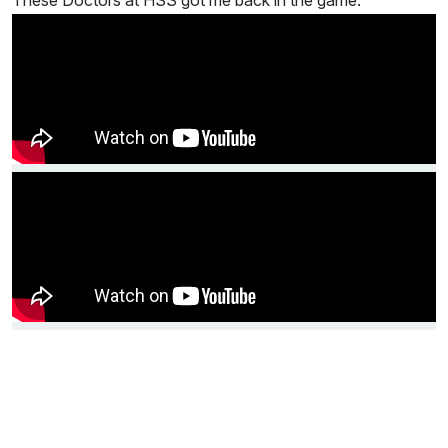
These Doctors at HSS got me back in the game.