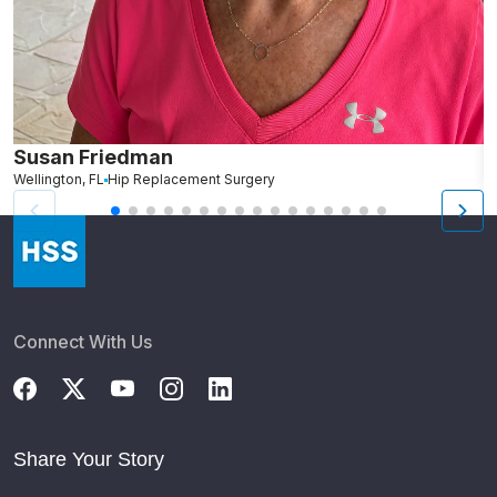
Susan Friedman
R
Wellington, FL
Hip Replacement Surgery
N
Connect With Us
Share Your Story