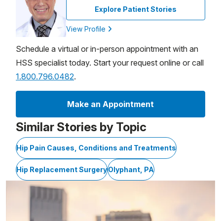
Explore Patient Stories
View Profile
Schedule a virtual or in-person appointment with an
HSS specialist today. Start your request online or call
1.800.796.0482
.
Make an Appointment
Similar Stories by Topic
Hip Pain Causes, Conditions and Treatments
Hip Replacement Surgery
Olyphant, PA