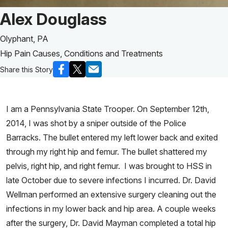
Patient Story of:
Alex Douglass
Olyphant, PA
Hip Pain Causes, Conditions and Treatments
Share this Story
I am a Pennsylvania State Trooper. On September 12th,
2014, I was shot by a sniper outside of the Police
Barracks. The bullet entered my left lower back and exited
through my right hip and femur. The bullet shattered my
pelvis, right hip, and right femur. I was brought to HSS in
late October due to severe infections I incurred. Dr. David
Wellman performed an extensive surgery cleaning out the
infections in my lower back and hip area. A couple weeks
after the surgery, Dr. David Mayman completed a total hip