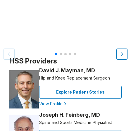
Video Title, 1 of 5
HSS Providers
David J. Mayman, MD
Hip and Knee Replacement Surgeon
Explore Patient Stories
View Profile
Joseph H. Feinberg, MD
Spine and Sports Medicine Physiatrist