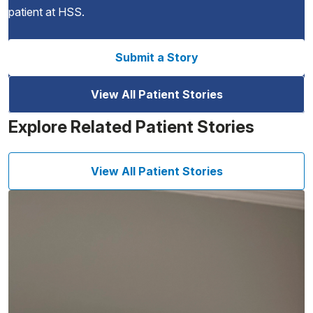
patient at HSS.
Submit a Story
View All Patient Stories
Explore Related Patient Stories
View All Patient Stories