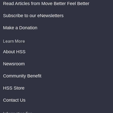
Read Articles from Move Better Feel Better
Subscribe to our eNewsletters
Make a Donation
Learn More
About HSS
Newsroom
Community Benefit
HSS Store
Contact Us