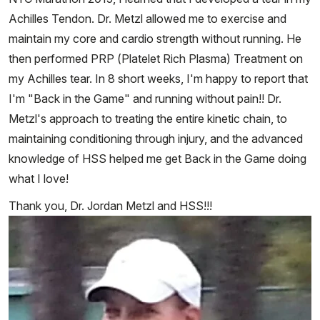
Achilles Tendon. Dr. Metzl allowed me to exercise and
maintain my core and cardio strength without running. He
then performed PRP (Platelet Rich Plasma) Treatment on
my Achilles tear. In 8 short weeks, I'm happy to report that
I'm "Back in the Game" and running without pain!! Dr.
Metzl's approach to treating the entire kinetic chain, to
maintaining conditioning through injury, and the advanced
knowledge of HSS helped me get Back in the Game doing
what I love!
Thank you, Dr. Jordan Metzl and HSS!!!