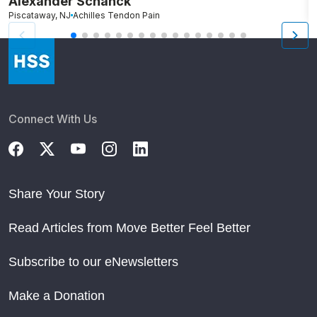
Alexander Schanck
K
Piscataway, NJ
Achilles Tendon Pain
B
Connect With Us
Share Your Story
Read Articles from Move Better Feel Better
Subscribe to our eNewsletters
Make a Donation