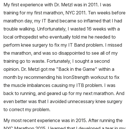
My first experience with Dr. Metzl was in 2011. I was
training for my first marathon, NYC 2011. Ten weeks before
marathon day, my IT Band became so inflamed that I had
trouble walking. Unfortunately, I wasted 16 weeks with a
local orthopedist who eventually told me he needed to
perform knee surgery to fix my IT Band problem. I missed
the marathon, and was so disappointed to see all of my
training go to waste. Fortunately, I sought a second
opinion. Dr. Metzl got me "Back in the Game" within a
month by recommending his IronStrength workout to fix
the muscle imbalances causing my ITB problem. I was
back to running, and geared up for my next marathon. And
even better was that I avoided unnecessary knee surgery
to correct my problem.
My most recent experience was in 2015. After running the
NYC Marathon 2015, I learned that I developed a tear in my