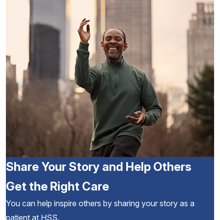
Share Your Story and Help Others
Get the Right Care
You can help inspire others by sharing your story as a
patient at HSS.