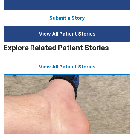
Submit a Story
View All Patient Stories
Explore Related Patient Stories
View All Patient Stories