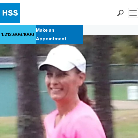
Men
Back to Patient Stories Overview
Find a Doctor
Make an
1.212.606.1000
Locations
Appointment
Patient Care
Health Library
Research & Education
Giving
Careers
Why Choose HSS
MyHSS Sign In