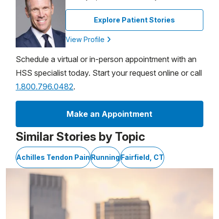
Explore Patient Stories
View Profile
Schedule a virtual or in-person appointment with an
HSS specialist today. Start your request online or call
1.800.796.0482
.
Make an Appointment
Similar Stories by Topic
Achilles Tendon Pain
Running
Fairfield, CT