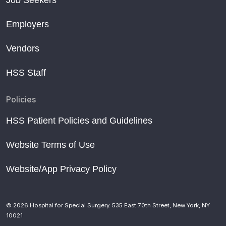
Employers
Vendors
HSS Staff
Policies
HSS Patient Policies and Guidelines
Website Terms of Use
Website/App Privacy Policy
© 2026 Hospital for Special Surgery. 535 East 70th Street, New York, NY
10021