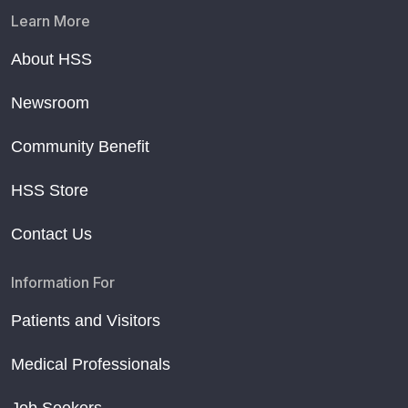
Learn More
About HSS
Newsroom
Community Benefit
HSS Store
Contact Us
Information For
Patients and Visitors
Medical Professionals
Job Seekers