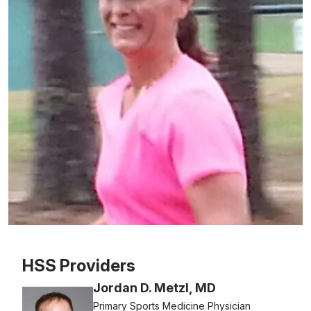
Patient image of: Jen Langlais, 1 of 1
HSS Providers
Jordan D. Metzl, MD
Primary Sports Medicine Physician