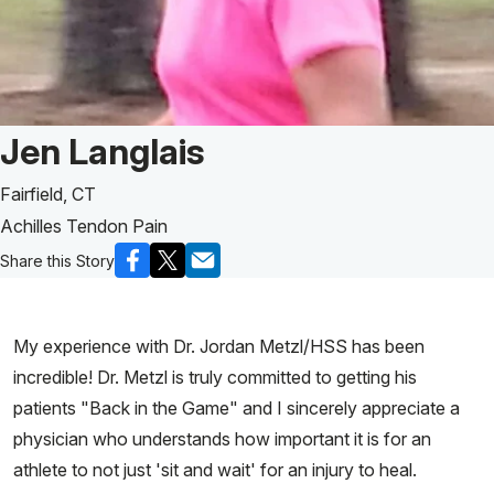
Patient Story of:
Jen Langlais
Fairfield, CT
Achilles Tendon Pain
Share this Story
My experience with Dr. Jordan Metzl/HSS has been
incredible! Dr. Metzl is truly committed to getting his
patients "Back in the Game" and I sincerely appreciate a
physician who understands how important it is for an
athlete to not just 'sit and wait' for an injury to heal.