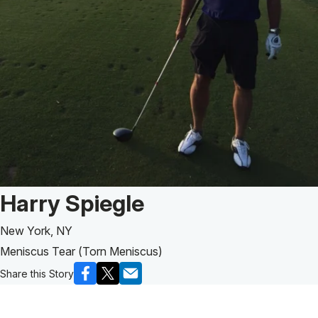
Patient Story of:
Harry Spiegle
New York, NY
Meniscus Tear (Torn Meniscus)
Share this Story