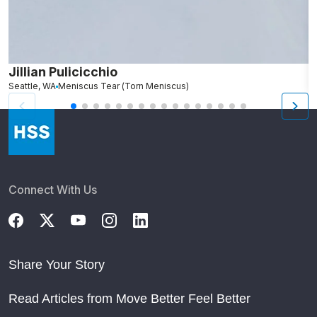
Jillian Pulicicchio
J
Seattle, WA
Meniscus Tear (Torn Meniscus)
S
Connect With Us
Share Your Story
Read Articles from Move Better Feel Better