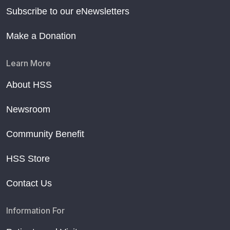
Subscribe to our eNewsletters
Make a Donation
Learn More
About HSS
Newsroom
Community Benefit
HSS Store
Contact Us
Information For