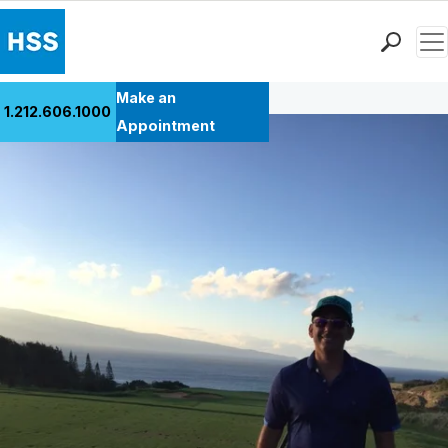
Men
Back to Patient Stories Overview
Find a Doctor
Make an
1.212.606.1000
Locations
Appointment
Patient Care
Health Library
Research & Education
Giving
Careers
Why Choose HSS
MyHSS Sign In