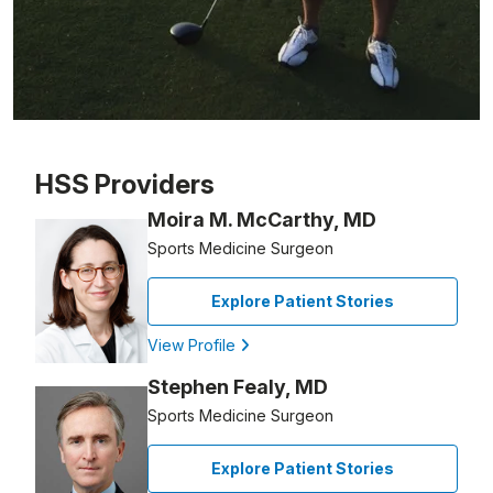
Patient image of: Harry Spiegle, 1 of 1
HSS Providers
Moira M. McCarthy, MD
Sports Medicine Surgeon
Explore Patient Stories
View Profile
Stephen Fealy, MD
Sports Medicine Surgeon
Explore Patient Stories