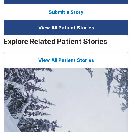
Submit a Story
View All Patient Stories
Explore Related Patient Stories
View All Patient Stories