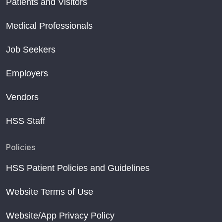
Patients and Visitors
Medical Professionals
Job Seekers
Employers
Vendors
HSS Staff
Policies
HSS Patient Policies and Guidelines
Website Terms of Use
Website/App Privacy Policy