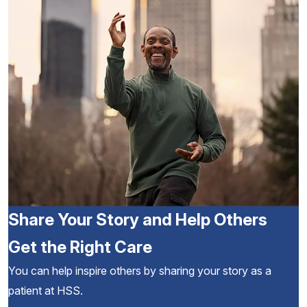
Share Your Story and Help Others
Get the Right Care
You can help inspire others by sharing your story as a
patient at HSS.