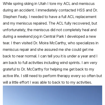
While spring skiing in Utah I tore my ACL and meniscus
during an accident. I immediately contacted HSS and Dr.
Stephen Fealy. I needed to have a full ACL replacement
and my meniscus repaired. The ACL fully recovered, but
unfortunately, the meniscus did not completely heal and
during a weekend jog in Central Park I developed a new
tear. I then visited Dr. Moira McCarthy, who specializes in
meniscus repair and she assured me she could get me
back to near normal. I can tell you it is under a year and I
am back to full activities including wind sprints. I am very
grateful to Dr. McCarthy for helping me get back to my
active life. I still need to perform therapy every so often but
will a little effort I was able to back to to my activities.