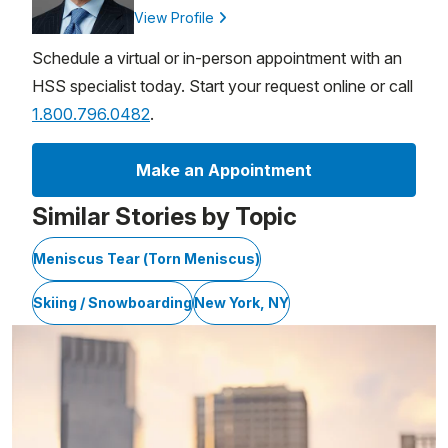
View Profile
Schedule a virtual or in-person appointment with an
HSS specialist today. Start your request online or call
1.800.796.0482
.
Make an Appointment
Similar Stories by Topic
Meniscus Tear (Torn Meniscus)
Skiing / Snowboarding
New York, NY