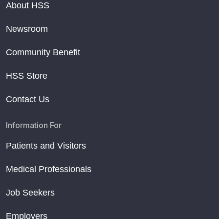
About HSS
Newsroom
Community Benefit
HSS Store
Contact Us
Information For
Patients and Visitors
Medical Professionals
Job Seekers
Employers