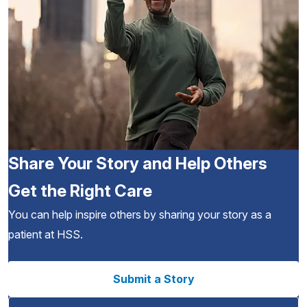
Share Your Story and Help Others
Get the Right Care
You can help inspire others by sharing your story as a
patient at HSS.
Submit a Story