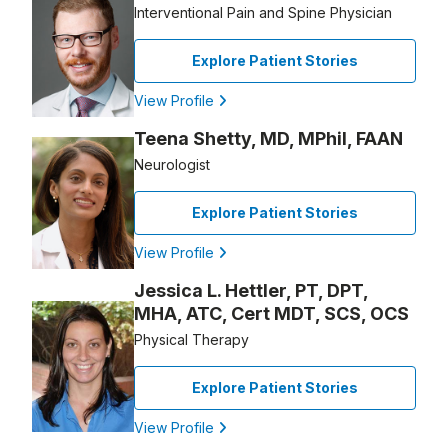
Interventional Pain and Spine Physician
Explore Patient Stories
View Profile
Teena Shetty, MD, MPhil, FAAN
Neurologist
Explore Patient Stories
View Profile
Jessica L. Hettler, PT, DPT,
MHA, ATC, Cert MDT, SCS, OCS
Physical Therapy
Explore Patient Stories
View Profile