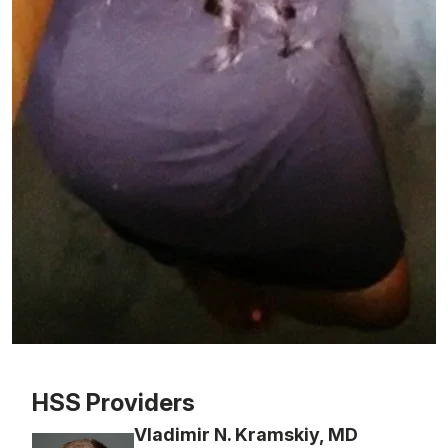
Patient image of: Jessica Frith, 1 of 1
HSS Providers
Vladimir N. Kramskiy, MD