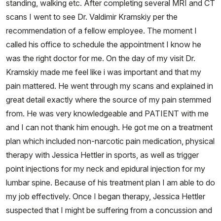
standing, walking etc. After completing several MRI and CT
scans I went to see Dr. Valdimir Kramskiy per the
recommendation of a fellow employee. The moment I
called his office to schedule the appointment I know he
was the right doctor for me. On the day of my visit Dr.
Kramskiy made me feel like i was important and that my
pain mattered. He went through my scans and explained in
great detail exactly where the source of my pain stemmed
from. He was very knowledgeable and PATIENT with me
and I can not thank him enough. He got me on a treatment
plan which included non-narcotic pain medication, physical
therapy with Jessica Hettler in sports, as well as trigger
point injections for my neck and epidural injection for my
lumbar spine. Because of his treatment plan I am able to do
my job effectively. Once I began therapy, Jessica Hettler
suspected that I might be suffering from a concussion and