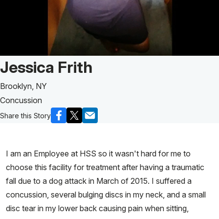
Patient Story of:
Jessica Frith
Brooklyn, NY
Concussion
Share this Story
I am an Employee at HSS so it wasn't hard for me to
choose this facility for treatment after having a traumatic
fall due to a dog attack in March of 2015. I suffered a
concussion, several bulging discs in my neck, and a small
disc tear in my lower back causing pain when sitting,