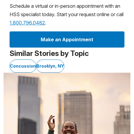
Schedule a virtual or in-person appointment with an
HSS specialist today. Start your request online or call
1.800.796.0482
.
Make an Appointment
Similar Stories by Topic
Concussion
Brooklyn, NY