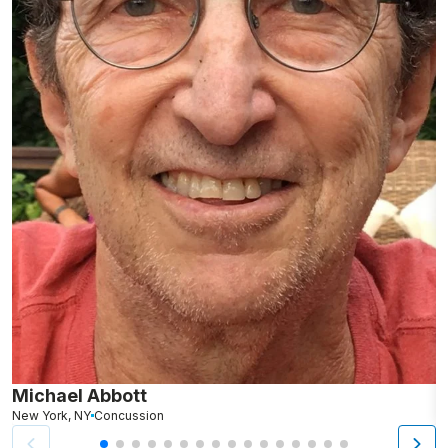
Michael Abbott
P
New York, NY
Concussion
Lo