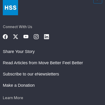
Connect With Us
Share Your Story
Read Articles from Move Better Feel Better
Subscribe to our eNewsletters
Make a Donation
Learn More