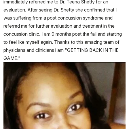
immediately referred me to Dr. Teena Shetty for an
evaluation. After seeing Dr. Shetty she confirmed that I
was suffering from a post concussion syndrome and
referred me for further evaluation and treatment in the
concussion clinic. I am 9 months post the fall and starting
to feel like myself again. Thanks to this amazing team of
physicians and clinicians i am "GETTING BACK IN THE
GAME."