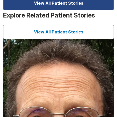
View All Patient Stories
Explore Related Patient Stories
View All Patient Stories