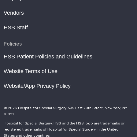
Vendors
HSS Staff
Policies
HSS Patient Policies and Guidelines
Website Terms of Use
Website/App Privacy Policy
© 2026 Hospital for Special Surgery. 535 East 70th Street, New York, NY
10021
Hospital for Special Surgery, HSS and the HSS logo are trademarks or
registered trademarks of Hospital for Special Surgery in the United
States and other countries.