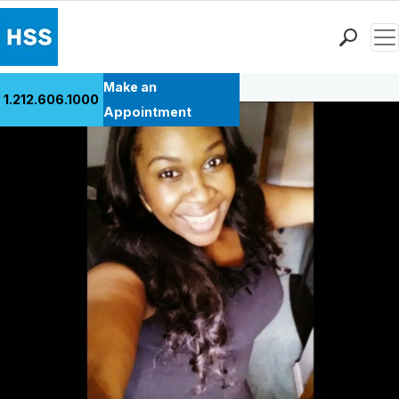
Men
Back to Patient Stories Overview
Find a Doctor
Make an
1.212.606.1000
Locations
Appointment
Patient Care
Health Library
Research & Education
Giving
Careers
Why Choose HSS
MyHSS Sign In