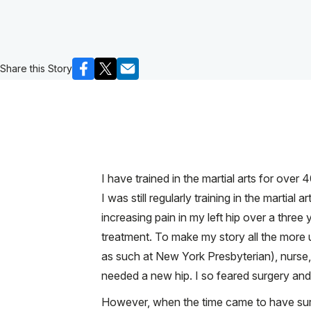
Share this Story
I have trained in the martial arts for over
I was still regularly training in the marti
increasing pain in my left hip over a three
treatment. To make my story all the more u
as such at New York Presbyterian), nurse, 
needed a new hip. I so feared surgery and
However, when the time came to have surg