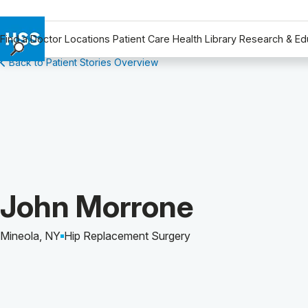
Find a Doctor
Locations
Patient Care
Health Library
Research & Ed
Back to Patient Stories Overview
Find a Doctor
Locations
Patient Care
Health Library
Research & Education
Giving
Careers
Patient Story of:
John Morrone
Why Choose HSS
MyHSS Sign In
Mineola, NY
Hip Replacement Surgery