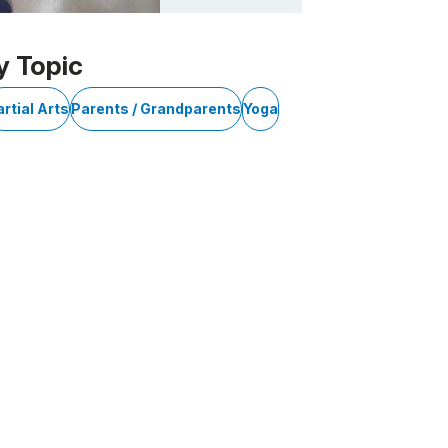
y Topic
rtial Arts
Parents / Grandparents
Yoga