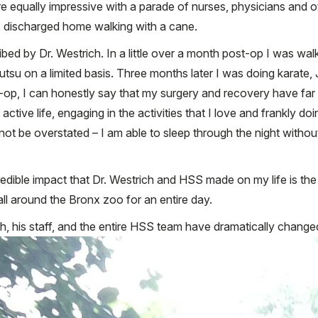
re equally impressive with a parade of nurses, physicians and o
as discharged home walking with a cane.
ribed by Dr. Westrich. In a little over a month post-op I was wa
utsu on a limited basis. Three months later I was doing karate, 
ost-op, I can honestly say that my surgery and recovery have f
ctive life, engaging in the activities that I love and frankly do
nnot be overstated – I am able to sleep through the night withou
edible impact that Dr. Westrich and HSS made on my life is the
ll around the Bronx zoo for an entire day.
ich, his staff, and the entire HSS team have dramatically change