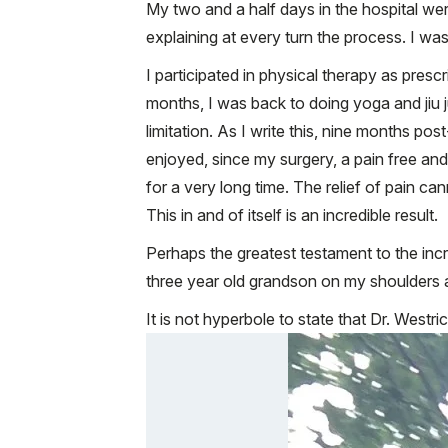
My two and a half days in the hospital we
explaining at every turn the process. I w
I participated in physical therapy as presc
months, I was back to doing yoga and jiu j
limitation. As I write this, nine months p
enjoyed, since my surgery, a pain free and a
for a very long time. The relief of pain ca
This in and of itself is an incredible result.
Perhaps the greatest testament to the incr
three year old grandson on my shoulders a
It is not hyperbole to state that Dr. Westr