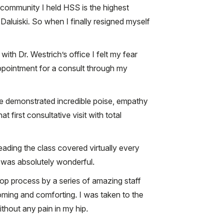
 community I held HSS is the highest
Daluiski. So when I finally resigned myself
ith Dr. Westrich’s office I felt my fear
appointment for a consult through my
He demonstrated incredible poise, empathy
t first consultative visit with total
eading the class covered virtually every
 was absolutely wonderful.
-op process by a series of amazing staff
ming and comforting. I was taken to the
thout any pain in my hip.