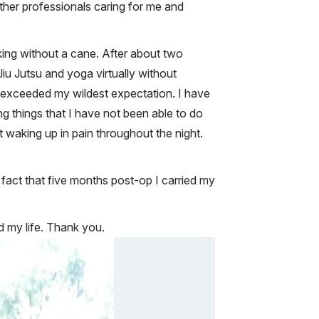
ther professionals caring for me and
lking without a cane. After about two
Jiu Jutsu and yoga virtually without
ar exceeded my wildest expectation. I have
ing things that I have not been able to do
t waking up in pain throughout the night.
 fact that five months post-op I carried my
d my life. Thank you.