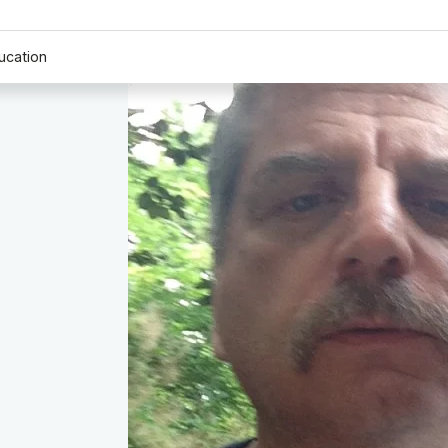
ucation