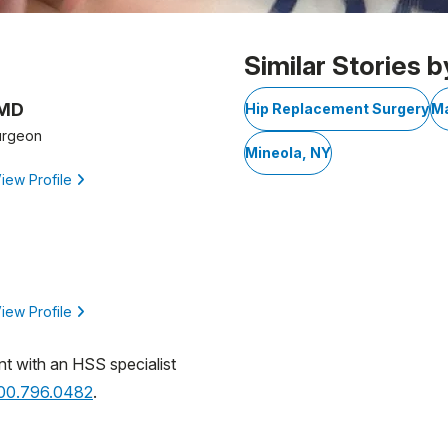
Similar Stories b
 MD
Hip Replacement Surgery
Ma
urgeon
Mineola, NY
iew Profile
iew Profile
nt with an HSS specialist
800.796.0482
.