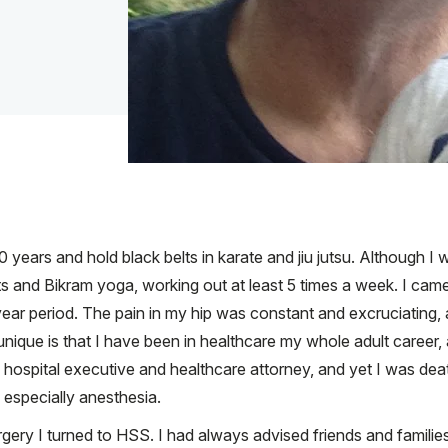
 40 years and hold black belts in karate and jiu jutsu. Although 
al arts and Bikram yoga, working out at least 5 times a week. I c
 year period. The pain in my hip was constant and excruciating, a
nique is that I have been in healthcare my whole adult career, a
hospital executive and healthcare attorney, and yet I was deathl
 especially anesthesia.
ery I turned to HSS. I had always advised friends and famili