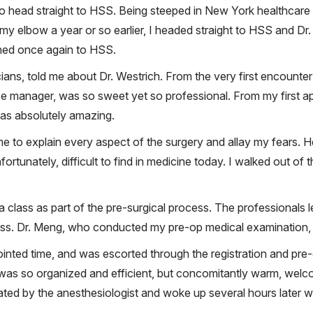
o head straight to HSS. Being steeped in New York healthcare
 elbow a year or so earlier, I headed straight to HSS and Dr. 
urned once again to HSS.
ns, told me about Dr. Westrich. From the very first encounter w
ice manager, was so sweet yet so professional. From my first 
was absolutely amazing.
e to explain every aspect of the surgery and allay my fears. 
ortunately, difficult to find in medicine today. I walked out of tha
a class as part of the pre-surgical process. The professionals l
ess. Dr. Meng, who conducted my pre-op medical examination,
ointed time, and was escorted through the registration and pre
was so organized and efficient, but concomitantly warm, welco
ted by the anesthesiologist and woke up several hours later wi