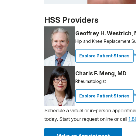
Patient image of: John Morrone, 1 of 1
HSS Providers
Geoffrey H. Westrich,
Hip and Knee Replacement S
V
Explore Patient Stories
Charis F. Meng, MD
Rheumatologist
V
Explore Patient Stories
Schedule a virtual or in-person appointme
today. Start your request online or call
1.
Make an Appointment