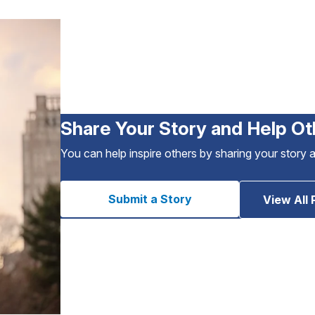
Share Your Story and Help Ot
You can help inspire others by sharing your story 
Submit a Story
View All 