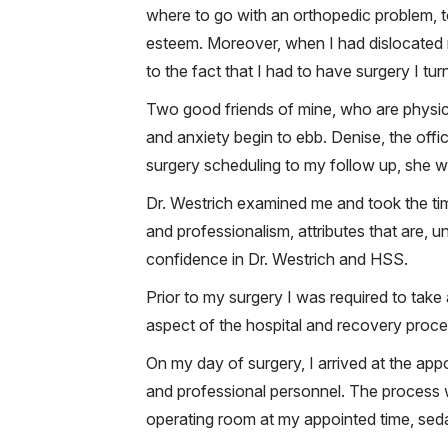
where to go with an orthopedic problem, t
esteem. Moreover, when I had dislocated my
to the fact that I had to have surgery I t
Two good friends of mine, who are physicia
and anxiety begin to ebb. Denise, the off
surgery scheduling to my follow up, she 
Dr. Westrich examined me and took the tim
and professionalism, attributes that are, unf
confidence in Dr. Westrich and HSS.
Prior to my surgery I was required to take 
aspect of the hospital and recovery proc
On my day of surgery, I arrived at the app
and professional personnel. The process 
operating room at my appointed time, seda