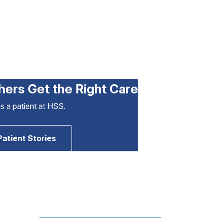
hers Get the Right Care
as a patient at HSS.
Patient Stories