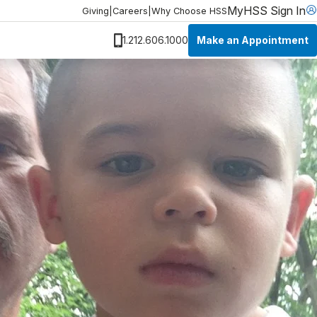
MyHSS Sign In
Giving
|
Careers
|
Why Choose HSS
Make an Appointment
1.212.606.1000