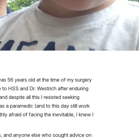
I was 56 years old at the time of my surgery
ame to HSS and Dr. Westrich after enduring
nd despite all this I resisted seeking
s a paramedic (and to this day still work
y afraid of facing the inevitable, I knew I
es, and anyone else who sought advice on