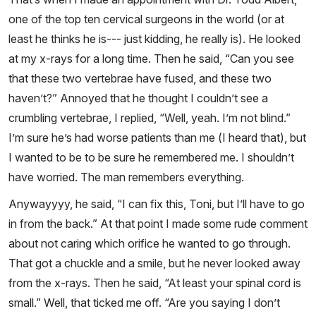
one of the top ten cervical surgeons in the world (or at
least he thinks he is--- just kidding, he really is). He looked
at my x-rays for a long time. Then he said, “Can you see
that these two vertebrae have fused, and these two
haven’t?” Annoyed that he thought I couldn’t see a
crumbling vertebrae, I replied, “Well, yeah. I’m not blind.”
I’m sure he’s had worse patients than me (I heard that), but
I wanted to be to be sure he remembered me. I shouldn’t
have worried. The man remembers everything.
Anywayyyy, he said, “I can fix this, Toni, but I’ll have to go
in from the back.” At that point I made some rude comment
about not caring which orifice he wanted to go through.
That got a chuckle and a smile, but he never looked away
from the x-rays. Then he said, “At least your spinal cord is
small.” Well, that ticked me off. “Are you saying I don’t