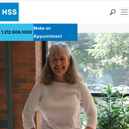
Men
Back to Patient Stories Overview
Find a Doctor
Make an
1.212.606.1000
Locations
Appointment
Patient Care
Health Library
Research & Education
Giving
Careers
Why Choose HSS
MyHSS Sign In