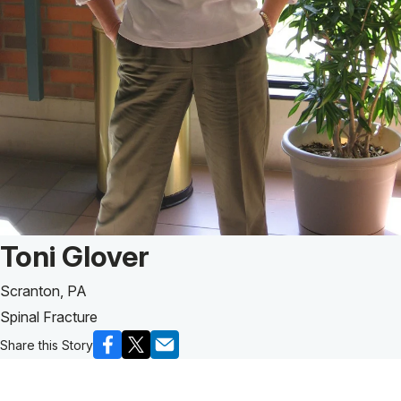
Patient Story of:
Toni Glover
Scranton, PA
Spinal Fracture
Share this Story