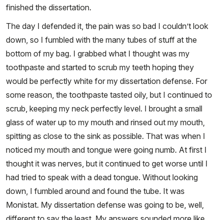
finished the dissertation.
The day I defended it, the pain was so bad I couldn’t look
down, so I fumbled with the many tubes of stuff at the
bottom of my bag. I grabbed what I thought was my
toothpaste and started to scrub my teeth hoping they
would be perfectly white for my dissertation defense. For
some reason, the toothpaste tasted oily, but I continued to
scrub, keeping my neck perfectly level. I brought a small
glass of water up to my mouth and rinsed out my mouth,
spitting as close to the sink as possible. That was when I
noticed my mouth and tongue were going numb. At first I
thought it was nerves, but it continued to get worse until I
had tried to speak with a dead tongue. Without looking
down, I fumbled around and found the tube. It was
Monistat. My dissertation defense was going to be, well,
different to say the least. My answers sounded more like