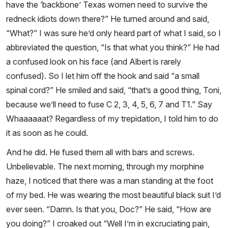
have the ‘backbone’ Texas women need to survive the
redneck idiots down there?” He turned around and said,
“What?” I was sure he’d only heard part of what I said, so I
abbreviated the question, “Is that what you think?” He had
a confused look on his face (and Albert is rarely
confused). So I let him off the hook and said “a small
spinal cord?” He smiled and said, “that’s a good thing, Toni,
because we’ll need to fuse C 2, 3, 4, 5, 6, 7 and T1.” Say
Whaaaaaat? Regardless of my trepidation, I told him to do
it as soon as he could.
And he did. He fused them all with bars and screws.
Unbelievable. The next morning, through my morphine
haze, I noticed that there was a man standing at the foot
of my bed. He was wearing the most beautiful black suit I’d
ever seen. “Damn. Is that you, Doc?” He said, “How are
you doing?” I croaked out “Well I’m in excruciating pain,