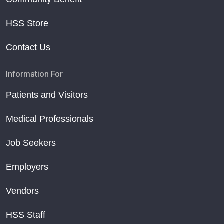
HSS Store
Contact Us
Information For
Patients and Visitors
Medical Professionals
Job Seekers
Employers
Vendors
HSS Staff