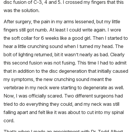
disc fusion of C-3, 4 and 5. I crossed my fingers that this
was the solution.
After surgery, the pain in my arms lessened, but my little
fingers still got numb. At least I could write again. I wore
the soft collar for 6 weeks like a good girl. Then I started to
hear a little crunching sound when I turned my head. The
bolt of lighting returned, bit it wasn’t nearly as bad. Clearly
this second fusion was not fusing. This time I had to admit
that in addition to the disc degeneration that initially caused
my symptoms, the new crunching sound meant the
vertebrae in my neck were starting to degenerate as well.
Now, I was officially scared. Two different surgeons had
tried to do everything they could, and my neck was still
falling apart and felt like it was about to cut into my spinal
cord.
That’s when I made an appointment with Dr. Todd Albert,