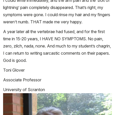
I could write immediately, and the arm pain and the ‘bolt of
lightning’ pain completely disappeared. That’s right, my
symptoms were gone. I could rinse my hair and my fingers
weren’t numb. THAT made me very happy.
A year later all the vertebrae had fused, and for the first
time in 15-20 years, I HAVE NO SYMPTOMS. No pain,
zero, zilch, nada, none. And much to my student’s chagrin,
I can return to writing sarcastic comments on their papers.
God is good.
Toni Glover
Associate Professor
University of Scranton