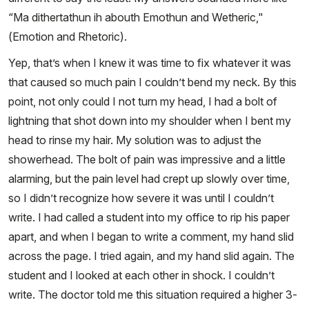
“Ma dithertathun ih abouth Emothun and Wetheric,"
(Emotion and Rhetoric).
Yep, that’s when I knew it was time to fix whatever it was
that caused so much pain I couldn’t bend my neck. By this
point, not only could I not turn my head, I had a bolt of
lightning that shot down into my shoulder when I bent my
head to rinse my hair. My solution was to adjust the
showerhead. The bolt of pain was impressive and a little
alarming, but the pain level had crept up slowly over time,
so I didn’t recognize how severe it was until I couldn’t
write. I had called a student into my office to rip his paper
apart, and when I began to write a comment, my hand slid
across the page. I tried again, and my hand slid again. The
student and I looked at each other in shock. I couldn’t
write. The doctor told me this situation required a higher 3-