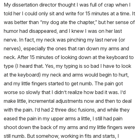
My dissertation director thought I was full of crap when I
told her I could only sit and write for 15 minutes at a time. It
was better than “my dog ate the chapter,” but her sense of
humor had disappeared, and I knew I was on her last
nerve. In fact, my neck was pinching my last nerve (or
nerves), especially the ones that ran down my arms and
neck. After 15 minutes of looking down at the keyboard to
type (I heard that. Yes, my typing is so bad I have to look
at the keyboard) my neck and arms would begin to hurt,
and my little fingers started to get numb. The pain got
worse so slowly that I didn’t realize how bad it was. I’d
make little, incremental adjustments now and then to deal
with the pain. I’d had 2 three disc fusions, and while they
eased the pain in my upper arms a little, I still had pain
shoot down the back of my arms and my little fingers were
still numb. But somehow, working in fits and starts, I