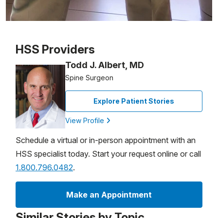
Patient image of: Toni Glover, 1 of 1
HSS Providers
Todd J. Albert, MD
Spine Surgeon
Explore Patient Stories
View Profile
Schedule a virtual or in-person appointment with an
HSS specialist today. Start your request online or call
1.800.796.0482
.
Make an Appointment
Similar Stories by Topic