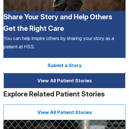
Share Your Story and Help Others
Get the Right Care
You can help inspire others by sharing your story as a
patient at HSS.
Submit a Story
View All Patient Stories
Explore Related Patient Stories
View All Patient Stories