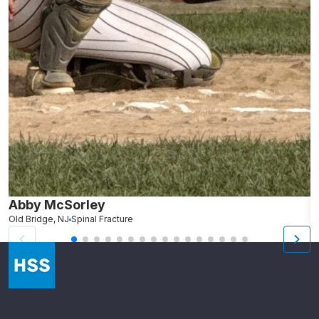
Abby McSorley
S
Old Bridge, NJ
Spinal Fracture
N