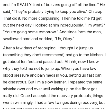
and I’m REALLY tired of buzzers going off all the time.” He
said, “They’re probably trying to keep you alive.” Oh crap.
That did it. No more complaining. Then he told me I’d get
out the next day. I looked at him incredulously. “I’m what?”
“You’re going home tomorrow.” And since ‘he’s the man,’ I
swallowed hard and nodded, “Uh, Okay.”
After a few days of recouping, I thought I’d jump up
(something they don’t recommend) and go to the kitchen. I
got about ten feet and passed out. Ahhhh, now I know
why they told me not to jump up. When you have low
blood pressure and pain meds in you, getting up fast can
be disastrous. But I’m a slow learner. I repeated the same
mistake over and over until waking up on the floor got
really old. Once I accepted the recovery protocols, things
went swimmingly. I had a few twinges during recovery, but