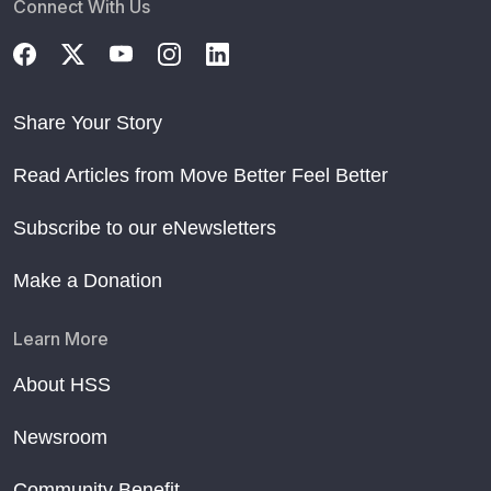
Connect With Us
Share Your Story
Read Articles from Move Better Feel Better
Subscribe to our eNewsletters
Make a Donation
Learn More
About HSS
Newsroom
Community Benefit