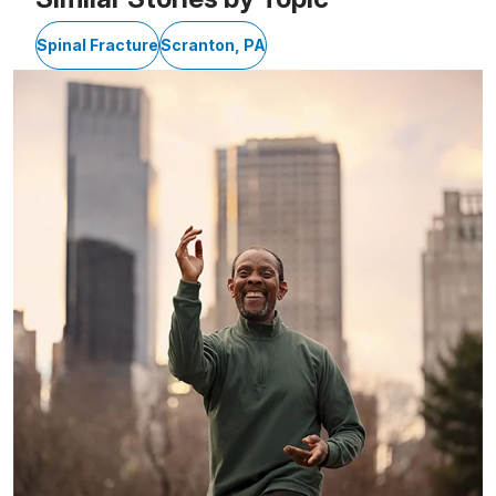
Spinal Fracture
Scranton, PA