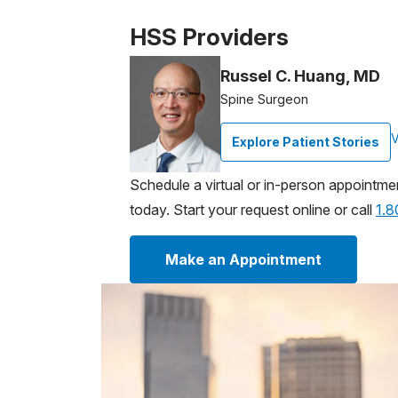
Patient image of: Stewart Schuenemann, 1
HSS Providers
Russel C. Huang, MD
Spine Surgeon
V
Explore Patient Stories
Schedule a virtual or in-person appointme
today. Start your request online or call
1.
Make an Appointment