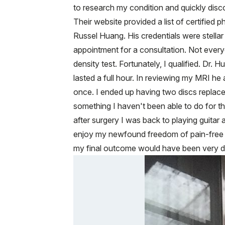
to research my condition and quickly discov
Their website provided a list of certifie
Russel Huang. His credentials were stellar
appointment for a consultation. Not ever
density test. Fortunately, I qualified. Dr
lasted a full hour. In reviewing my MRI 
once. I ended up having two discs replace
something I haven't been able to do for t
after surgery I was back to playing guitar
enjoy my newfound freedom of pain-free 
my final outcome would have been very di