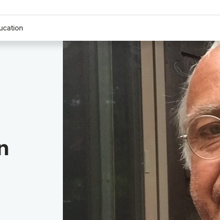
ucation
n