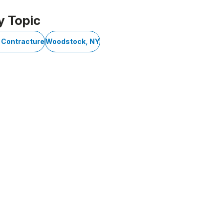
y Topic
 Contracture
Woodstock, NY