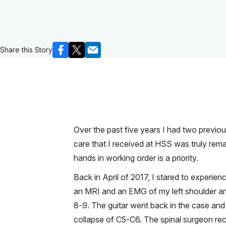
Share this Story
Over the past five years I had two previo
care that I received at HSS was truly rema
hands in working order is a priority.
Back in April of 2017, I stared to experie
an MRI and an EMG of my left shoulder and
8-9. The guitar went back in the case and 
collapse of C5-C6. The spinal surgeon re