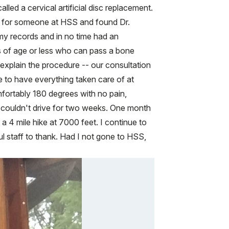
lled a cervical artificial disc replacement.
ly for someone at HSS and found Dr.
 my records and in no time had an
s of age or less who can pass a bone
 explain the procedure -- our consultation
 to have everything taken care of at
fortably 180 degrees with no pain,
d couldn't drive for two weeks. One month
a 4 mile hike at 7000 feet. I continue to
staff to thank. Had I not gone to HSS,