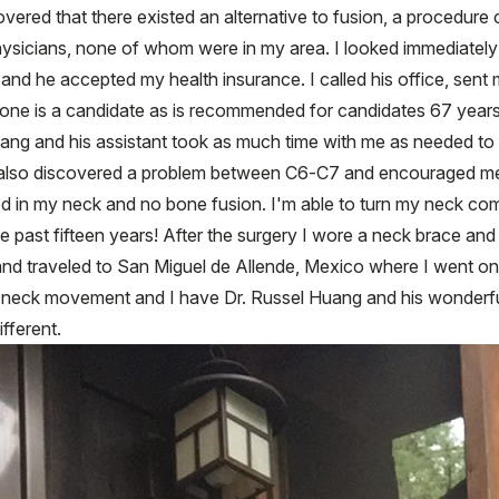
ered that there existed an alternative to fusion, a procedure ca
d physicians, none of whom were in my area. I looked immediate
 and he accepted my health insurance. I called his office, sent
yone is a candidate as is recommended for candidates 67 year
. Huang and his assistant took as much time with me as needed to
he also discovered a problem between C6-C7 and encouraged me
d in my neck and no bone fusion. I'm able to turn my neck com
he past fifteen years! After the surgery I wore a neck brace an
 and traveled to San Miguel de Allende, Mexico where I went on 
neck movement and I have Dr. Russel Huang and his wonderful 
fferent.