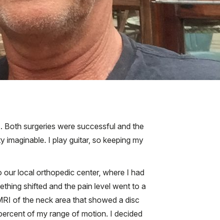
. Both surgeries were successful and the
 imaginable. I play guitar, so keeping my
o our local orthopedic center, where I had
hing shifted and the pain level went to a
 MRI of the neck area that showed a disc
percent of my range of motion. I decided