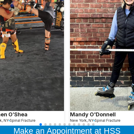
hen O’Shea
Mandy O'Donnell
k, NY
Spinal Fracture
New York, NY
Spinal Fracture
Make an Appointment at HSS