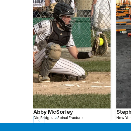
Abby McSorley
Step
Old Bridge, NJ
Spinal Fracture
New Yor