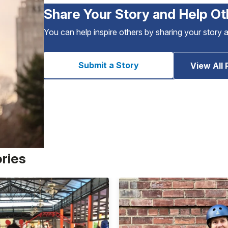
Share Your Story and Help Ot
You can help inspire others by sharing your story 
Submit a Story
View All 
ories