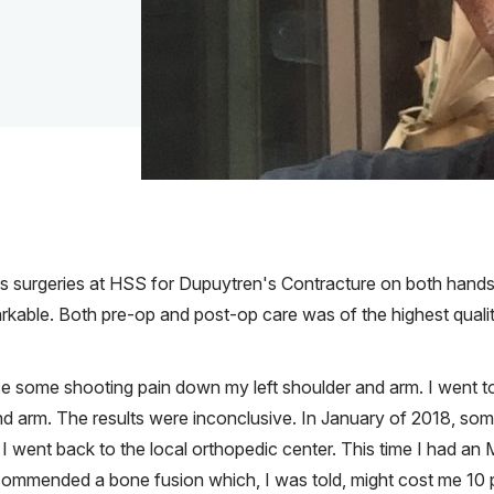
us surgeries at HSS for Dupuytren's Contracture on both hands
rkable. Both pre-op and post-op care was of the highest quality
nce some shooting pain down my left shoulder and arm. I went t
 arm. The results were inconclusive. In January of 2018, somet
I went back to the local orthopedic center. This time I had an
commended a bone fusion which, I was told, might cost me 10 