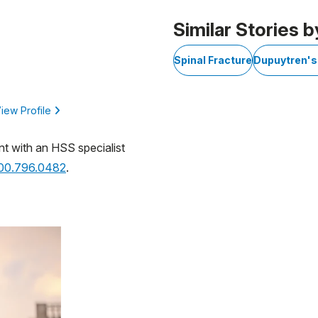
 of 1
Similar Stories b
Spinal Fracture
Dupuytren's
iew Profile
nt with an HSS specialist
800.796.0482
.