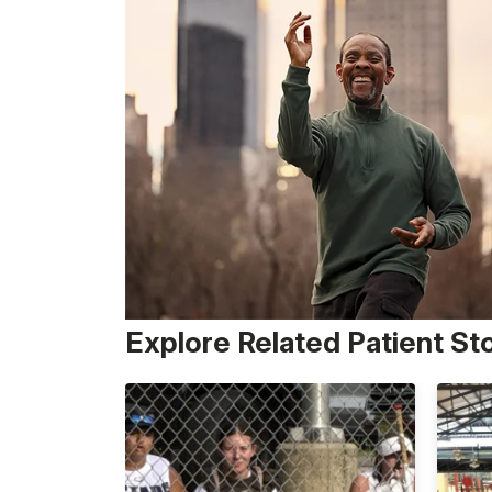
Explore Related Patient St