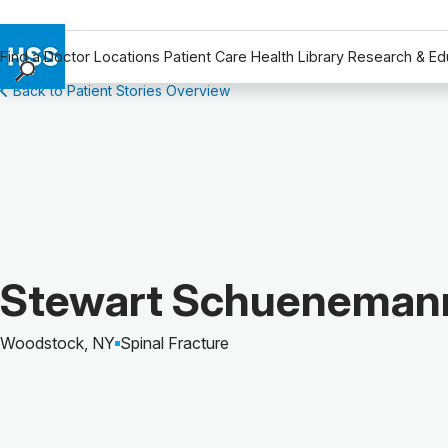
Find a Doctor
Locations
Patient Care
Health Library
Research & Ed
Back to Patient Stories Overview
Find a Doctor
Locations
Patient Care
Health Library
Research & Education
Giving
Careers
Patient Story of:
Stewart Schueneman
Why Choose HSS
MyHSS Sign In
Woodstock, NY
Spinal Fracture