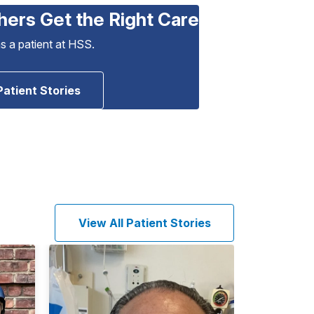
hers Get the Right Care
as a patient at HSS.
Patient Stories
View All Patient Stories