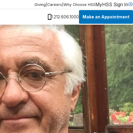
MyHSS Sign In
Giving
|
Careers
|
Why Choose HSS
Make an Appointment
1.212.606.1000