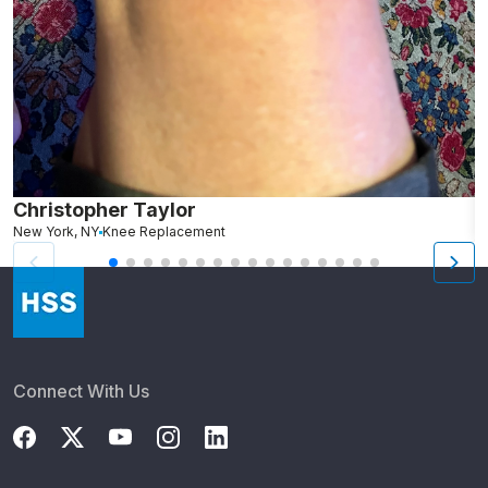
Christopher Taylor
C
New York, NY
Knee Replacement
J
Connect With Us