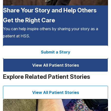
Share Your Story and Help Others
Get the Right Care
You can help inspire others by sharing your story as a
patient at HSS.
Submit a Story
View All Patient Stories
Explore Related Patient Stories
View All Patient Stories