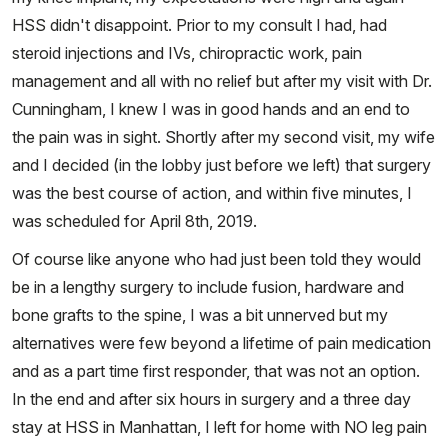
HSS didn't disappoint. Prior to my consult I had, had
steroid injections and IVs, chiropractic work, pain
management and all with no relief but after my visit with Dr.
Cunningham, I knew I was in good hands and an end to
the pain was in sight. Shortly after my second visit, my wife
and I decided (in the lobby just before we left) that surgery
was the best course of action, and within five minutes, I
was scheduled for April 8th, 2019.
Of course like anyone who had just been told they would
be in a lengthy surgery to include fusion, hardware and
bone grafts to the spine, I was a bit unnerved but my
alternatives were few beyond a lifetime of pain medication
and as a part time first responder, that was not an option.
In the end and after six hours in surgery and a three day
stay at HSS in Manhattan, I left for home with NO leg pain