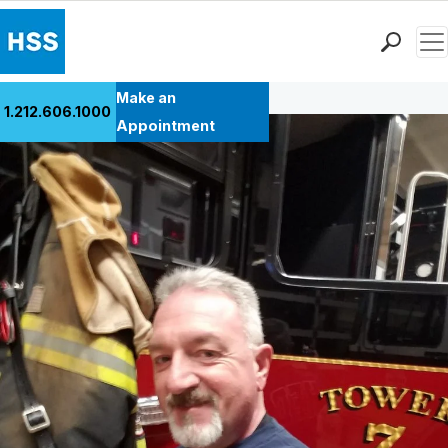
Men
Back to Patient Stories Overview
Find a Doctor
Make an
1.212.606.1000
Locations
Appointment
Patient Care
Health Library
Research & Education
Giving
Careers
Why Choose HSS
MyHSS Sign In