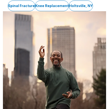
Spinal Fracture
Knee Replacement
Holtsville, NY