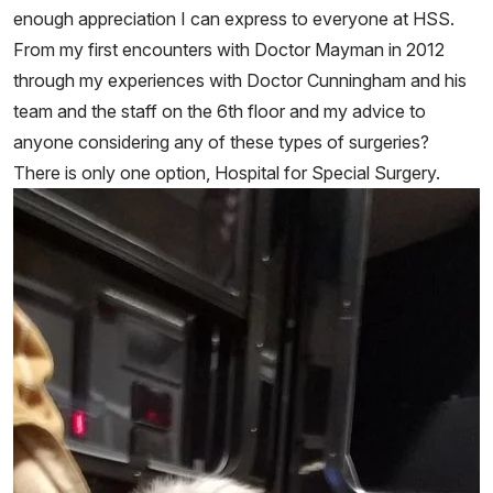
enough appreciation I can express to everyone at HSS.
From my first encounters with Doctor Mayman in 2012
through my experiences with Doctor Cunningham and his
team and the staff on the 6th floor and my advice to
anyone considering any of these types of surgeries?
There is only one option, Hospital for Special Surgery.