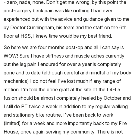
- zero, nada, none. Don't get me wrong, by this point the
post-surgery back pain was like nothing I had ever
experienced but with the advice and guidance given to me
by Doctor Cunningham, his team and the staff on the 6th
floor at HSS, I knew time would be my best friend.
So here we are four months post-op and all I can say is
WOW! Sure I have stiffness and muscle aches currently
but the leg pain I endured for over a year is completely
gone and to date (although careful and mindful of my body
mechanics) I do not feel I've lost much if any range of
motion. I'm told the bone graft at the site of the L4-L5
fusion should be almost completely healed by October and
I still do PT twice a week in addition to my regular walking
and stationary bike routine. I've been back to work
(limited) for a week and more importantly back to my Fire
House, once again serving my community. There is not