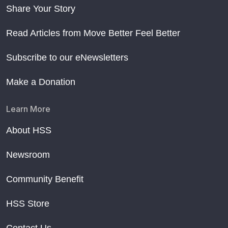
Share Your Story
Read Articles from Move Better Feel Better
Subscribe to our eNewsletters
Make a Donation
Learn More
About HSS
Newsroom
Community Benefit
HSS Store