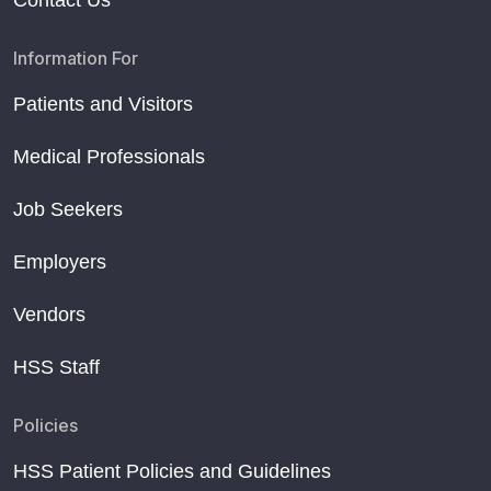
Contact Us
Information For
Patients and Visitors
Medical Professionals
Job Seekers
Employers
Vendors
HSS Staff
Policies
HSS Patient Policies and Guidelines