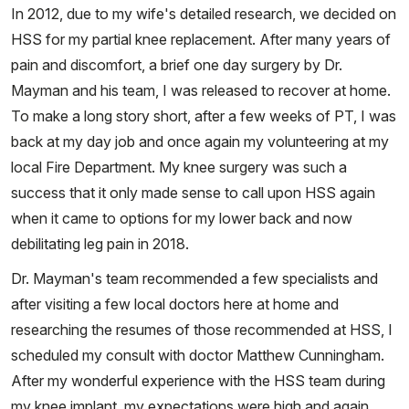
In 2012, due to my wife's detailed research, we decided on
HSS for my partial knee replacement. After many years of
pain and discomfort, a brief one day surgery by Dr.
Mayman and his team, I was released to recover at home.
To make a long story short, after a few weeks of PT, I was
back at my day job and once again my volunteering at my
local Fire Department. My knee surgery was such a
success that it only made sense to call upon HSS again
when it came to options for my lower back and now
debilitating leg pain in 2018.
Dr. Mayman's team recommended a few specialists and
after visiting a few local doctors here at home and
researching the resumes of those recommended at HSS, I
scheduled my consult with doctor Matthew Cunningham.
After my wonderful experience with the HSS team during
my knee implant, my expectations were high and again