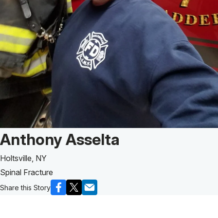
Patient Story of:
Anthony Asselta
Holtsville, NY
Spinal Fracture
Share this Story