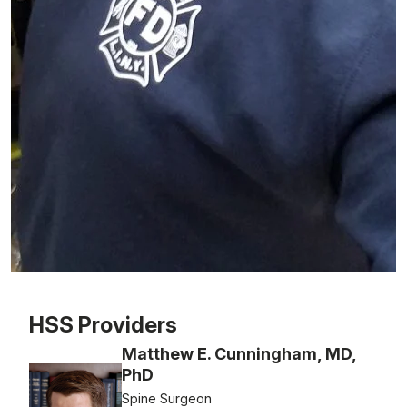
Patient image of: Anthony Asselta, 1 of 1
HSS Providers
Matthew E. Cunningham, MD,
PhD
Spine Surgeon