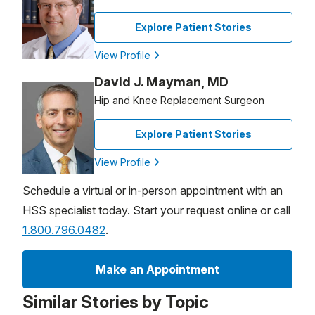
Explore Patient Stories
View Profile
David J. Mayman, MD
Hip and Knee Replacement Surgeon
Explore Patient Stories
View Profile
Schedule a virtual or in-person appointment with an
HSS specialist today. Start your request online or call
1.800.796.0482
.
Make an Appointment
Similar Stories by Topic