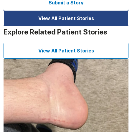
Submit a Story
View All Patient Stories
Explore Related Patient Stories
View All Patient Stories