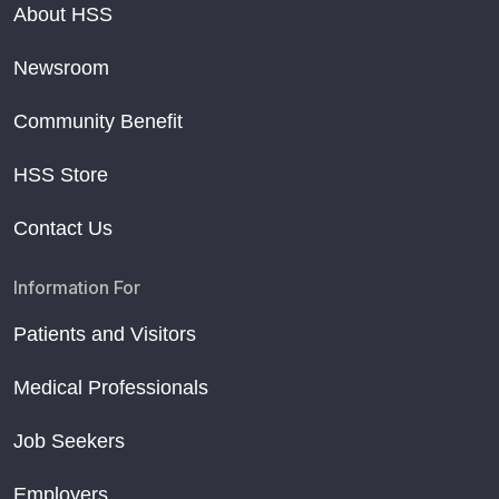
About HSS
Newsroom
Community Benefit
HSS Store
Contact Us
Information For
Patients and Visitors
Medical Professionals
Job Seekers
Employers