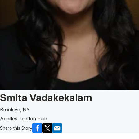
Patient Story of:
Smita Vadakekalam
Brooklyn, NY
Achilles Tendon Pain
Share this Story