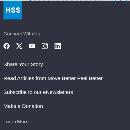
Connect With Us
Share Your Story
Read Articles from Move Better Feel Better
Subscribe to our eNewsletters
Make a Donation
Learn More