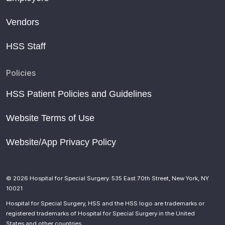
Vendors
HSS Staff
Policies
HSS Patient Policies and Guidelines
Website Terms of Use
Website/App Privacy Policy
© 2026 Hospital for Special Surgery. 535 East 70th Street, New York, NY
10021
Hospital for Special Surgery, HSS and the HSS logo are trademarks or
registered trademarks of Hospital for Special Surgery in the United
States and other countries.