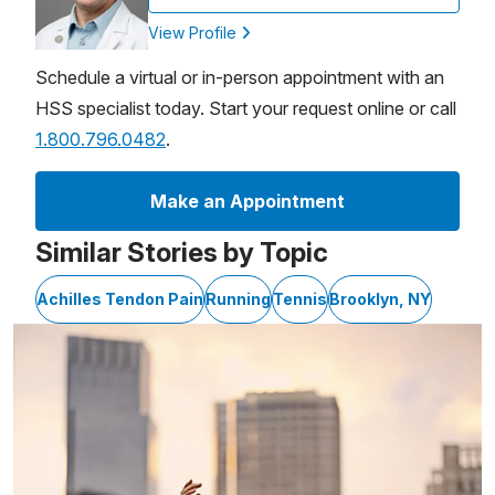
View Profile
Schedule a virtual or in-person appointment with an
HSS specialist today. Start your request online or call
1.800.796.0482
.
Make an Appointment
Similar Stories by Topic
Achilles Tendon Pain
Running
Tennis
Brooklyn, NY