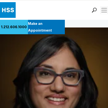
Men
Back to Patient Stories Overview
Find a Doctor
Make an
1.212.606.1000
Locations
Appointment
Patient Care
Health Library
Research & Education
Giving
Careers
Why Choose HSS
MyHSS Sign In