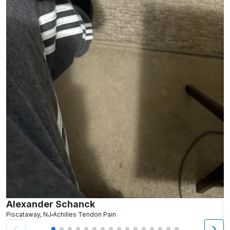
Alexander Schanck
K
Piscataway, NJ
Achilles Tendon Pain
B