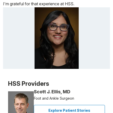
I'm grateful for that experience at HSS.
Patient image of: Smita Vadakekalam, 1 of 1
HSS Providers
Scott J. Ellis, MD
Foot and Ankle Surgeon
Explore Patient Stories