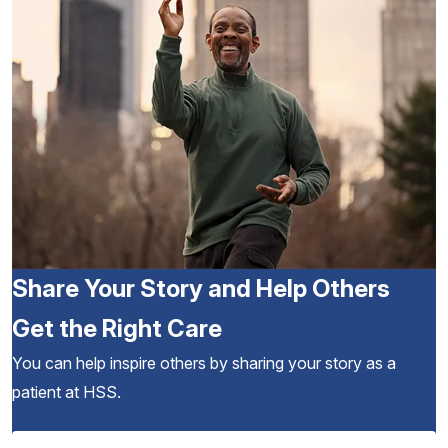
Share Your Story and Help Others
Get the Right Care
You can help inspire others by sharing your story as a
patient at HSS.