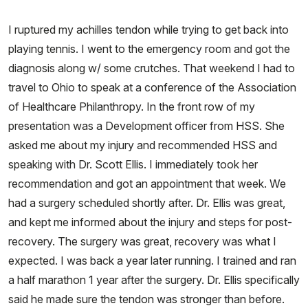
I ruptured my achilles tendon while trying to get back into
playing tennis. I went to the emergency room and got the
diagnosis along w/ some crutches. That weekend I had to
travel to Ohio to speak at a conference of the Association
of Healthcare Philanthropy. In the front row of my
presentation was a Development officer from HSS. She
asked me about my injury and recommended HSS and
speaking with Dr. Scott Ellis. I immediately took her
recommendation and got an appointment that week. We
had a surgery scheduled shortly after. Dr. Ellis was great,
and kept me informed about the injury and steps for post-
recovery. The surgery was great, recovery was what I
expected. I was back a year later running. I trained and ran
a half marathon 1 year after the surgery. Dr. Ellis specifically
said he made sure the tendon was stronger than before.