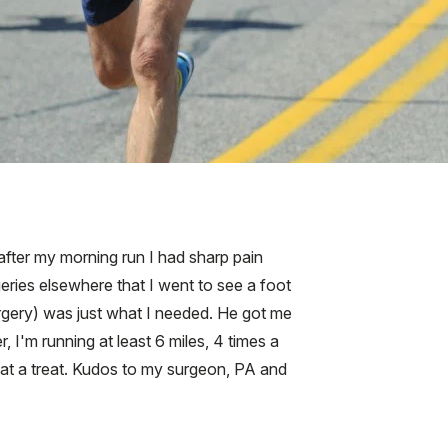
 after my morning run I had sharp pain
geries elsewhere that I went to see a foot
urgery) was just what I needed. He got me
I'm running at least 6 miles, 4 times a
hat a treat. Kudos to my surgeon, PA and