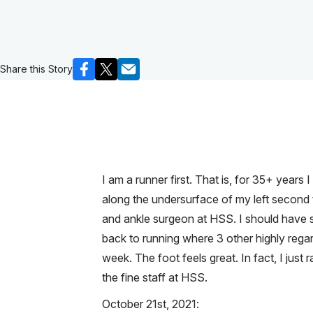
Share this Story
I am a runner first. That is, for 35+ years
along the undersurface of my left second t
and ankle surgeon at HSS. I should have s
back to running where 3 other highly rega
week. The foot feels great. In fact, I ju
the fine staff at HSS.
October 21st, 2021: