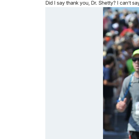
Did I say thank you, Dr. Shetty? I can’t sa