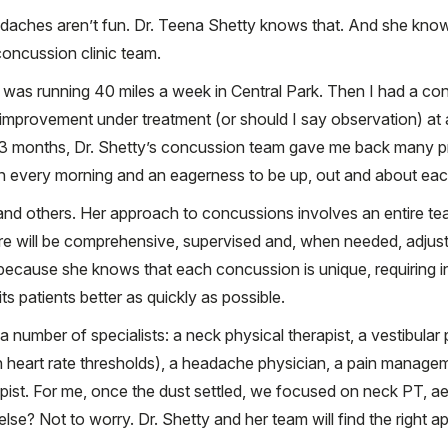
aches aren’t fun. Dr. Teena Shetty knows that. And she know
oncussion clinic team.
 was running 40 miles a week in Central Park. Then I had a con
improvement under treatment (or should I say observation) at
t 3 months, Dr. Shetty’s concussion team gave me back many pr
n every morning and an eagerness to be up, out and about each
and others. Her approach to concussions involves an entire te
e will be comprehensive, supervised and, when needed, adjuste
e” because she knows that each concussion is unique, requiring i
its patients better as quickly as possible.
number of specialists: a neck physical therapist, a vestibular p
heart rate thresholds), a headache physician, a pain manageme
pist. For me, once the dust settled, we focused on neck PT, ae
se? Not to worry. Dr. Shetty and her team will find the right 