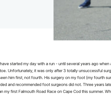
 I have started my day with a run - until several years ago when
oe. Unfortunately, it was only after 3 totally unsuccessful sur
een him first, not fourth. His surgery on my foot (my fourth s
rded and recommended foot surgeons did not. Three years later, 
st ran my first Falmouth Road Race on Cape Cod this summer. W