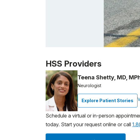
Patient image of: Richard B., 1 of 1
HSS Providers
Teena Shetty, MD, MPh
Neurologist
V
Explore Patient Stories
Schedule a virtual or in-person appointme
today. Start your request online or call
1.