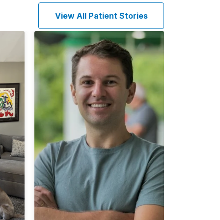
View All Patient Stories