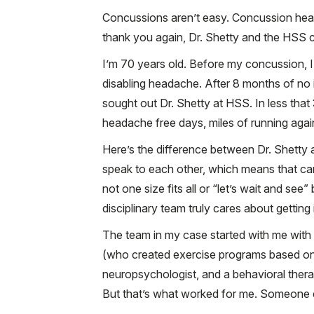
Concussions aren’t easy. Concussion head
thank you again, Dr. Shetty and the HSS c
I’m 70 years old. Before my concussion, I
disabling headache. After 8 months of no 
sought out Dr. Shetty at HSS. In less tha
headache free days, miles of running agai
Here’s the difference between Dr. Shetty 
speak to each other, which means that car
not one size fits all or “let’s wait and se
disciplinary team truly cares about getting 
The team in my case started with me with a 
(who created exercise programs based on 
neuropsychologist, and a behavioral thera
But that’s what worked for me. Someone el