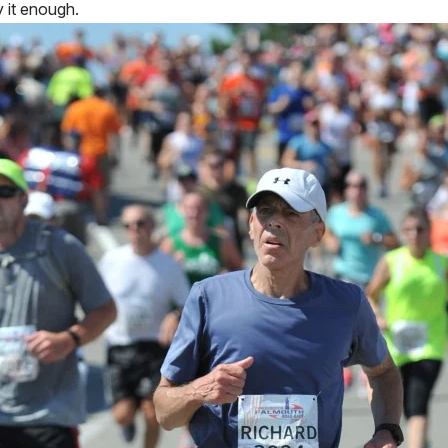
y it enough.