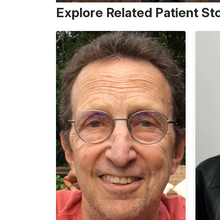
Explore Related Patient St