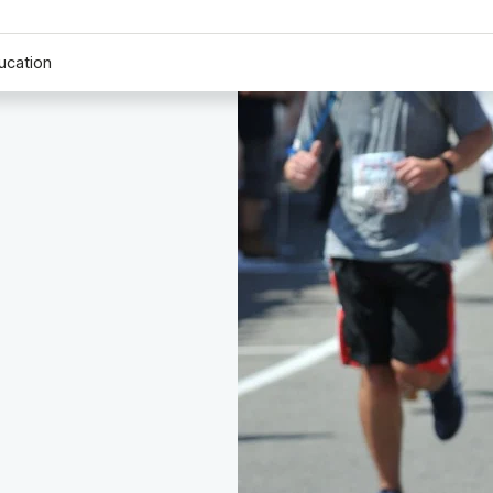
ucation