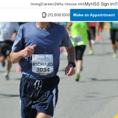
MyHSS Sign In
Giving
|
Careers
|
Why Choose HSS
Make an Appointment
1.212.606.1000