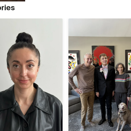
ories