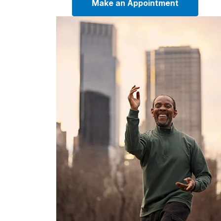
Make an Appointment