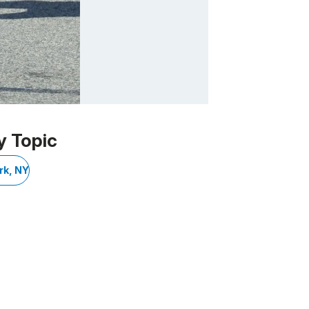
y Topic
rk, NY