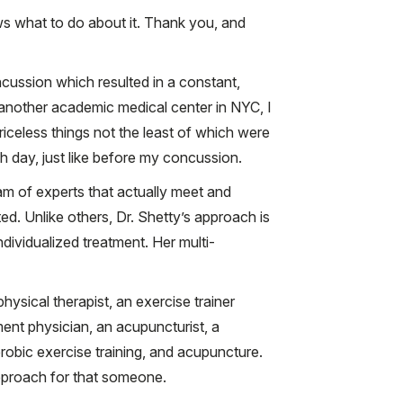
s what to do about it. Thank you, and
cussion which resulted in a constant,
 another academic medical center in NYC, I
iceless things not the least of which were
 day, just like before my concussion.
am of experts that actually meet and
d. Unlike others, Dr. Shetty’s approach is
ndividualized treatment. Her multi-
hysical therapist, an exercise trainer
nt physician, an acupuncturist, a
robic exercise training, and acupuncture.
approach for that someone.