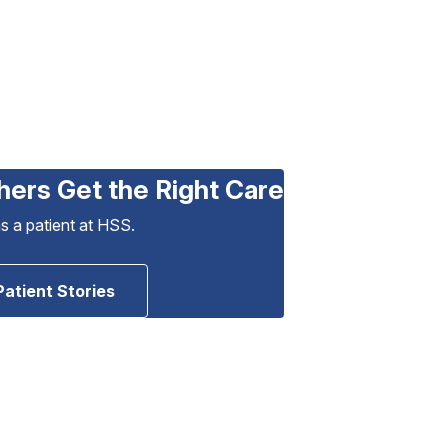
hers Get the Right Care
as a patient at HSS.
Patient Stories