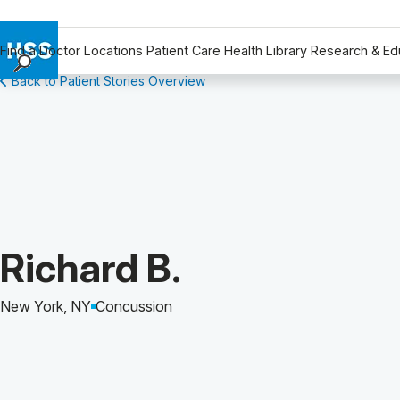
Find a Doctor
Locations
Patient Care
Health Library
Research & Ed
Back to Patient Stories Overview
Find a Doctor
Locations
Patient Care
Health Library
Research & Education
Giving
Careers
Patient Story of:
Richard B.
Why Choose HSS
MyHSS Sign In
New York, NY
Concussion