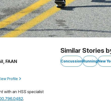
Similar Stories b
il, FAAN
Concussion
Running
New Yo
iew Profile
nt with an HSS specialist
800.796.0482
.