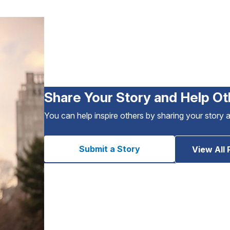
Share Your Story and Help Ot
You can help inspire others by sharing your story 
Submit a Story
View All 