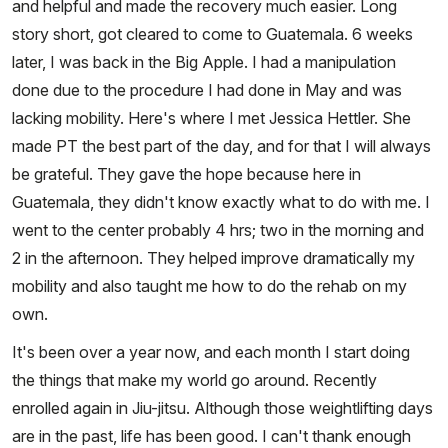
and helpful and made the recovery much easier. Long
story short, got cleared to come to Guatemala. 6 weeks
later, I was back in the Big Apple. I had a manipulation
done due to the procedure I had done in May and was
lacking mobility. Here's where I met Jessica Hettler. She
made PT the best part of the day, and for that I will always
be grateful. They gave the hope because here in
Guatemala, they didn't know exactly what to do with me. I
went to the center probably 4 hrs; two in the morning and
2 in the afternoon. They helped improve dramatically my
mobility and also taught me how to do the rehab on my
own.
It's been over a year now, and each month I start doing
the things that make my world go around. Recently
enrolled again in Jiu-jitsu. Although those weightlifting days
are in the past, life has been good. I can't thank enough