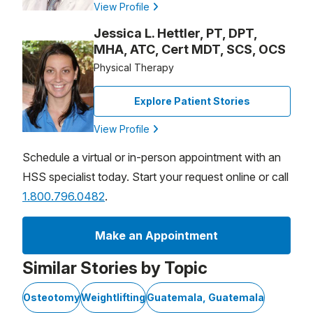
View Profile
Jessica L. Hettler, PT, DPT,
MHA, ATC, Cert MDT, SCS, OCS
Physical Therapy
Explore Patient Stories
View Profile
Schedule a virtual or in-person appointment with an
HSS specialist today. Start your request online or call
1.800.796.0482
.
Make an Appointment
Similar Stories by Topic
Osteotomy
Weightlifting
Guatemala, Guatemala