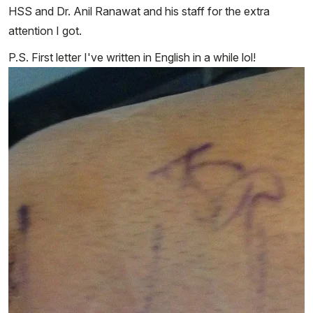
HSS and Dr. Anil Ranawat and his staff for the extra
attention I got.
P.S. First letter I've written in English in a while lol!