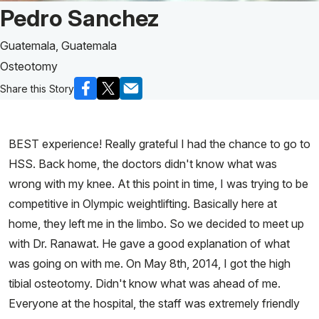
Patient Story of:
Pedro Sanchez
Guatemala, Guatemala
Osteotomy
Share this Story
BEST experience! Really grateful I had the chance to go to
HSS. Back home, the doctors didn't know what was
wrong with my knee. At this point in time, I was trying to be
competitive in Olympic weightlifting. Basically here at
home, they left me in the limbo. So we decided to meet up
with Dr. Ranawat. He gave a good explanation of what
was going on with me. On May 8th, 2014, I got the high
tibial osteotomy. Didn't know what was ahead of me.
Everyone at the hospital, the staff was extremely friendly