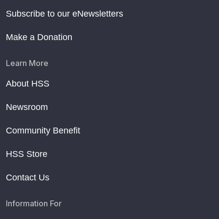
Subscribe to our eNewsletters
Make a Donation
Learn More
About HSS
Newsroom
Community Benefit
HSS Store
Contact Us
Information For