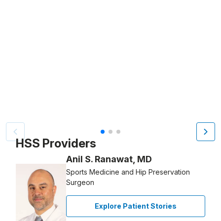
Patient image of: Pedro Sanchez, 1 of 3
HSS Providers
Anil S. Ranawat, MD
Sports Medicine and Hip Preservation
Surgeon
Explore Patient Stories