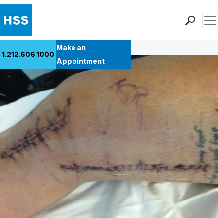
Men
Back to Patient Stories Overview
Find a Doctor
Make an
1.212.606.1000
Locations
Appointment
Patient Care
Health Library
Research & Education
Giving
Careers
Why Choose HSS
MyHSS Sign In