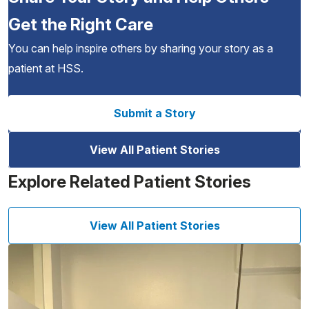
Get the Right Care
You can help inspire others by sharing your story as a
patient at HSS.
Submit a Story
View All Patient Stories
Explore Related Patient Stories
View All Patient Stories