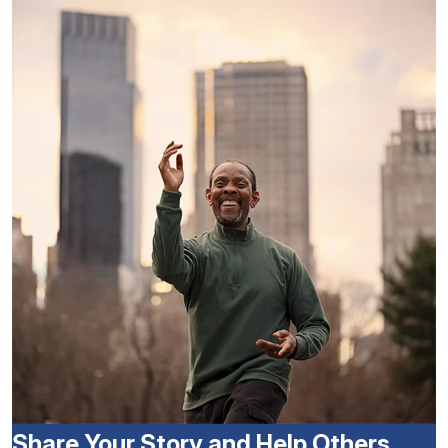
Share Your Story and Help Others