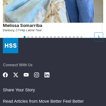
Melissa Somarriba
C
Danbury, CT
Hip Labral Tear
G
Connect With Us
Share Your Story
Read Articles from Move Better Feel Better