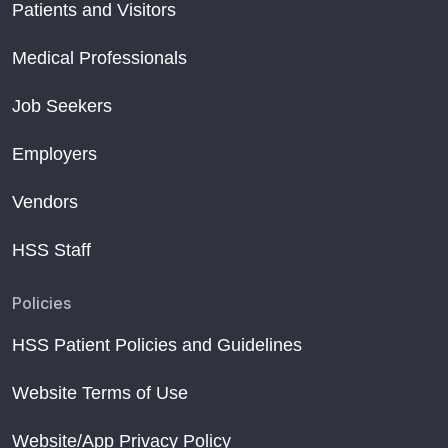
Patients and Visitors
Medical Professionals
Job Seekers
Employers
Vendors
HSS Staff
Policies
HSS Patient Policies and Guidelines
Website Terms of Use
Website/App Privacy Policy