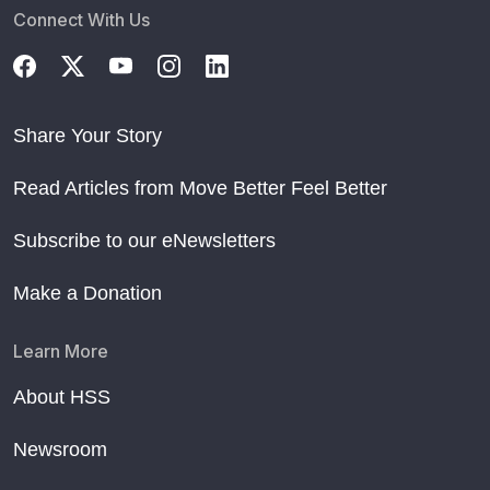
Connect With Us
Share Your Story
Read Articles from Move Better Feel Better
Subscribe to our eNewsletters
Make a Donation
Learn More
About HSS
Newsroom