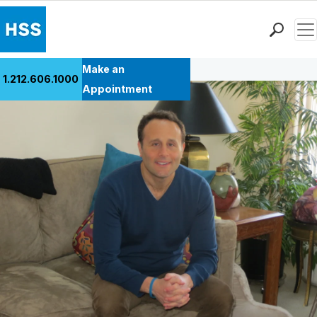
Men
Back to Patient Stories Overview
Find a Doctor
Make an
1.212.606.1000
Locations
Appointment
Patient Care
Health Library
Research & Education
Giving
Careers
Why Choose HSS
MyHSS Sign In