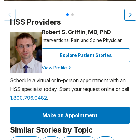
Patient image of: Michael Sarnoff, 1 of 2
HSS Providers
Robert S. Griffin, MD, PhD
Interventional Pain and Spine Physician
Explore Patient Stories
View Profile
Schedule a virtual or in-person appointment with an
HSS specialist today. Start your request online or call
1.800.796.0482
.
Make an Appointment
Similar Stories by Topic