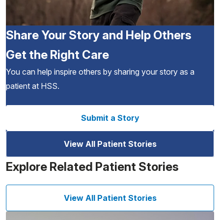
Share Your Story and Help Others
Get the Right Care
You can help inspire others by sharing your story as a
patient at HSS.
Submit a Story
View All Patient Stories
Explore Related Patient Stories
View All Patient Stories