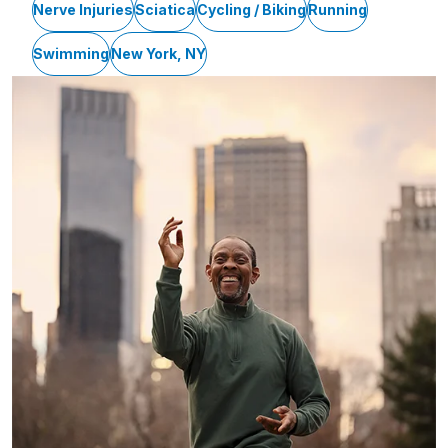
Nerve Injuries
Sciatica
Cycling / Biking
Running
Swimming
New York, NY