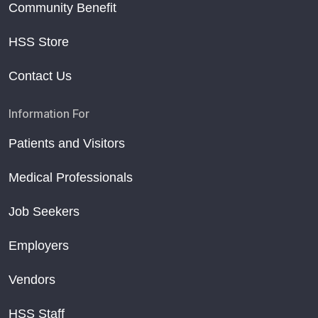
Community Benefit
HSS Store
Contact Us
Information For
Patients and Visitors
Medical Professionals
Job Seekers
Employers
Vendors
HSS Staff