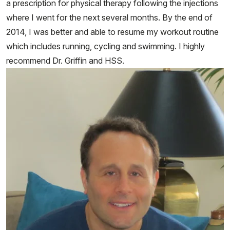
a prescription for physical therapy following the injections
where I went for the next several months. By the end of
2014, I was better and able to resume my workout routine
which includes running, cycling and swimming. I highly
recommend Dr. Griffin and HSS.