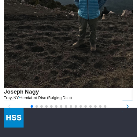
Joseph Nagy
N
Troy, NY
Herniated Disc (Bulging Disc)
We