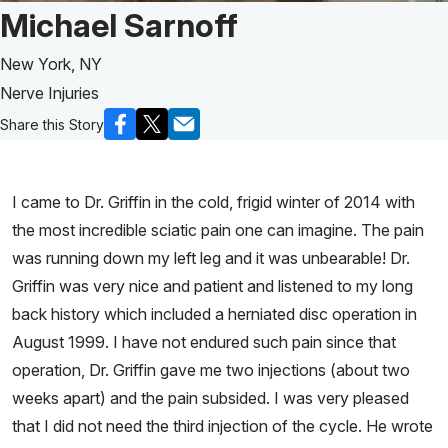
Patient Story of:
Michael Sarnoff
New York, NY
Nerve Injuries
Share this Story
I came to Dr. Griffin in the cold, frigid winter of 2014 with
the most incredible sciatic pain one can imagine. The pain
was running down my left leg and it was unbearable! Dr.
Griffin was very nice and patient and listened to my long
back history which included a herniated disc operation in
August 1999. I have not endured such pain since that
operation, Dr. Griffin gave me two injections (about two
weeks apart) and the pain subsided. I was very pleased
that I did not need the third injection of the cycle. He wrote