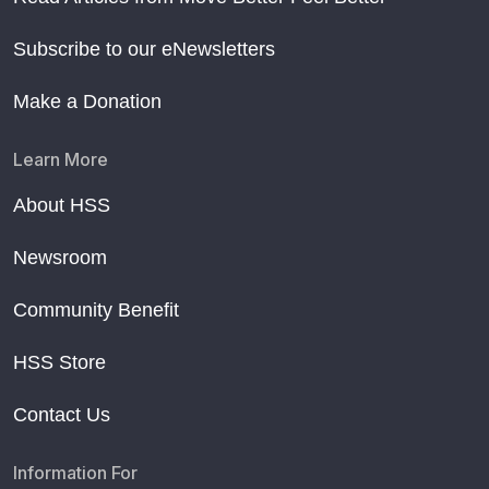
Subscribe to our eNewsletters
Make a Donation
Learn More
About HSS
Newsroom
Community Benefit
HSS Store
Contact Us
Information For