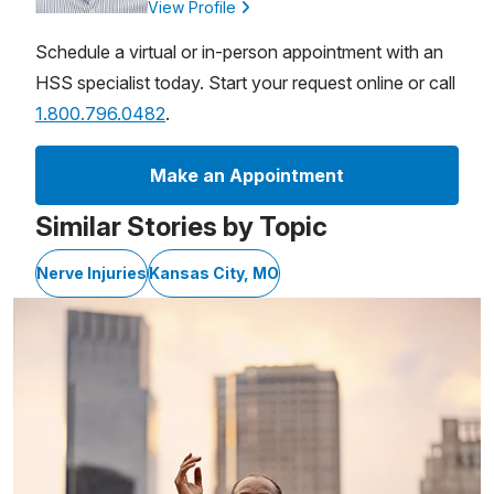
View Profile
Schedule a virtual or in-person appointment with an
HSS specialist today. Start your request online or call
1.800.796.0482
.
Make an Appointment
Similar Stories by Topic
Nerve Injuries
Kansas City, MO