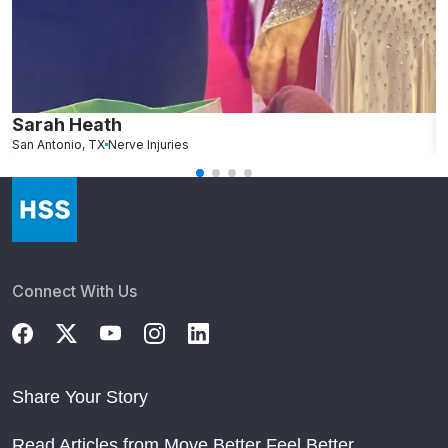
Sarah Heath
L
San Antonio, TX
Nerve Injuries
G
Connect With Us
Share Your Story
Read Articles from Move Better Feel Better