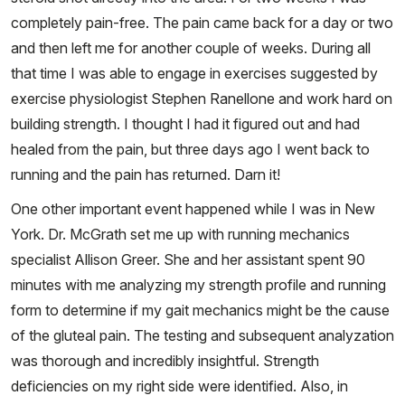
completely pain-free. The pain came back for a day or two
and then left me for another couple of weeks. During all
that time I was able to engage in exercises suggested by
exercise physiologist Stephen Ranellone and work hard on
building strength. I thought I had it figured out and had
healed from the pain, but three days ago I went back to
running and the pain has returned. Darn it!
One other important event happened while I was in New
York. Dr. McGrath set me up with running mechanics
specialist Allison Greer. She and her assistant spent 90
minutes with me analyzing my strength profile and running
form to determine if my gait mechanics might be the cause
of the gluteal pain. The testing and subsequent analyzation
was thorough and incredibly insightful. Strength
deficiencies on my right side were identified. Also, in