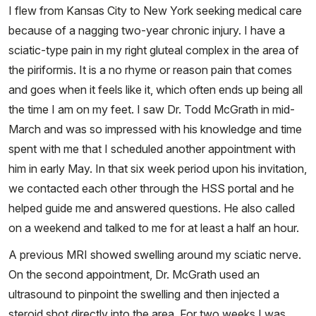
I flew from Kansas City to New York seeking medical care
because of a nagging two-year chronic injury. I have a
sciatic-type pain in my right gluteal complex in the area of
the piriformis. It is a no rhyme or reason pain that comes
and goes when it feels like it, which often ends up being all
the time I am on my feet. I saw Dr. Todd McGrath in mid-
March and was so impressed with his knowledge and time
spent with me that I scheduled another appointment with
him in early May. In that six week period upon his invitation,
we contacted each other through the HSS portal and he
helped guide me and answered questions. He also called
on a weekend and talked to me for at least a half an hour.
A previous MRI showed swelling around my sciatic nerve.
On the second appointment, Dr. McGrath used an
ultrasound to pinpoint the swelling and then injected a
steroid shot directly into the area. For two weeks I was