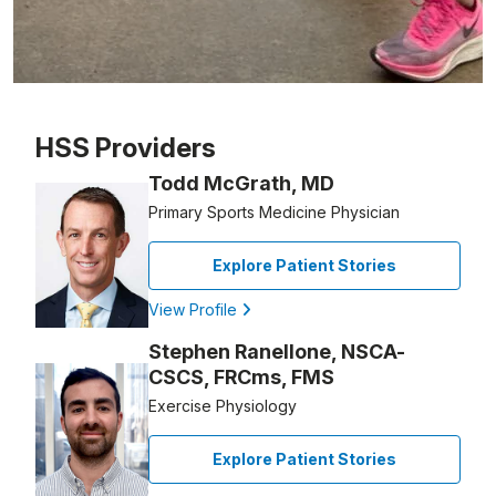
Patient image of: Michael Beers, 1 of 1
HSS Providers
Todd McGrath, MD
Primary Sports Medicine Physician
Explore Patient Stories
View Profile
Stephen Ranellone, NSCA-
CSCS, FRCms, FMS
Exercise Physiology
Explore Patient Stories