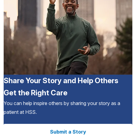
Share Your Story and Help Others
Get the Right Care
You can help inspire others by sharing your story as a
patient at HSS.
Submit a Story