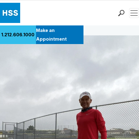
Men
Back to Patient Stories Overview
Find a Doctor
Make an
1.212.606.1000
Locations
Appointment
Patient Care
Health Library
Research & Education
Giving
Careers
Why Choose HSS
MyHSS Sign In