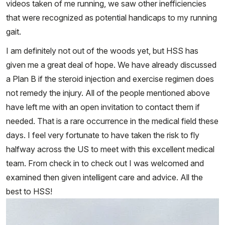
videos taken of me running, we saw other inefficiencies
that were recognized as potential handicaps to my running
gait.
I am definitely not out of the woods yet, but HSS has
given me a great deal of hope. We have already discussed
a Plan B if the steroid injection and exercise regimen does
not remedy the injury. All of the people mentioned above
have left me with an open invitation to contact them if
needed. That is a rare occurrence in the medical field these
days. I feel very fortunate to have taken the risk to fly
halfway across the US to meet with this excellent medical
team. From check in to check out I was welcomed and
examined then given intelligent care and advice. All the
best to HSS!