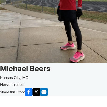
Patient Story of:
Michael Beers
Kansas City, MO
Nerve Injuries
Share this Story