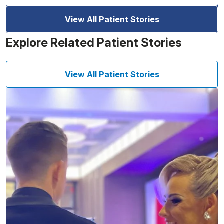
View All Patient Stories
Explore Related Patient Stories
View All Patient Stories