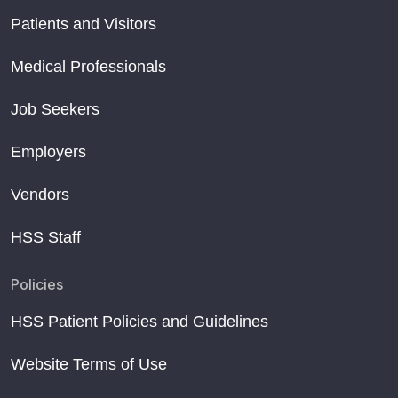
Patients and Visitors
Medical Professionals
Job Seekers
Employers
Vendors
HSS Staff
Policies
HSS Patient Policies and Guidelines
Website Terms of Use