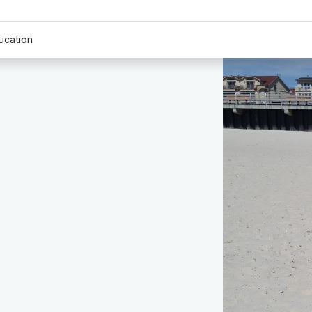
ucation