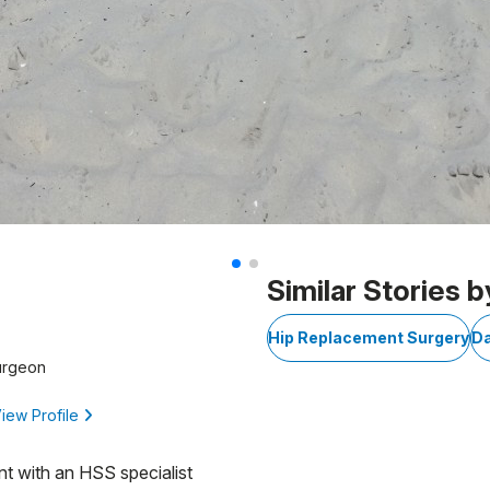
Similar Stories b
D
Hip Replacement Surgery
D
urgeon
iew Profile
nt with an HSS specialist