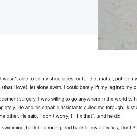
 wasn't able to tie my shoe laces, or for that matter, put on m
that I love), let alone swim. I could barely lift my leg into my c
acement surgery. I was willing to go anywhere in the world to 
mpletely. He and his capable assistants pulled me through. Just
ther. He said, " don't worry, I'll fix that"...and he did.
m swimming, back to dancing, and back to my activities, I lost