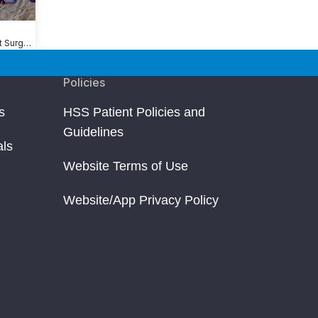
Shoulder Replacement Surgery
Policies
s
HSS Patient Policies and
Guidelines
als
Website Terms of Use
Website/App Privacy Policy