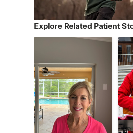
Explore Related Patient St