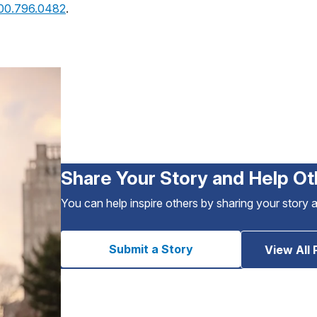
800.796.0482
.
Share Your Story and Help Ot
You can help inspire others by sharing your story 
Submit a Story
View All 