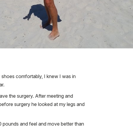
y shoes comfortably, I knew I was in
ar.
have the surgery. After meeting and
 before surgery he looked at my legs and
 30 pounds and feel and move better than