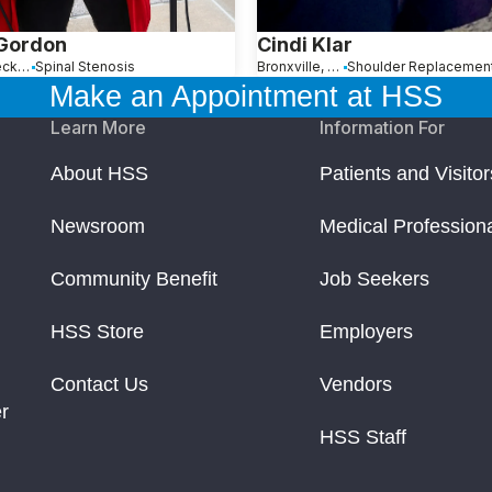
 Gordon
Cindi Klar
Great Neck, NY
Spinal Stenosis
Bronxville, NY
Make an Appointment at HSS
Learn More
Information For
About HSS
Patients and Visitor
Newsroom
Medical Profession
Community Benefit
Job Seekers
HSS Store
Employers
Contact Us
Vendors
r
HSS Staff