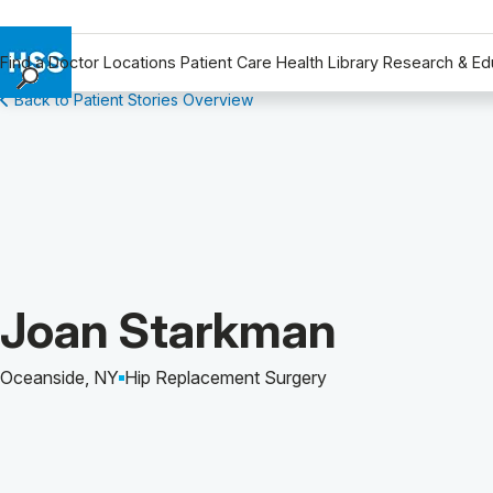
Find a Doctor
Locations
Patient Care
Health Library
Research & Ed
Back to Patient Stories Overview
Find a Doctor
Locations
Patient Care
Health Library
Research & Education
Giving
Careers
Patient Story of:
Joan Starkman
Why Choose HSS
MyHSS Sign In
Oceanside, NY
Hip Replacement Surgery