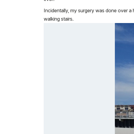
Incidentally, my surgery was done over a h
walking stairs.