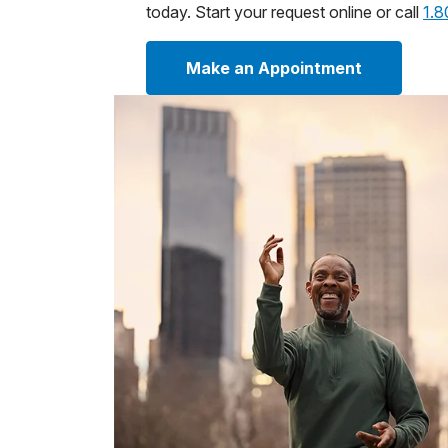
today. Start your request online or call
1.
Make an Appointment