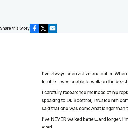
Share this Story
I've always been active and limber. When I
trouble. I was unable to walk on the beach (
I carefully researched methods of hip repl
speaking to Dr. Boettner, I trusted him co
said that one was somewhat longer than the o
I've NEVER walked better...and longer. I'
ever!