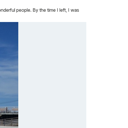
derful people. By the time I left, I was