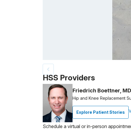
Patient image of: Joan Starkman, 1 of 2
HSS Providers
Friedrich Boettner, M
Hip and Knee Replacement S
V
Explore Patient Stories
Schedule a virtual or in-person appointme