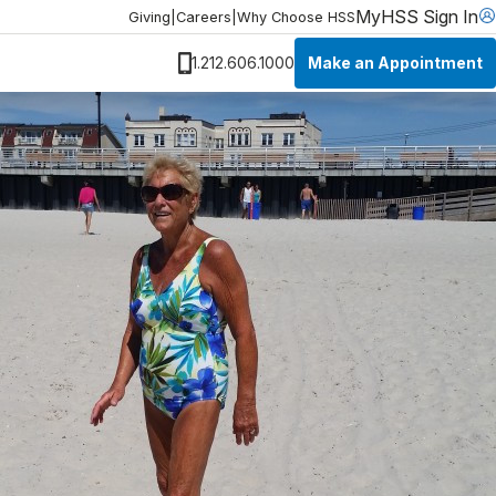
MyHSS Sign In
Giving
|
Careers
|
Why Choose HSS
Make an Appointment
1.212.606.1000