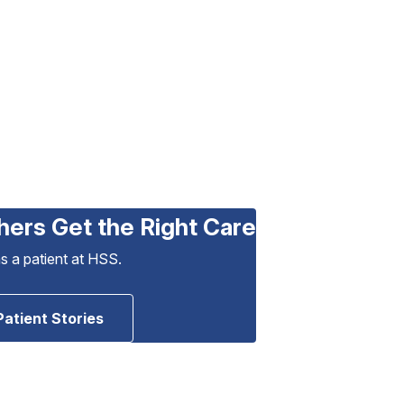
hers Get the Right Care
as a patient at HSS.
Patient Stories