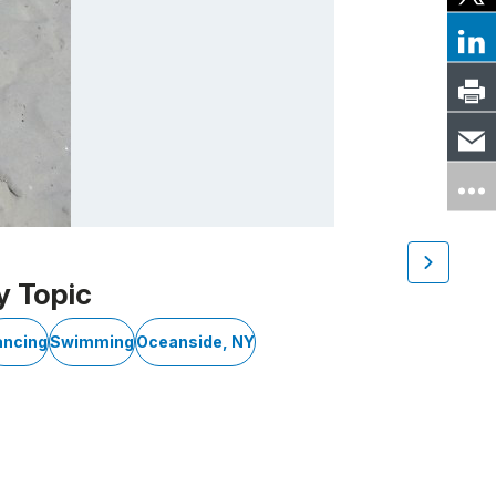
y Topic
ancing
Swimming
Oceanside, NY