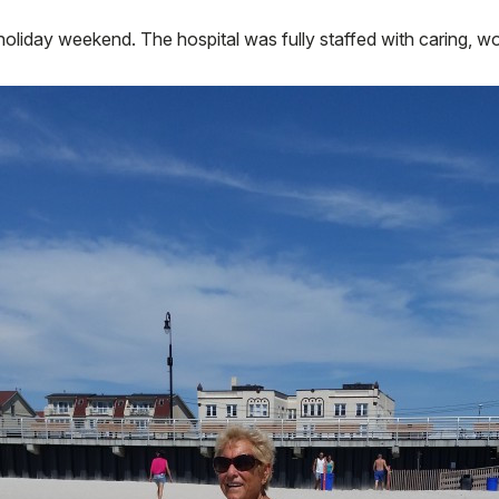
oliday weekend. The hospital was fully staffed with caring, won