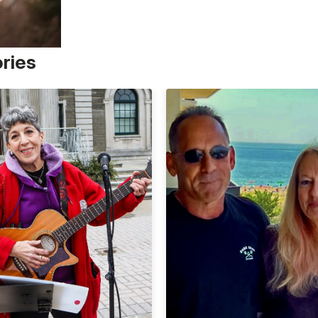
ories