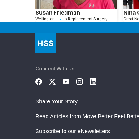
Susan Friedman
Nina
Wellington, FL
Hip Replacement Surgery
Connect With Us
Share Your Story
Read Articles from Move Better Feel Bette
Subscribe to our eNewsletters