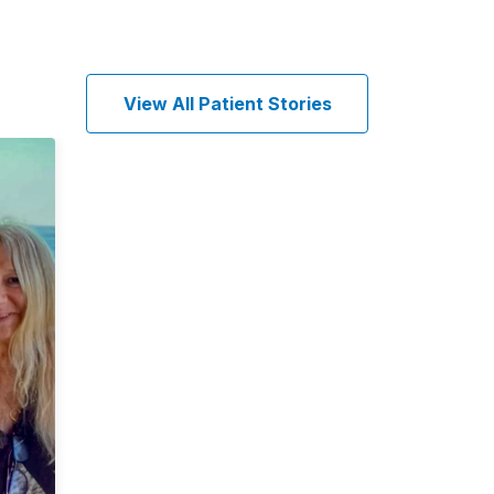
View All Patient Stories