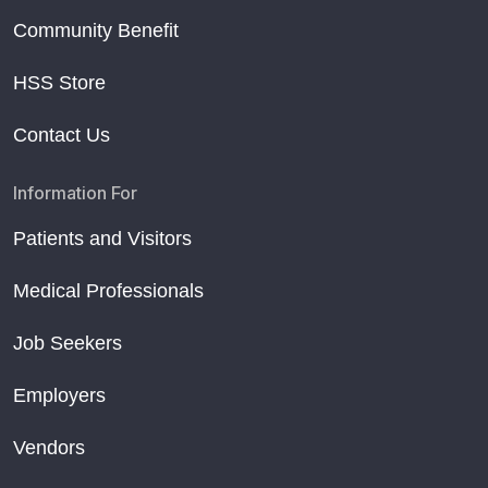
Community Benefit
HSS Store
Contact Us
Information For
Patients and Visitors
Medical Professionals
Job Seekers
Employers
Vendors