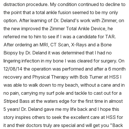
distraction procedure. My condition continued to decline to
the point that a total ankle fusion seemed to be my only
option. After learning of Dr. Deland's work with Zimmer, on
the new improved the Zimmer Total Ankle Device, he
referred me to him to see if I was a candidate for TAR.
After ordering an MRI, CT Scan, X-Rays and a Bone
Biopsy by Dr. Deland it was determined that I had no
lingering infection in my bone I was cleared for surgery. On
12/08/14 the operation was performed and after a 6 month
recovery and Physical Therapy with Bob Turner at HSS I
was able to walk down to my beach, without a cane and in
no pain, carrying my surf pole and tackle to cast out for a
Striped Bass at the waters edge for the first time in almost
5 years! Dr. Deland gave me my life back and I hope this
story inspires others to seek the excellent care at HSS for
it and their doctors truly are special and will get you "Back