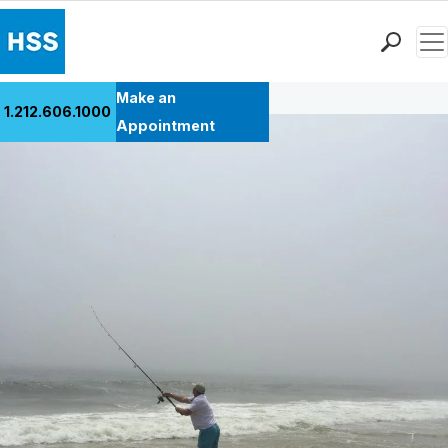
Men
Back to Patient Stories Overview
Find a Doctor
Make an
1.212.606.1000
Locations
Appointment
Patient Care
Health Library
Research & Education
Giving
Careers
Why Choose HSS
MyHSS Sign In