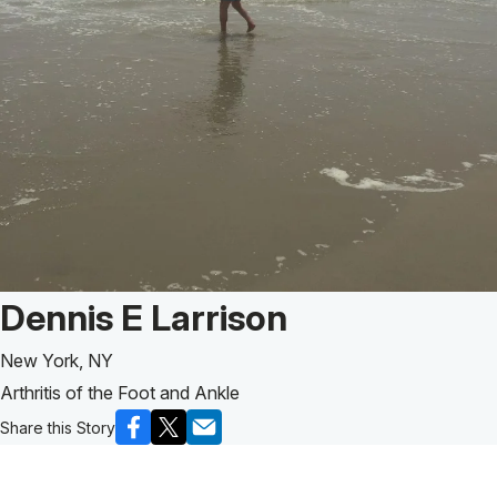
Patient Story of:
Dennis E Larrison
New York, NY
Arthritis of the Foot and Ankle
Share this Story