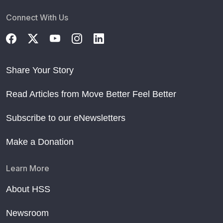
Connect With Us
Share Your Story
Read Articles from Move Better Feel Better
Subscribe to our eNewsletters
Make a Donation
Learn More
About HSS
Newsroom