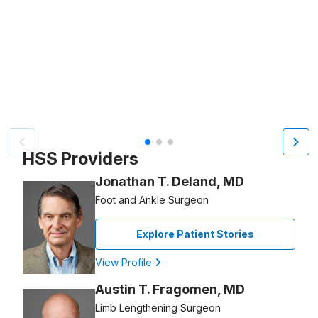
Video Title, 1 of 3
HSS Providers
Jonathan T. Deland, MD
Foot and Ankle Surgeon
Explore Patient Stories
View Profile
Austin T. Fragomen, MD
Limb Lengthening Surgeon