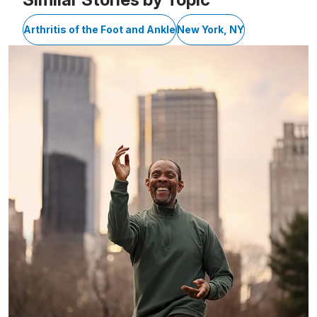
Arthritis of the Foot and Ankle
New York, NY