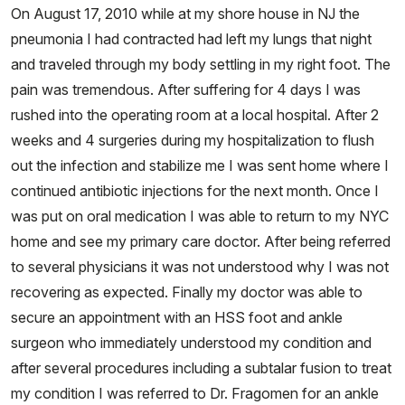
On August 17, 2010 while at my shore house in NJ the
pneumonia I had contracted had left my lungs that night
and traveled through my body settling in my right foot. The
pain was tremendous. After suffering for 4 days I was
rushed into the operating room at a local hospital. After 2
weeks and 4 surgeries during my hospitalization to flush
out the infection and stabilize me I was sent home where I
continued antibiotic injections for the next month. Once I
was put on oral medication I was able to return to my NYC
home and see my primary care doctor. After being referred
to several physicians it was not understood why I was not
recovering as expected. Finally my doctor was able to
secure an appointment with an HSS foot and ankle
surgeon who immediately understood my condition and
after several procedures including a subtalar fusion to treat
my condition I was referred to Dr. Fragomen for an ankle