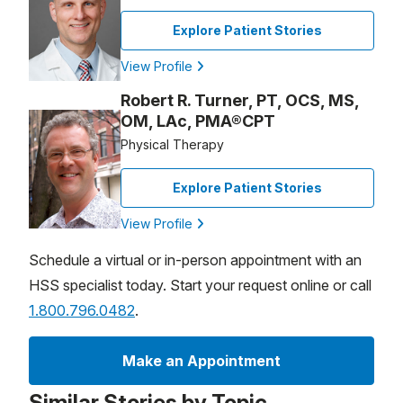
Explore Patient Stories
View Profile
Robert R. Turner, PT, OCS, MS,
OM, LAc, PMA®CPT
Physical Therapy
Explore Patient Stories
View Profile
Schedule a virtual or in-person appointment with an
HSS specialist today. Start your request online or call
1.800.796.0482
.
Make an Appointment
Similar Stories by Topic