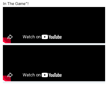
In The Game"!