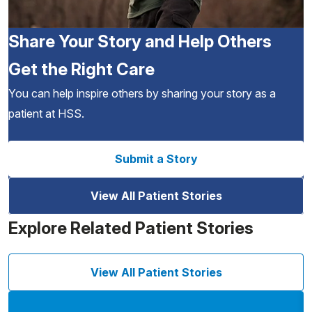
Share Your Story and Help Others
Get the Right Care
You can help inspire others by sharing your story as a
patient at HSS.
Submit a Story
View All Patient Stories
Explore Related Patient Stories
View All Patient Stories