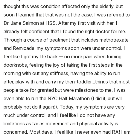
thought this was condition affected only the elderly, but
soon I learned that that was not the case. I was referred to
Dr. Jane Salmon at HSS. After my first visit with her, I
already felt confident that I found the right doctor for me.
Through a course of treatment that includes methotrexate
and Remicade, my symptoms soon were under control. I
feel like I got my life back -- no more pain when turning
doorknobs, feeling the joy of taking the first steps in the
morning with out any stiffness, having the ability to run
after, play with and carry my then-toddler...things that most
people take for granted but were milestones to me. I was
even able to run the NYC Half Marathon (I did it, but will
probably not do it again!). Today, my symptoms are very
much under control, and I feel like I do not have any
limitations as far as movement and physical activity is
concerned. Most days, I feel like I never even had RA! I am