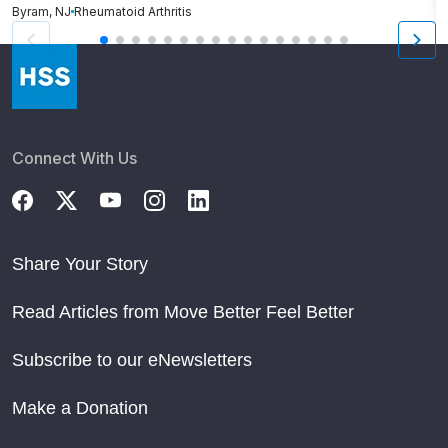
Byram, NJ
Rheumatoid Arthritis
Cr
Connect With Us
Share Your Story
Read Articles from Move Better Feel Better
Subscribe to our eNewsletters
Make a Donation