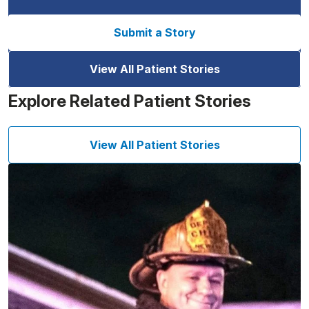
Submit a Story
View All Patient Stories
Explore Related Patient Stories
View All Patient Stories