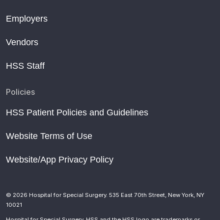
Employers
Vendors
HSS Staff
Policies
HSS Patient Policies and Guidelines
Website Terms of Use
Website/App Privacy Policy
© 2026 Hospital for Special Surgery. 535 East 70th Street, New York, NY
10021
Hospital for Special Surgery, HSS and the HSS logo are trademarks or