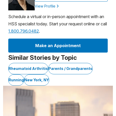
View Profile
Schedule a virtual or in-person appointment with an
HSS specialist today. Start your request online or call
1.800.796.0482
.
Make an Appointment
Similar Stories by Topic
Rheumatoid Arthritis
Parents / Grandparents
Running
New York, NY