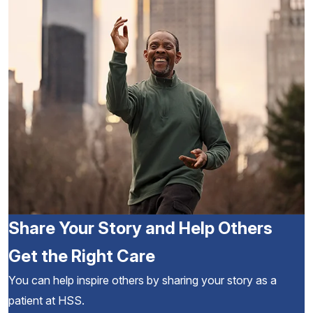
Share Your Story and Help Others
Get the Right Care
You can help inspire others by sharing your story as a
patient at HSS.