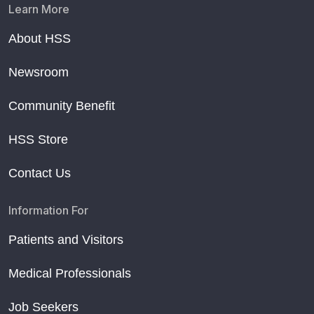
Learn More
About HSS
Newsroom
Community Benefit
HSS Store
Contact Us
Information For
Patients and Visitors
Medical Professionals
Job Seekers