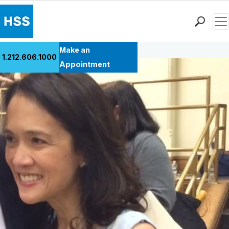
Men
Back to Patient Stories Overview
Find a Doctor
Make an
1.212.606.1000
Locations
Appointment
Patient Care
Health Library
Research & Education
Giving
Careers
Why Choose HSS
MyHSS Sign In