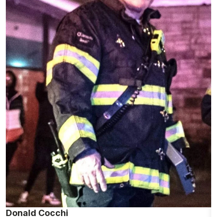
Donald Cocchi
M