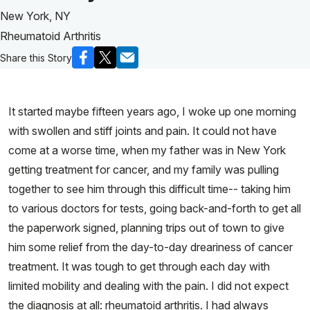
New York, NY
Rheumatoid Arthritis
Share this Story
It started maybe fifteen years ago, I woke up one morning
with swollen and stiff joints and pain. It could not have
come at a worse time, when my father was in New York
getting treatment for cancer, and my family was pulling
together to see him through this difficult time-- taking him
to various doctors for tests, going back-and-forth to get all
the paperwork signed, planning trips out of town to give
him some relief from the day-to-day dreariness of cancer
treatment. It was tough to get through each day with
limited mobility and dealing with the pain. I did not expect
the diagnosis at all: rheumatoid arthritis. I had always