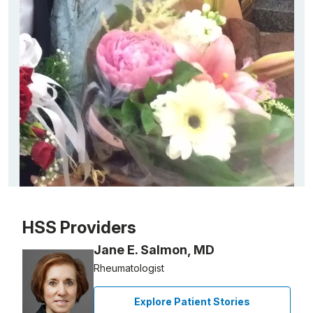
Patient image of: Anna Gayla, 1 of 1
HSS Providers
Jane E. Salmon, MD
Rheumatologist
Explore Patient Stories