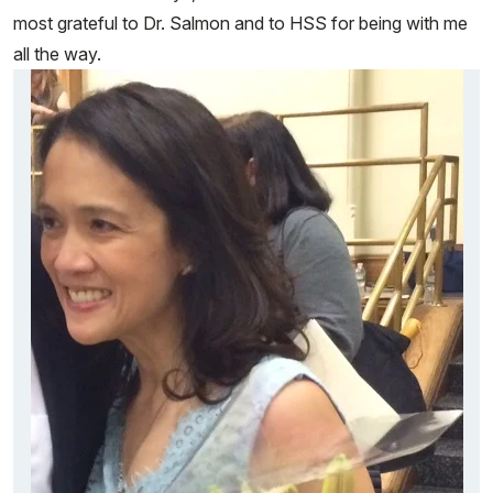
most grateful to Dr. Salmon and to HSS for being with me
all the way.