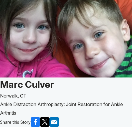
Patient Story of:
Marc Culver
Norwalk, CT
Ankle Distraction Arthroplasty: Joint Restoration for Ankle
Arthritis
Share this Story