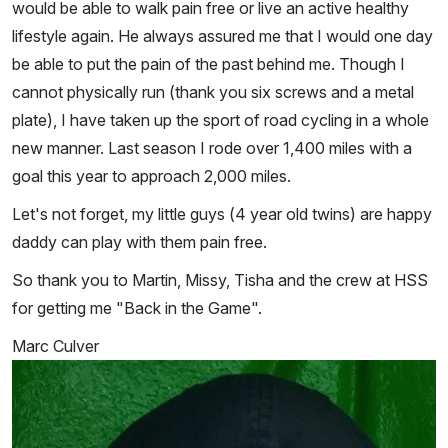
would be able to walk pain free or live an active healthy
lifestyle again. He always assured me that I would one day
be able to put the pain of the past behind me. Though I
cannot physically run (thank you six screws and a metal
plate), I have taken up the sport of road cycling in a whole
new manner. Last season I rode over 1,400 miles with a
goal this year to approach 2,000 miles.
Let's not forget, my little guys (4 year old twins) are happy
daddy can play with them pain free.
So thank you to Martin, Missy, Tisha and the crew at HSS
for getting me "Back in the Game".
Marc Culver