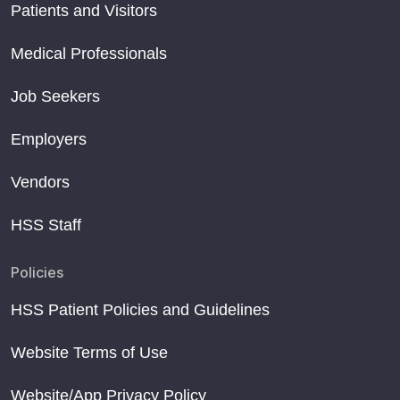
Patients and Visitors
Medical Professionals
Job Seekers
Employers
Vendors
HSS Staff
Policies
HSS Patient Policies and Guidelines
Website Terms of Use
Website/App Privacy Policy