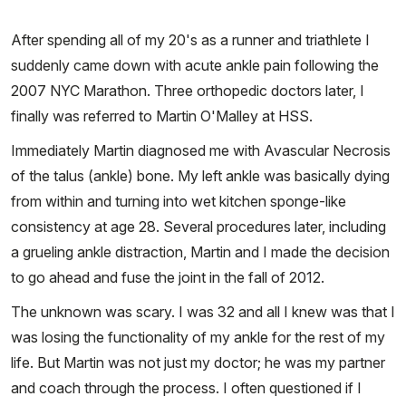
After spending all of my 20's as a runner and triathlete I
suddenly came down with acute ankle pain following the
2007 NYC Marathon. Three orthopedic doctors later, I
finally was referred to Martin O'Malley at HSS.
Immediately Martin diagnosed me with Avascular Necrosis
of the talus (ankle) bone. My left ankle was basically dying
from within and turning into wet kitchen sponge-like
consistency at age 28. Several procedures later, including
a grueling ankle distraction, Martin and I made the decision
to go ahead and fuse the joint in the fall of 2012.
The unknown was scary. I was 32 and all I knew was that I
was losing the functionality of my ankle for the rest of my
life. But Martin was not just my doctor; he was my partner
and coach through the process. I often questioned if I