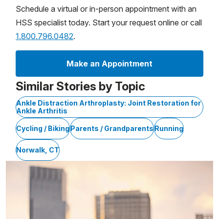
Schedule a virtual or in-person appointment with an
HSS specialist today. Start your request online or call
1.800.796.0482
.
Make an Appointment
Similar Stories by Topic
Ankle Distraction Arthroplasty: Joint Restoration for
Ankle Arthritis
Cycling / Biking
Parents / Grandparents
Running
Norwalk, CT