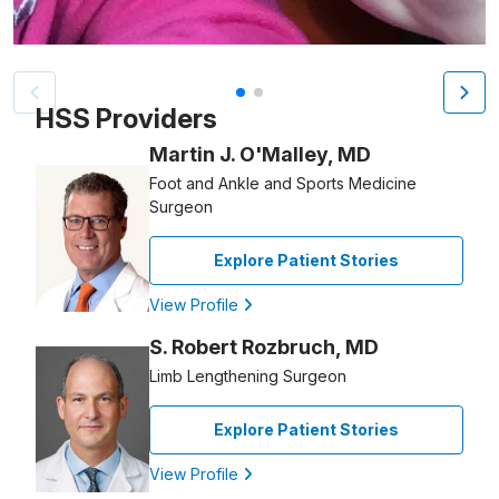
Patient image of: Marc Culver, 1 of 2
HSS Providers
Martin J. O'Malley, MD
Foot and Ankle and Sports Medicine
Surgeon
Explore Patient Stories
View Profile
S. Robert Rozbruch, MD
Limb Lengthening Surgeon
Explore Patient Stories
View Profile