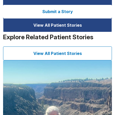
Submit a Story
View All Patient Stories
Explore Related Patient Stories
View All Patient Stories