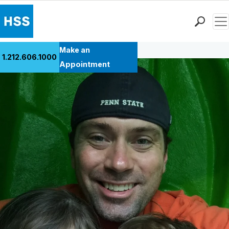
Men
Back to Patient Stories Overview
Find a Doctor
Make an
1.212.606.1000
Locations
Appointment
Patient Care
Health Library
Research & Education
Giving
Careers
Why Choose HSS
MyHSS Sign In