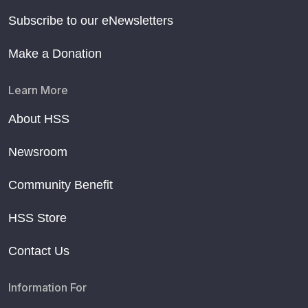
Subscribe to our eNewsletters
Make a Donation
Learn More
About HSS
Newsroom
Community Benefit
HSS Store
Contact Us
Information For