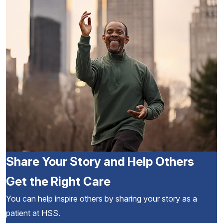
Share Your Story and Help Others
Get the Right Care
You can help inspire others by sharing your story as a
patient at HSS.