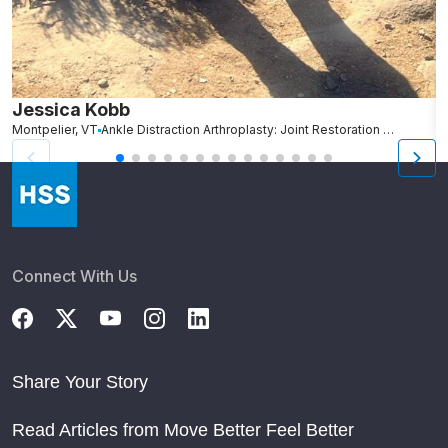
Jessica Kobb
J
Montpelier, VT
Ankle Distraction Arthroplasty: Joint Restoration for Ankle Arthritis
Co
Connect With Us
Share Your Story
Read Articles from Move Better Feel Better