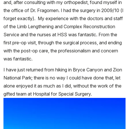
and, after consulting with my orthopedist, found myself in
the office of Dr. Fragomen. I had the surgery in 2009/10 (I
forget exactly). My experience with the doctors and staff
of the Limb Lengthening and Complex Reconstruction
Service and the nurses at HSS was fantastic. From the
first pre-op visit, through the surgical process, and ending
with the post-op care, the professionalism and concern
was fantastic.
I have just returned from hiking in Bryce Canyon and Zion
National Park; there is no way I could have done that, let
alone enjoyed it as much as I did, without the work of the
gifted team at Hospital for Special Surgery.