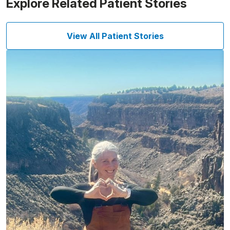
Explore Related Patient Stories
View All Patient Stories