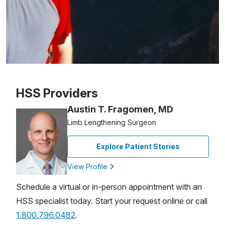
Patient image of: Ed Boyle, 1 of 1
HSS Providers
Austin T. Fragomen, MD
Limb Lengthening Surgeon
Explore Patient Stories
View Profile
Schedule a virtual or in-person appointment with an
HSS specialist today. Start your request online or call
1.800.796.0482
.