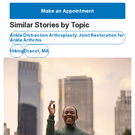
Make an Appointment
Similar Stories by Topic
Ankle Distraction Arthroplasty: Joint Restoration for
Ankle Arthritis
Hiking
Dracut, MA