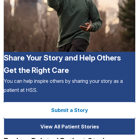
Share Your Story and Help Others
Get the Right Care
You can help inspire others by sharing your story as a
patient at HSS.
Submit a Story
View All Patient Stories