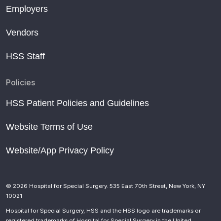
Employers
Vendors
HSS Staff
Policies
HSS Patient Policies and Guidelines
Website Terms of Use
Website/App Privacy Policy
© 2026 Hospital for Special Surgery. 535 East 70th Street, New York, NY
10021
Hospital for Special Surgery, HSS and the HSS logo are trademarks or
registered trademarks of Hospital for Special Surgery in the United