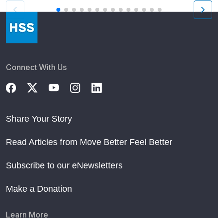
Connect With Us
Share Your Story
Read Articles from Move Better Feel Better
Subscribe to our eNewsletters
Make a Donation
Learn More