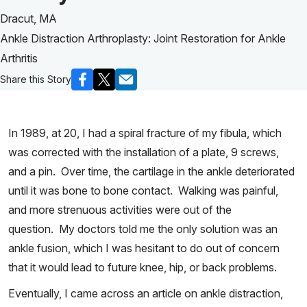
Dracut, MA
Ankle Distraction Arthroplasty: Joint Restoration for Ankle
Arthritis
Share this Story
In 1989, at 20, I had a spiral fracture of my fibula, which
was corrected with the installation of a plate, 9 screws,
and a pin. Over time, the cartilage in the ankle deteriorated
until it was bone to bone contact. Walking was painful,
and more strenuous activities were out of the
question. My doctors told me the only solution was an
ankle fusion, which I was hesitant to do out of concern
that it would lead to future knee, hip, or back problems.
Eventually, I came across an article on ankle distraction,