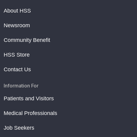
About HSS
Newsroom
Community Benefit
HSS Store
Contact Us
Information For
Patients and Visitors
Medical Professionals
Job Seekers