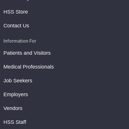
HSS Store
Contact Us
Information For
Patients and Visitors
Medical Professionals
Job Seekers
Employers
Vendors
HSS Staff