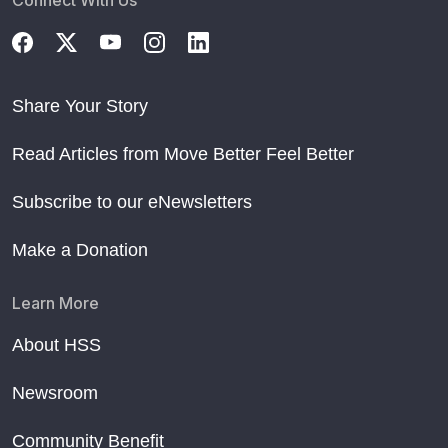
Share Your Story
Read Articles from Move Better Feel Better
Subscribe to our eNewsletters
Make a Donation
Learn More
About HSS
Newsroom
Community Benefit