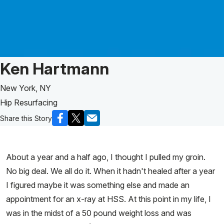
Patient Story of:
Ken Hartmann
New York, NY
Hip Resurfacing
Share this Story
About a year and a half ago, I thought I pulled my groin.
No big deal. We all do it. When it hadn't healed after a year
I figured maybe it was something else and made an
appointment for an x-ray at HSS. At this point in my life, I
was in the midst of a 50 pound weight loss and was