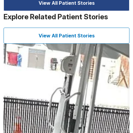
View All Patient Stories
Explore Related Patient Stories
View All Patient Stories