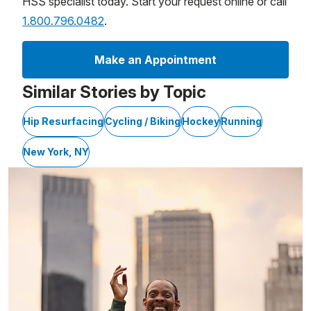
HSS specialist today. Start your request online or call
1.800.796.0482
.
Make an Appointment
Similar Stories by Topic
Hip Resurfacing
Cycling / Biking
Hockey
Running
New York, NY