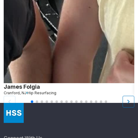
James Folgia
R
Cranford, NJ
Hip Resurfacing
R
Connect With Us