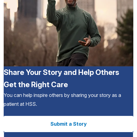
Share Your Story and Help Others
Get the Right Care
You can help inspire others by sharing your story as a
patient at HSS.
Submit a Story