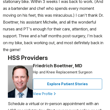
stationary bike. Within 3 weeks I was back to work. (And
as a bartender and chef who spends every moment
moving on his feet, this was miraculous.) I can't thank Dr.
Boettner, his assistant Michelle, and all the wonderful
nurses and PT's enough for their care, attention, and
support. Three and a half months post-surgery, I'm back
on my bike, back working out, and most definitely back in
the game!
HSS Providers
Friedrich Boettner, MD
Hip and Knee Replacement Surgeon
Explore Patient Stories
View Profile
Schedule a virtual or in-person appointment with an