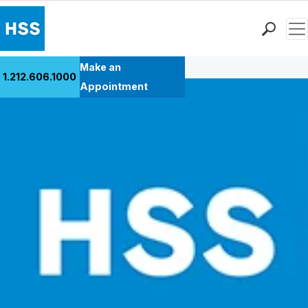
Men
Back to Patient Stories Overview
Find a Doctor
Make an
1.212.606.1000
Locations
Appointment
Patient Care
Health Library
Research & Education
Giving
Careers
Why Choose HSS
MyHSS Sign In