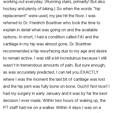
working out everyday. (Running stairs, primarily! But also
hockey and plenty of biking.) So when the words "hip
replacement" were used, my jaw hit the floor. I was
referred to Dr. Friedrich Boettner who took the time to
explain in detail what was going on and the available
options. In short, I had a condition called FAI and the
cartilage in my hip was almost gone. Dr. Boettner
recommended a hip resurfacing due to my age and desire
to remain active. I was still a bit incredulous because I still
wasn't in tremendous amounts of pain. But sure enough,
as was accurately predicted, I can tell you EXACTLY
where I was the moment the last bit of cartilage was lost
and the hip joint was fully bone on bone. Ouch!! Not nice!! I
had my surgery in early January and it was by far the best
decision I ever made. Within two hours of waking up, the
PT staff had me on a walker. Within 4 days I was on a