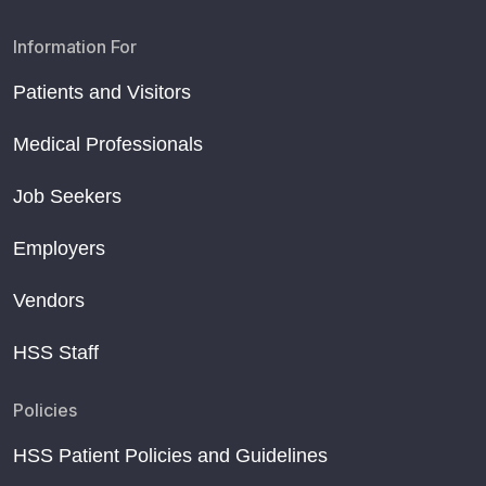
Information For
Patients and Visitors
Medical Professionals
Job Seekers
Employers
Vendors
HSS Staff
Policies
HSS Patient Policies and Guidelines