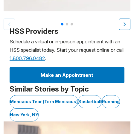
Patient image of: Kemba Walker, 1 of 3
HSS Providers
Schedule a virtual or in-person appointment with an
HSS specialist today. Start your request online or call
1.800.796.0482
.
Make an Appointment
Similar Stories by Topic
Meniscus Tear (Torn Meniscus)
Basketball
Running
New York, NY