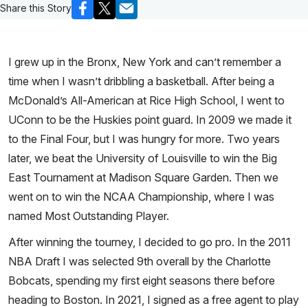
Share this Story
I grew up in the Bronx, New York and can’t remember a
time when I wasn’t dribbling a basketball. After being a
McDonald’s All-American at Rice High School, I went to
UConn to be the Huskies point guard. In 2009 we made it
to the Final Four, but I was hungry for more. Two years
later, we beat the University of Louisville to win the Big
East Tournament at Madison Square Garden. Then we
went on to win the NCAA Championship, where I was
named Most Outstanding Player.
After winning the tourney, I decided to go pro. In the 2011
NBA Draft I was selected 9th overall by the Charlotte
Bobcats, spending my first eight seasons there before
heading to Boston. In 2021, I signed as a free agent to play