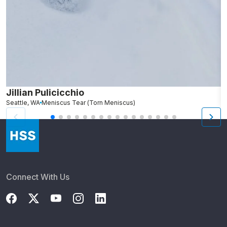
Jillian Pulicicchio
J
Seattle, WA
Meniscus Tear (Torn Meniscus)
S
Connect With Us