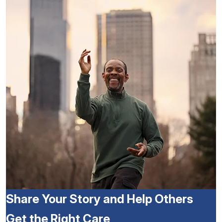
Share Your Story and Help Others
Get the Right Care