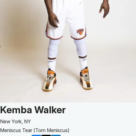
Patient Story of:
Kemba Walker
New York, NY
Meniscus Tear (Torn Meniscus)