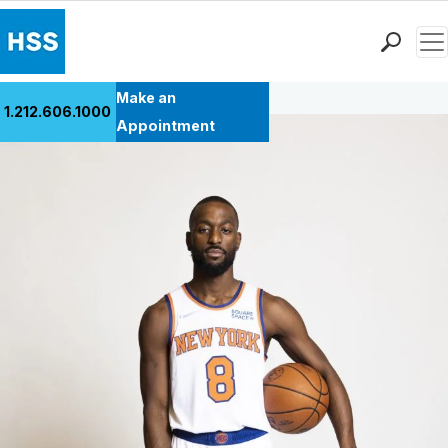
Men
Back to Patient Stories Overview
Find a Doctor
Make an
1.212.606.1000
Locations
Appointment
Patient Care
Health Library
Research & Education
Giving
Careers
Why Choose HSS
MyHSS Sign In