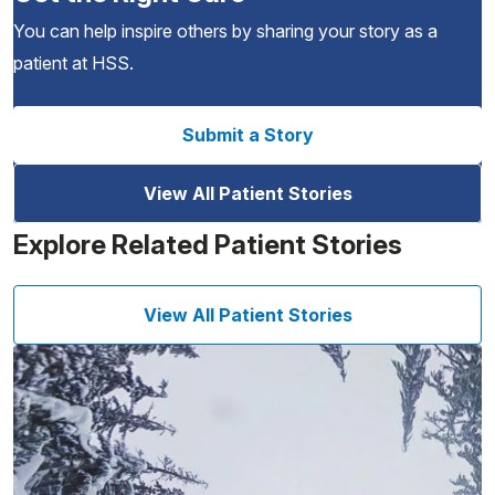
You can help inspire others by sharing your story as a
patient at HSS.
Submit a Story
View All Patient Stories
Explore Related Patient Stories
View All Patient Stories