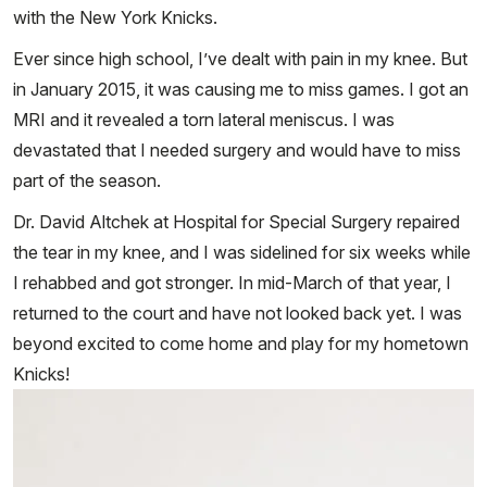
with the New York Knicks.
Ever since high school, I’ve dealt with pain in my knee. But
in January 2015, it was causing me to miss games. I got an
MRI and it revealed a torn lateral meniscus. I was
devastated that I needed surgery and would have to miss
part of the season.
Dr. David Altchek at Hospital for Special Surgery repaired
the tear in my knee, and I was sidelined for six weeks while
I rehabbed and got stronger. In mid-March of that year, I
returned to the court and have not looked back yet. I was
beyond excited to come home and play for my hometown
Knicks!