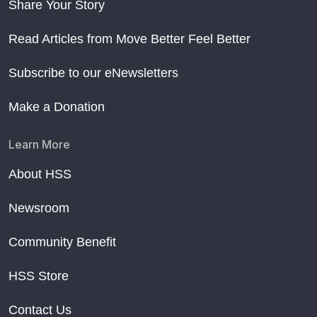
Share Your Story
Read Articles from Move Better Feel Better
Subscribe to our eNewsletters
Make a Donation
Learn More
About HSS
Newsroom
Community Benefit
HSS Store
Contact Us