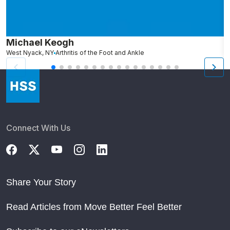
Michael Keogh
A
West Nyack, NY
Arthritis of the Foot and Ankle
Connect With Us
Share Your Story
Read Articles from Move Better Feel Better