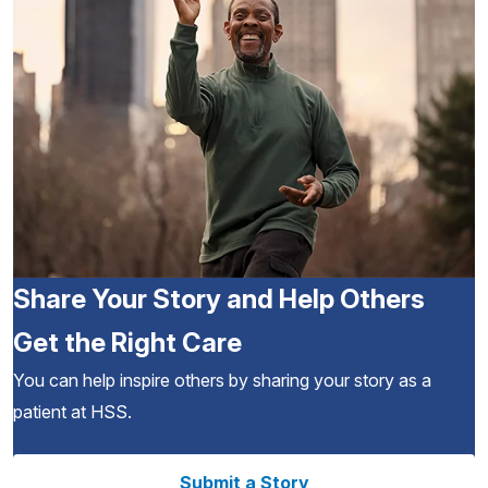
Share Your Story and Help Others
Get the Right Care
You can help inspire others by sharing your story as a
patient at HSS.
Submit a Story