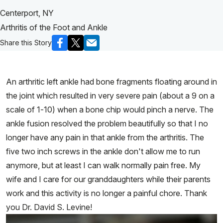
Centerport, NY
Arthritis of the Foot and Ankle
Share this Story
An arthritic left ankle had bone fragments floating around in
the joint which resulted in very severe pain (about a 9 on a
scale of 1-10) when a bone chip would pinch a nerve. The
ankle fusion resolved the problem beautifully so that I no
longer have any pain in that ankle from the arthritis. The
five two inch screws in the ankle don't allow me to run
anymore, but at least I can walk normally pain free. My
wife and I care for our granddaughters while their parents
work and this activity is no longer a painful chore. Thank
you Dr. David S. Levine!