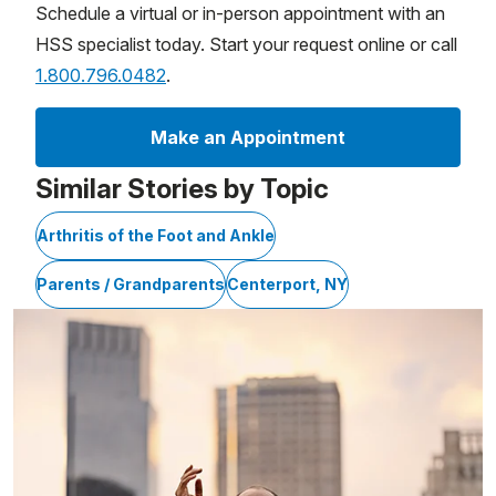
Schedule a virtual or in-person appointment with an
HSS specialist today. Start your request online or call
1.800.796.0482
.
Make an Appointment
Similar Stories by Topic
Arthritis of the Foot and Ankle
Parents / Grandparents
Centerport, NY