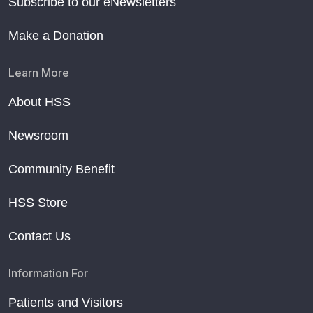
Subscribe to our eNewsletters
Make a Donation
Learn More
About HSS
Newsroom
Community Benefit
HSS Store
Contact Us
Information For
Patients and Visitors