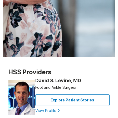
Patient image of: Eli Acosta, 1 of 1
HSS Providers
David S. Levine, MD
Foot and Ankle Surgeon
Explore Patient Stories
View Profile