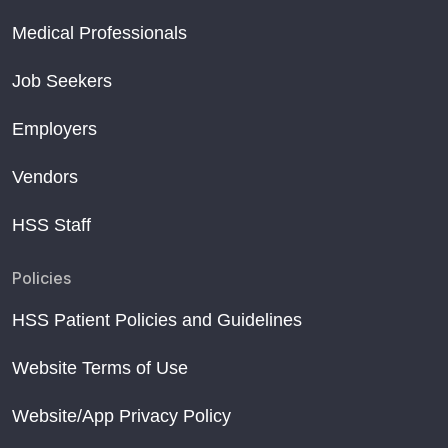
Medical Professionals
Job Seekers
Employers
Vendors
HSS Staff
Policies
HSS Patient Policies and Guidelines
Website Terms of Use
Website/App Privacy Policy