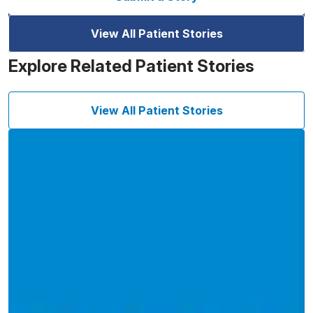
View All Patient Stories
Explore Related Patient Stories
View All Patient Stories