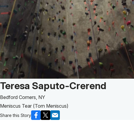
Patient Story of:
Teresa Saputo-Crerend
Bedford Corners, NY
Meniscus Tear (Torn Meniscus)
Share this Story