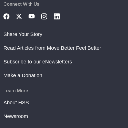
Connect With Us
Share Your Story
Read Articles from Move Better Feel Better
Subscribe to our eNewsletters
Make a Donation
Learn More
About HSS
Newsroom