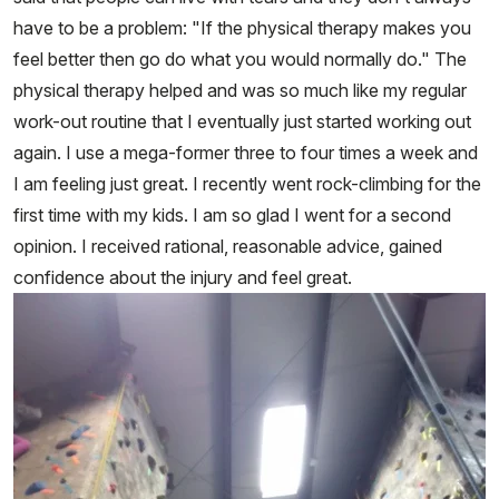
have to be a problem: "If the physical therapy makes you
feel better then go do what you would normally do." The
physical therapy helped and was so much like my regular
work-out routine that I eventually just started working out
again. I use a mega-former three to four times a week and
I am feeling just great. I recently went rock-climbing for the
first time with my kids. I am so glad I went for a second
opinion. I received rational, reasonable advice, gained
confidence about the injury and feel great.