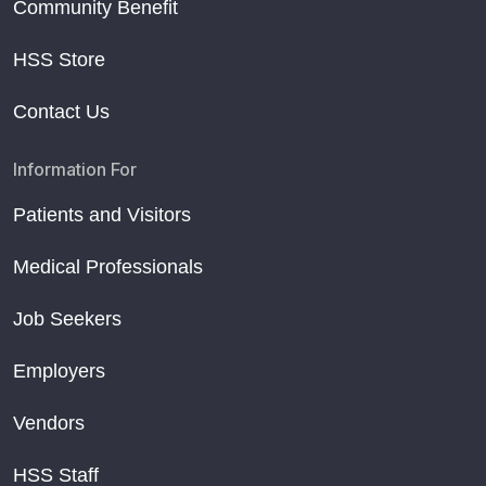
Community Benefit
HSS Store
Contact Us
Information For
Patients and Visitors
Medical Professionals
Job Seekers
Employers
Vendors
HSS Staff