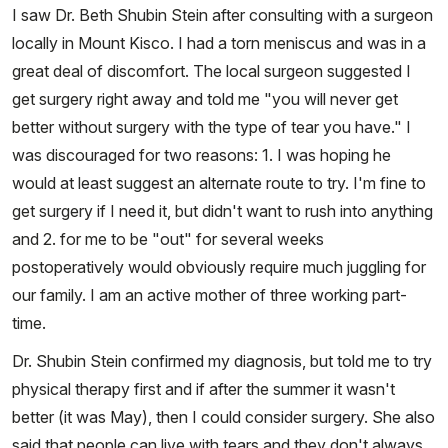
I saw Dr. Beth Shubin Stein after consulting with a surgeon
locally in Mount Kisco. I had a torn meniscus and was in a
great deal of discomfort. The local surgeon suggested I
get surgery right away and told me "you will never get
better without surgery with the type of tear you have." I
was discouraged for two reasons: 1. I was hoping he
would at least suggest an alternate route to try. I'm fine to
get surgery if I need it, but didn't want to rush into anything
and 2. for me to be "out" for several weeks
postoperatively would obviously require much juggling for
our family. I am an active mother of three working part-
time.
Dr. Shubin Stein confirmed my diagnosis, but told me to try
physical therapy first and if after the summer it wasn't
better (it was May), then I could consider surgery. She also
said that people can live with tears and they don't always