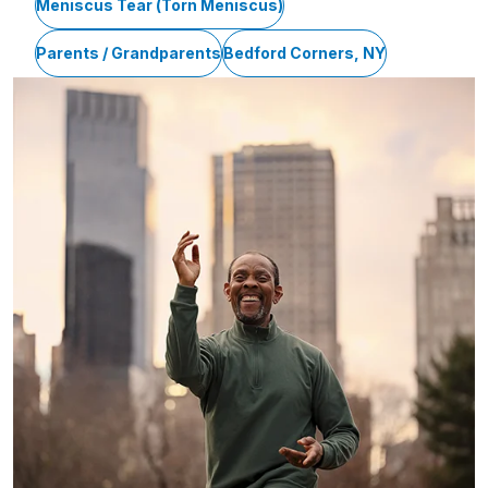
Meniscus Tear (Torn Meniscus)
Parents / Grandparents
Bedford Corners, NY