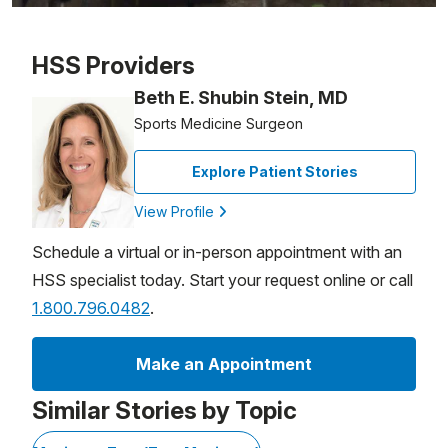
Patient image of: Teresa Saputo-Crerend, 1 of 1
HSS Providers
Beth E. Shubin Stein, MD
Sports Medicine Surgeon
Explore Patient Stories
View Profile
Schedule a virtual or in-person appointment with an
HSS specialist today. Start your request online or call
1.800.796.0482
.
Make an Appointment
Similar Stories by Topic