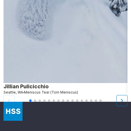
Jillian Pulicicchio
J
Seattle, WA
Meniscus Tear (Torn Meniscus)
S