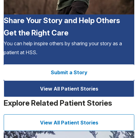
Share Your Story and Help Others
Get the Right Care
You can help inspire others by sharing your story as a
patient at HSS.
Submit a Story
View All Patient Stories
Explore Related Patient Stories
View All Patient Stories