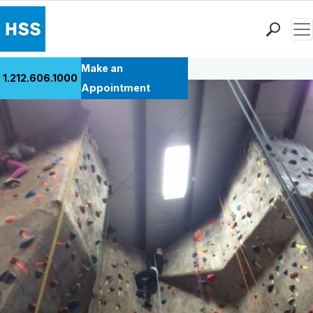
Men
Back to Patient Stories Overview
Find a Doctor
Make an
1.212.606.1000
Locations
Appointment
Patient Care
Health Library
Research & Education
Giving
Careers
Why Choose HSS
MyHSS Sign In