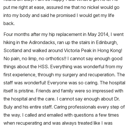
put me right at ease, assured me that no nickel would go
into my body and said he promised I would get my life
back.
Four months after my hip replacement in May 2014, I went
hiking in the Adirondacks, ran up the stairs in Edinburgh,
Scotland and walked around Victoria Peak in Hong Kong!
No pain, no limp, no orthotics!! I cannot say enough good
things about the HSS. Everything was wonderful from my
first experience, through my surgery and recuperation. The
staff was wonderful! Everyone was so caring. The hospital
itself is pristine. Friends and family were so impressed with
the hospital and the care. I cannot say enough about Dr.
Buly and his entire staff. Caring professionals every step of
the way. I called and emailed with questions a few times
when recuperating and was always treated like I was