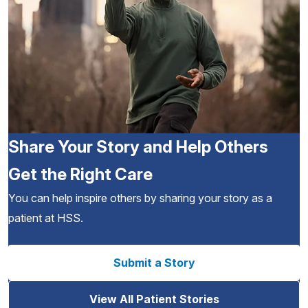
Share Your Story and Help Others
Get the Right Care
You can help inspire others by sharing your story as a
patient at HSS.
Submit a Story
View All Patient Stories