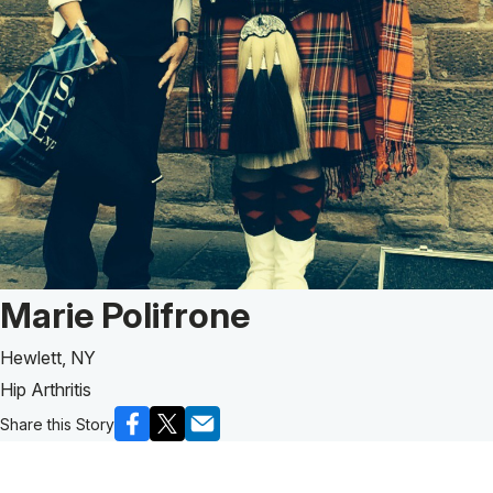
Patient Story of:
Marie Polifrone
Hewlett, NY
Hip Arthritis
Share this Story