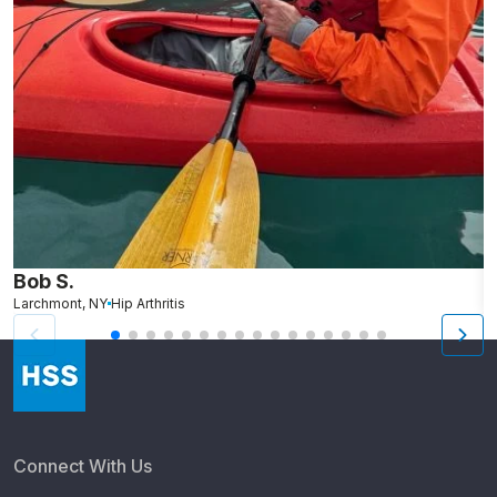
Bob S.
B
Larchmont, NY
Hip Arthritis
T
Connect With Us