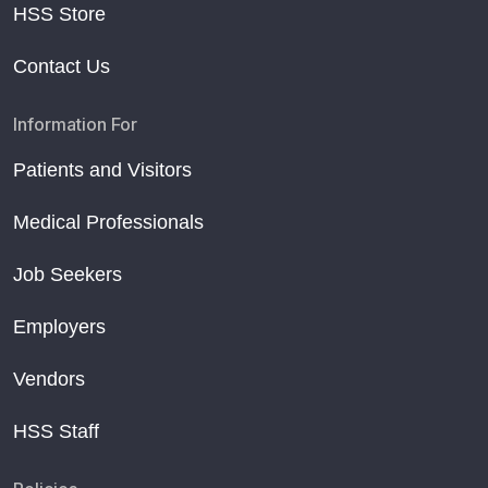
HSS Store
Contact Us
Information For
Patients and Visitors
Medical Professionals
Job Seekers
Employers
Vendors
HSS Staff