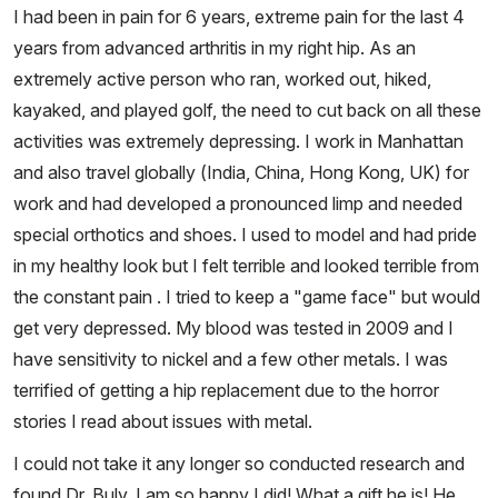
I had been in pain for 6 years, extreme pain for the last 4
years from advanced arthritis in my right hip. As an
extremely active person who ran, worked out, hiked,
kayaked, and played golf, the need to cut back on all these
activities was extremely depressing. I work in Manhattan
and also travel globally (India, China, Hong Kong, UK) for
work and had developed a pronounced limp and needed
special orthotics and shoes. I used to model and had pride
in my healthy look but I felt terrible and looked terrible from
the constant pain . I tried to keep a "game face" but would
get very depressed. My blood was tested in 2009 and I
have sensitivity to nickel and a few other metals. I was
terrified of getting a hip replacement due to the horror
stories I read about issues with metal.
I could not take it any longer so conducted research and
found Dr. Buly. I am so happy I did! What a gift he is! He