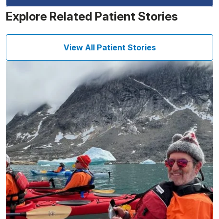
Explore Related Patient Stories
View All Patient Stories