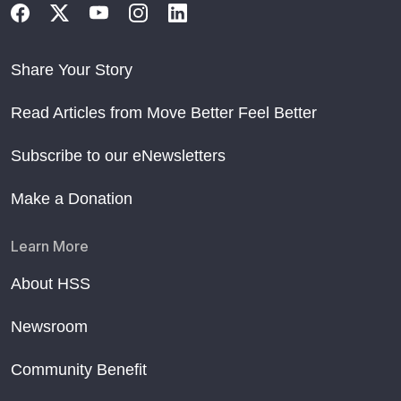
Share Your Story
Read Articles from Move Better Feel Better
Subscribe to our eNewsletters
Make a Donation
Learn More
About HSS
Newsroom
Community Benefit