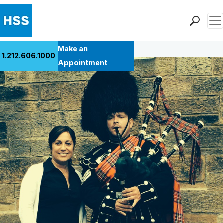
Men
Back to Patient Stories Overview
Find a Doctor
Make an
1.212.606.1000
Locations
Appointment
Patient Care
Health Library
Research & Education
Giving
Careers
Why Choose HSS
MyHSS Sign In