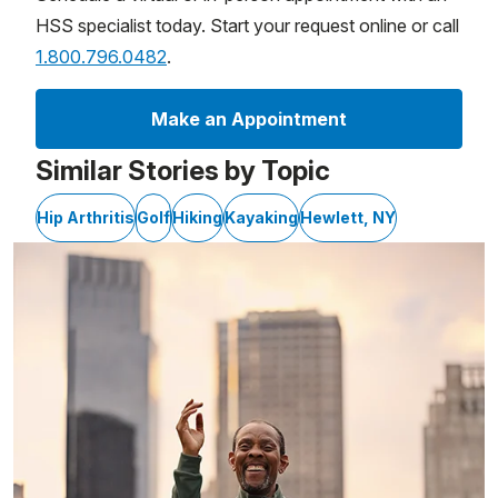
HSS specialist today. Start your request online or call
1.800.796.0482
.
Make an Appointment
Similar Stories by Topic
Hip Arthritis
Golf
Hiking
Kayaking
Hewlett, NY