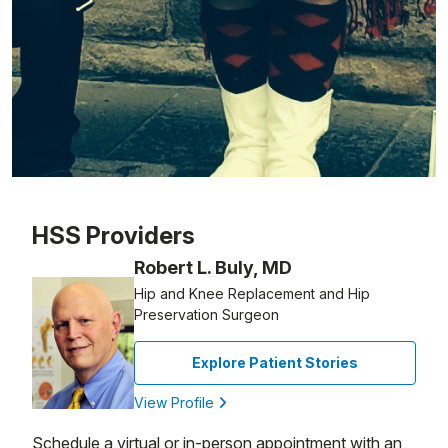
Patient image of: Marie Polifrone, 1 of 1
HSS Providers
Robert L. Buly, MD
Hip and Knee Replacement and Hip
Preservation Surgeon
Explore Patient Stories
View Profile
Schedule a virtual or in-person appointment with an