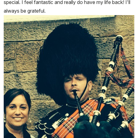
special. I feel fantastic and really do have my life back! I'll
always be grateful.