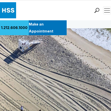
Men
Back to Patient Stories Overview
Find a Doctor
Make an
1.212.606.1000
Locations
Appointment
Patient Care
Health Library
Research & Education
Giving
Careers
Why Choose HSS
MyHSS Sign In