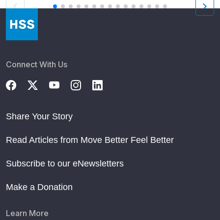
Connect With Us
Share Your Story
Read Articles from Move Better Feel Better
Subscribe to our eNewsletters
Make a Donation
Learn More