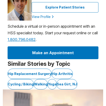
Explore Patient Stories
View Profile
Schedule a virtual or in-person appointment with an
HSS specialist today. Start your request online or call
1.800.796.0482
.
Make an Appointment
Similar Stories by Topic
Hip Replacement Surgery
Hip Arthritis
Cycling / Biking
Walking
Yoga
Sea Girt, NJ