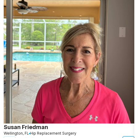
Susan Friedman
N
Wellington, FL
Hip Replacement Surgery
G