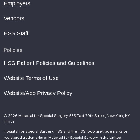
Employers
Vendors
HSS Staff
Policies
HSS Patient Policies and Guidelines
Website Terms of Use
Website/App Privacy Policy
© 2026 Hospital for Special Surgery. 535 East 70th Street, New York, NY
10021
Hospital for Special Surgery, HSS and the HSS logo are trademarks or
registered trademarks of Hospital for Special Surgery in the United