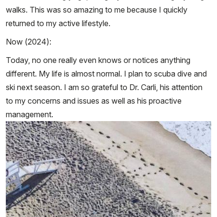
walks. This was so amazing to me because I quickly
returned to my active lifestyle.
Now (2024):
Today, no one really even knows or notices anything
different. My life is almost normal. I plan to scuba dive and
ski next season. I am so grateful to Dr. Carli, his attention
to my concerns and issues as well as his proactive
management.