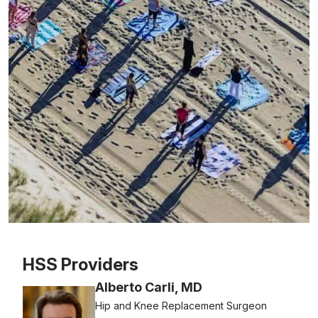
Patient image of: Karen Loughran, 1 of 1
HSS Providers
Alberto Carli, MD
Hip and Knee Replacement Surgeon