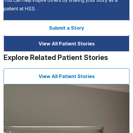
You can help inspire others by sharing your story as a
patient at HSS.
Submit a Story
View All Patient Stories
Explore Related Patient Stories
View All Patient Stories