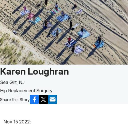
Patient Story of:
Karen Loughran
Sea Girt, NJ
Hip Replacement Surgery
Share this Story
Nov 15 2022: