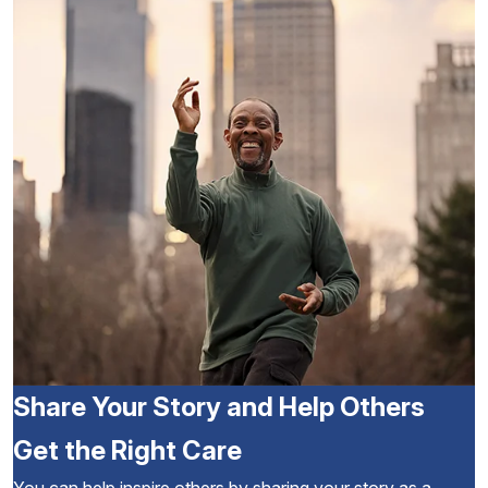
Share Your Story and Help Others
Get the Right Care