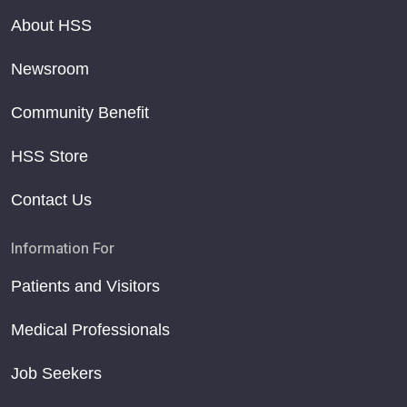
About HSS
Newsroom
Community Benefit
HSS Store
Contact Us
Information For
Patients and Visitors
Medical Professionals
Job Seekers