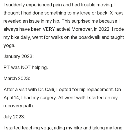
I suddenly experienced pain and had trouble moving. I
thought I had done something to my knee or back. X-rays
revealed an issue in my hip. This surprised me because I
always have been VERY active! Moreover, in 2022, I rode
my bike daily, went for walks on the boardwalk and taught
yoga.
January 2023:
PT was NOT helping.
March 2023:
After a visit with Dr. Carli, I opted for hip replacement. On
April 14, I had my surgery. All went well! I started on my
recovery path.
July 2023:
I started teaching yoga, riding my bike and taking my long