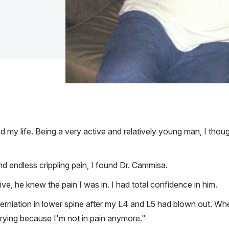
 my life. Being a very active and relatively young man, I though
d endless crippling pain, I found Dr. Cammisa.
ve, he knew the pain I was in. I had total confidence in him.
 herniation in lower spine after my L4 and L5 had blown out. Wh
crying because I'm not in pain anymore."