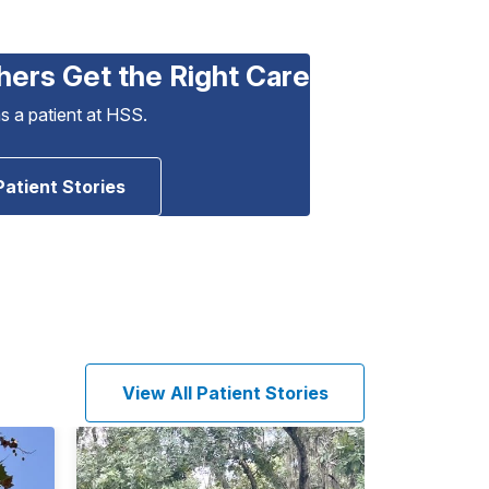
hers Get the Right Care
as a patient at HSS.
Patient Stories
View All Patient Stories