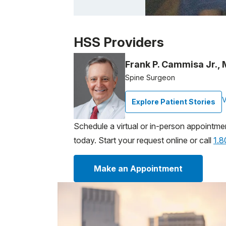
Patient image of: John Curran, 1 of 1
HSS Providers
Frank P. Cammisa Jr.,
Spine Surgeon
V
Explore Patient Stories
Schedule a virtual or in-person appointme
today. Start your request online or call
1.
Make an Appointment