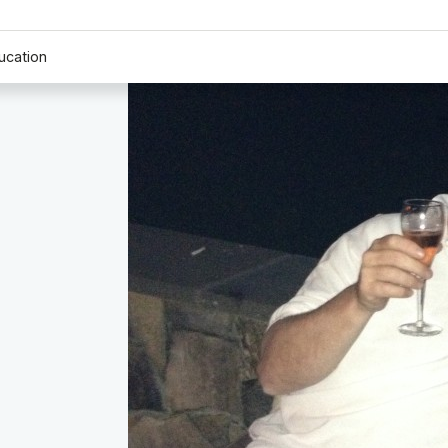
ucation