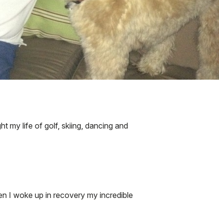
t my life of golf, skiing, dancing and
en I woke up in recovery my incredible