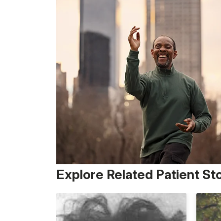
Explore Related Patient St