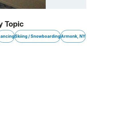
y Topic
ancing
Skiing / Snowboarding
Armonk, NY