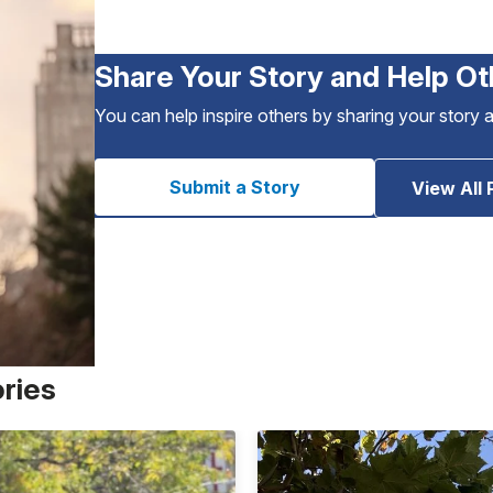
Share Your Story and Help Ot
You can help inspire others by sharing your story 
Submit a Story
View All 
ories