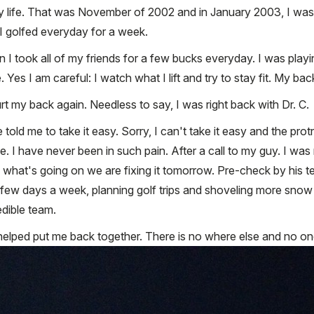
 life. That was November of 2002 and in January 2003, I was hi
 I golfed everyday for a week.
 I took all of my friends for a few bucks everyday. I was playi
es I am careful: I watch what I lift and try to stay fit. My bac
rt my back again. Needless to say, I was right back with Dr. C.
e told me to take it easy. Sorry, I can't take it easy and the pr
I have never been in such pain. After a call to my guy. I was 
see what's going on we are fixing it tomorrow. Pre-check by his
 a few days a week, planning golf trips and shoveling more snow 
edible team.
elped put me back together. There is no where else and no one