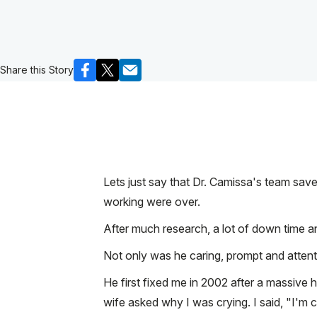
Share this Story
Lets just say that Dr. Camissa's team saved
working were over.
After much research, a lot of down time an
Not only was he caring, prompt and attenti
He first fixed me in 2002 after a massive
wife asked why I was crying. I said, "I'm 