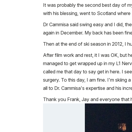
It was probably the second best day of my
with his blessing, went to Scotland where
Dr Cammisa said swing easy and I did, then
again in December. My back has been fine. Y
Then at the end of ski season in 2012, I hu
After film work and rest, it I was OK, but h
managed to get wrapped up in my L1 Nerve. 
called me that day to say get in here. I 
surgery. To this day, I am fine. I'm skiing
all to Dr. Cammisa's expertise and his incr
Thank you Frank, Jay and everyone that h