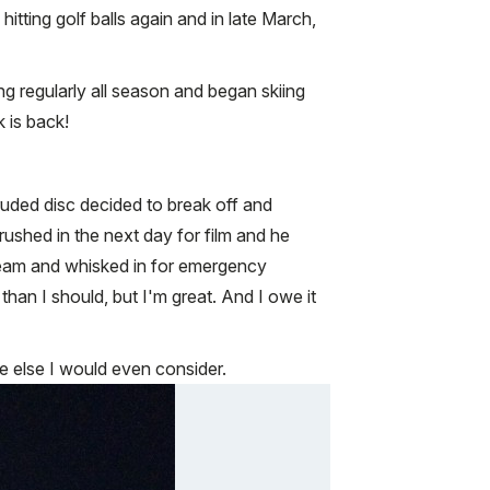
tting golf balls again and in late March,
ng regularly all season and began skiing
k is back!
otruded disc decided to break off and
rushed in the next day for film and he
 team and whisked in for emergency
than I should, but I'm great. And I owe it
 else I would even consider.