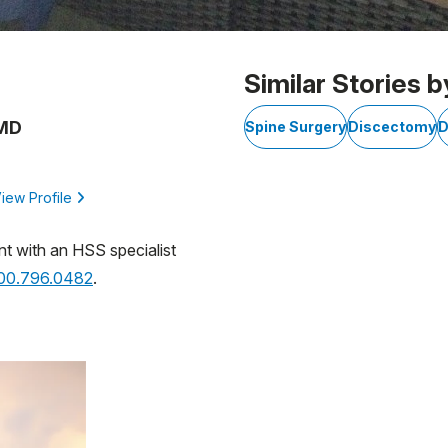
Similar Stories b
 MD
Spine Surgery
Discectomy
D
iew Profile
nt with an HSS specialist
800.796.0482
.