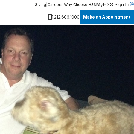
MyHSS Sign In
Giving
|
Careers
|
Why Choose HSS
Make an Appointment
1.212.606.1000