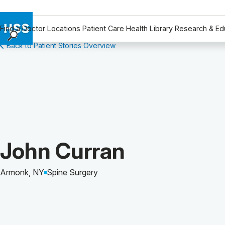
Find a Doctor
Locations
Patient Care
Health Library
Research & Ed
Back to Patient Stories Overview
Find a Doctor
Locations
Patient Care
Health Library
Research & Education
Giving
Careers
Patient Story of:
John Curran
Why Choose HSS
MyHSS Sign In
Armonk, NY
Spine Surgery