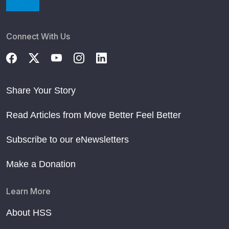
Connect With Us
Share Your Story
Read Articles from Move Better Feel Better
Subscribe to our eNewsletters
Make a Donation
Learn More
About HSS