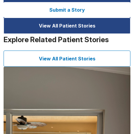
Submit a Story
View All Patient Stories
Explore Related Patient Stories
View All Patient Stories