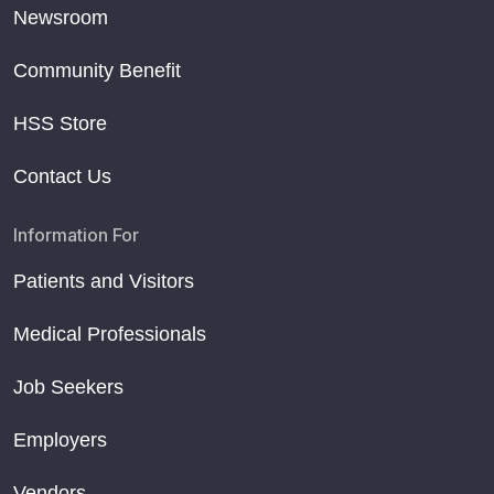
Newsroom
Community Benefit
HSS Store
Contact Us
Information For
Patients and Visitors
Medical Professionals
Job Seekers
Employers
Vendors