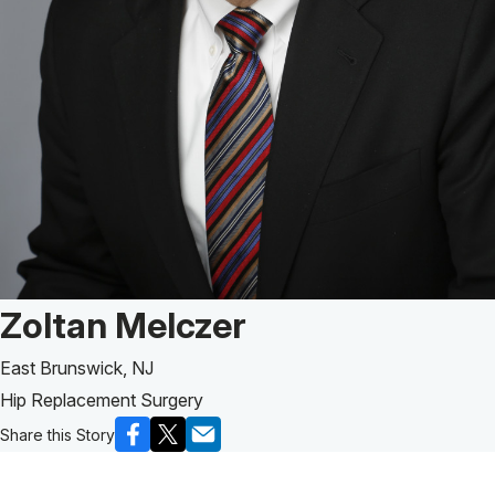
Patient Story of:
Zoltan Melczer
East Brunswick, NJ
Hip Replacement Surgery
Share this Story