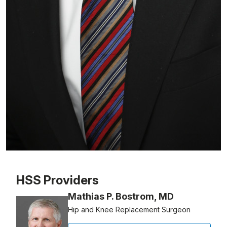
Patient image of: Zoltan Melczer, 1 of 1
HSS Providers
Mathias P. Bostrom, MD
Hip and Knee Replacement Surgeon