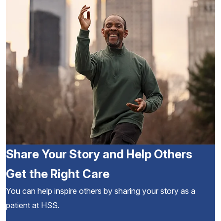
Share Your Story and Help Others
Get the Right Care
You can help inspire others by sharing your story as a
patient at HSS.