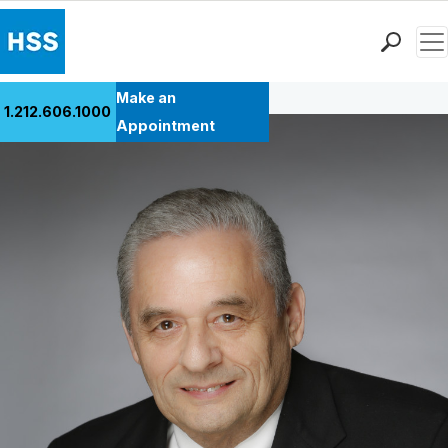
Men
Back to Patient Stories Overview
Find a Doctor
Make an
1.212.606.1000
Locations
Appointment
Patient Care
Health Library
Research & Education
Giving
Careers
Why Choose HSS
MyHSS Sign In