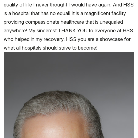
quality of life I never thought I would have again. And HSS
is a hospital that has no equal! It is a magnificent facility
providing compassionate healthcare that is unequaled
anywhere! My sincerest THANK YOU to everyone at HSS
who helped in my recovery. HSS you are a showcase for
what all hospitals should strive to become!