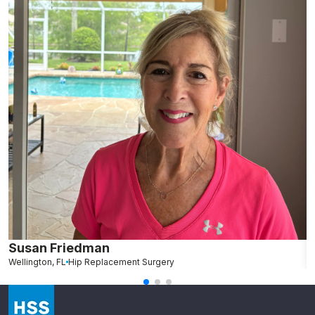
Susan Friedman
N
Wellington, FL
Hip Replacement Surgery
G