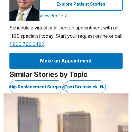
Explore Patient Stories
View Profile
Schedule a virtual or in-person appointment with an
HSS specialist today. Start your request online or call
1.800.796.0482
.
Make an Appointment
Similar Stories by Topic
Hip Replacement Surgery
East Brunswick, NJ