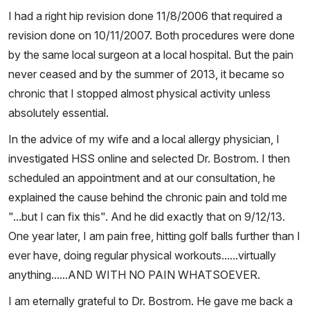
I had a right hip revision done 11/8/2006 that required a
revision done on 10/11/2007. Both procedures were done
by the same local surgeon at a local hospital. But the pain
never ceased and by the summer of 2013, it became so
chronic that I stopped almost physical activity unless
absolutely essential.
In the advice of my wife and a local allergy physician, I
investigated HSS online and selected Dr. Bostrom. I then
scheduled an appointment and at our consultation, he
explained the cause behind the chronic pain and told me
"...but I can fix this". And he did exactly that on 9/12/13.
One year later, I am pain free, hitting golf balls further than I
ever have, doing regular physical workouts......virtually
anything......AND WITH NO PAIN WHATSOEVER.
I am eternally grateful to Dr. Bostrom. He gave me back a