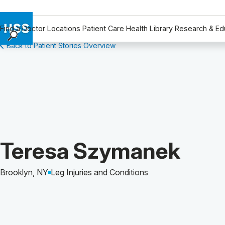
Find a Doctor
Locations
Patient Care
Health Library
Research & Ed
Back to Patient Stories Overview
Find a Doctor
Locations
Patient Care
Health Library
Research & Education
Giving
Careers
Patient Story of:
Teresa Szymanek
Why Choose HSS
MyHSS Sign In
Brooklyn, NY
Leg Injuries and Conditions