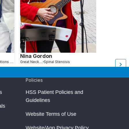
Nina Gordon
Anna Jan
Hip Pain Causes, Conditions and Treatments
Great Neck, NY
Spinal Stenosis
Queens, NY
Policies
s
HSS Patient Policies and
Guidelines
als
Website Terms of Use
Website/App Privacy Policy