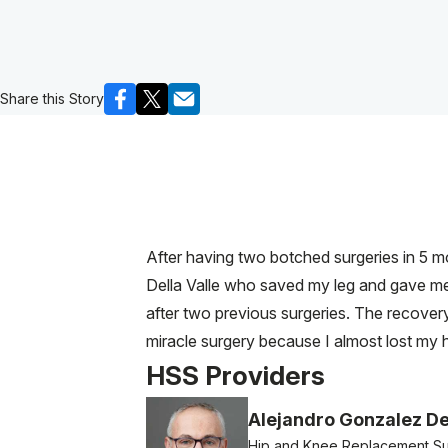
Share this Story
After having two botched surgeries in 5 m
Della Valle who saved my leg and gave me b
after two previous surgeries. The recovery
miracle surgery because I almost lost my h
HSS Providers
Alejandro Gonzalez De
Hip and Knee Replacement S