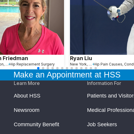
n Friedman
Ryan Liu
Wellington, FL
Hip Replacement Surgery
New York, NY
Make an Appointment at HSS
Learn More
Information For
About HSS
Patients and Visitor
Newsroom
Medical Profession
Community Benefit
Job Seekers