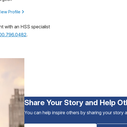
iew Profile
nt with an HSS specialist
800.796.0482
.
Share Your Story and Help Ot
You can help inspire others by sharing your story 