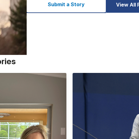
Submit a Story
View All 
ories