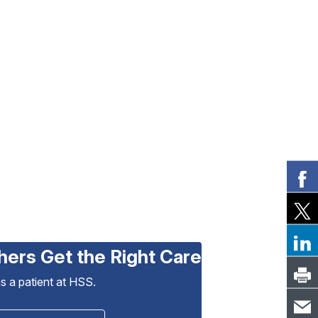
hers Get the Right Care
as a patient at HSS.