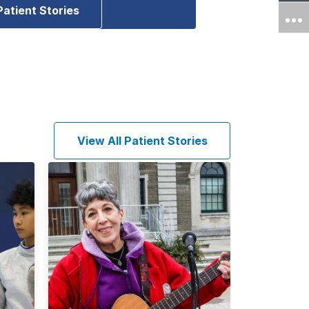
Patient Stories
View All Patient Stories