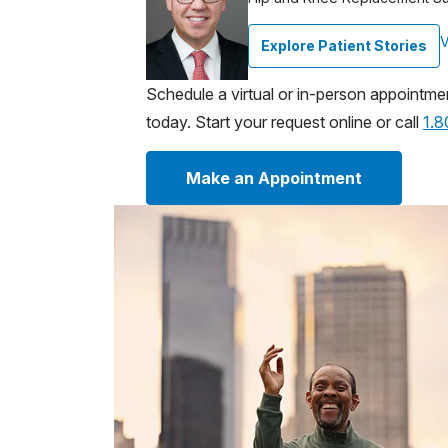
V
Explore Patient Stories
Schedule a virtual or in-person appointme
today. Start your request online or call
1.
Make an Appointment