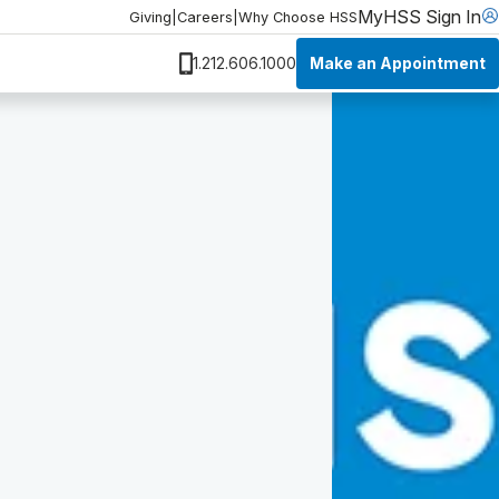
MyHSS Sign In
Giving
|
Careers
|
Why Choose HSS
Make an Appointment
1.212.606.1000