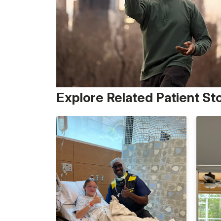
Explore Related Patient St