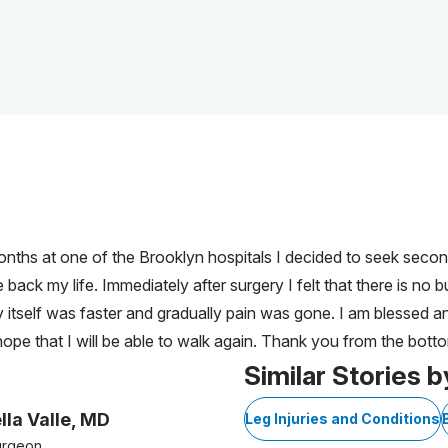
onths at one of the Brooklyn hospitals I decided to seek seco
ack my life. Immediately after surgery I felt that there is no b
 itself was faster and gradually pain was gone. I am blessed a
ope that I will be able to walk again. Thank you from the bott
Similar Stories b
lla Valle, MD
Leg Injuries and Conditions
urgeon