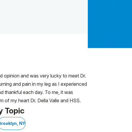
nd opinion and was very lucky to meet Dr.
urning and pain in my leg as I experienced
nd thankful each day. To me, it was
om of my heart Dr. Della Valle and HSS.
y Topic
Brooklyn, NY