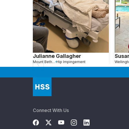
Julianne Gallagher
Susa
Mount Bethel, PA
Hip Impingement
Connect With Us