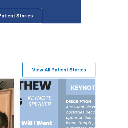
Patient Stories
View All Patient Stories