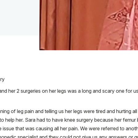
ery
nd her 2 surgeries on her legs was a long and scary one for us.
ng of leg pain and telling us her legs were tired and hurting a
o help her. Sara had to have knee surgery because her femur b
issue that was causing all her pain. We were referred to anot
hopedic specialist and they could not give us any answers or g