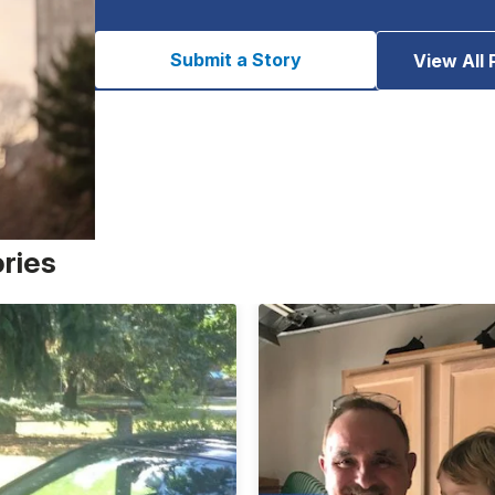
Submit a Story
View All 
ories