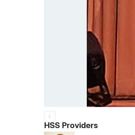
Patient image of: Sara Hetzel, 1 of 2
HSS Providers