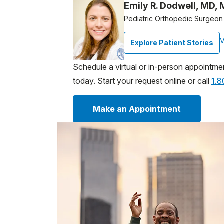
Emily R. Dodwell, MD,
Pediatric Orthopedic Surgeon
V
Explore Patient Stories
Schedule a virtual or in-person appointme
today. Start your request online or call
1.
Make an Appointment