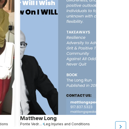
Matthew Long
Robert Be
tions
Ponte Vedra Beach, FL
Leg Injuries and Conditions
Pompano Beach, FL
L