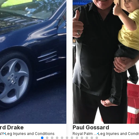
rd Drake
Paul Gossard
 NY
Leg Injuries and Conditions
Royal Palm Beach, FL
Leg Injuries and Condi