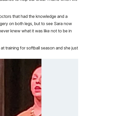
 doctors that had the knowledge and a
urgery on both legs, but to see Sara now
ever knew what it was like not to be in
 training for softball season and she just