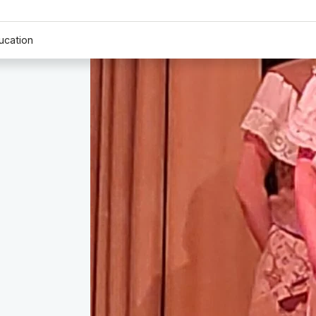
ucation