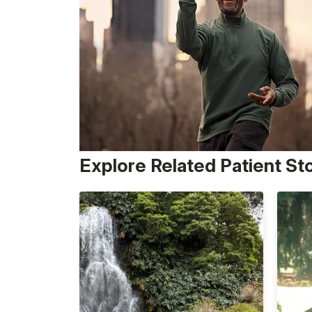
Explore Related Patient St