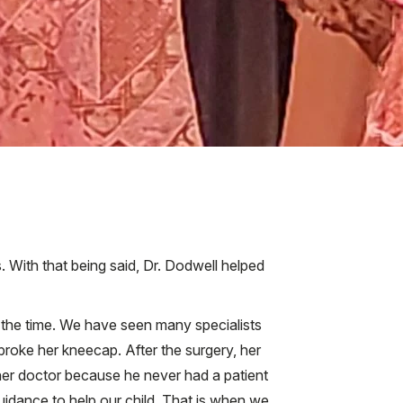
 With that being said, Dr. Dodwell helped
ll the time. We have seen many specialists
roke her kneecap. After the surgery, her
her doctor because he never had a patient
uidance to help our child. That is when we