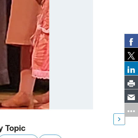
y Topic