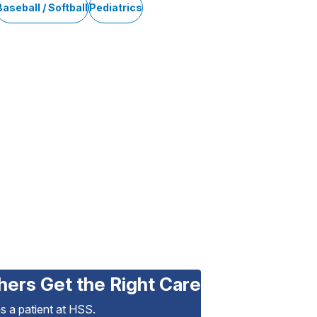
Baseball / Softball
Pediatrics
hers Get the Right Care
as a patient at HSS.