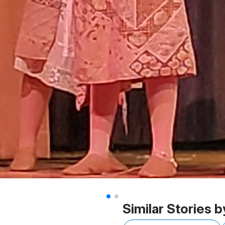
Similar Stories b