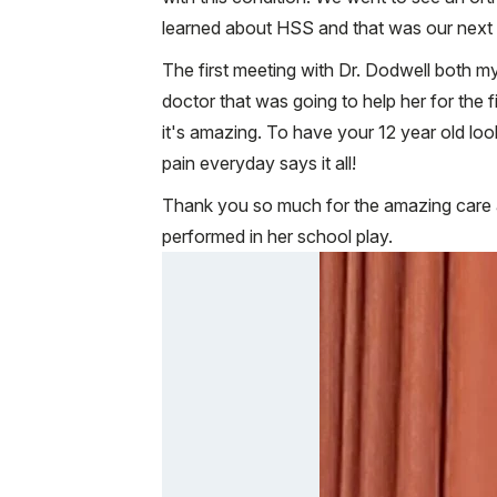
learned about HSS and that was our next v
The first meeting with Dr. Dodwell both my
doctor that was going to help her for the 
it's amazing. To have your 12 year old loo
pain everyday says it all!
Thank you so much for the amazing care an
performed in her school play.