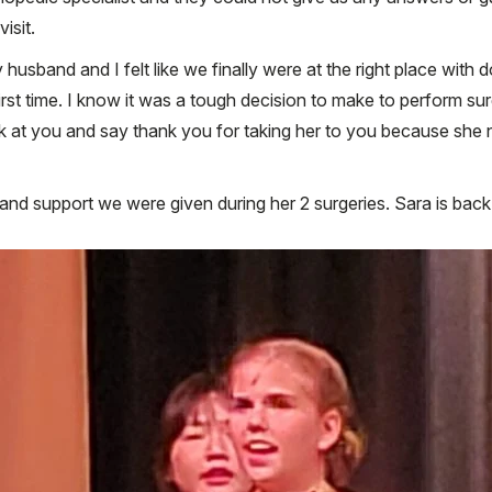
isit.
 husband and I felt like we finally were at the right place with
first time. I know it was a tough decision to make to perform s
k at you and say thank you for taking her to you because she n
d support we were given during her 2 surgeries. Sara is back at