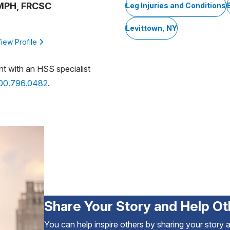
 MPH, FRCSC
Leg Injuries and Conditions
Levittown, NY
iew Profile
nt with an HSS specialist
800.796.0482
.
Share Your Story and Help Ot
You can help inspire others by sharing your story 