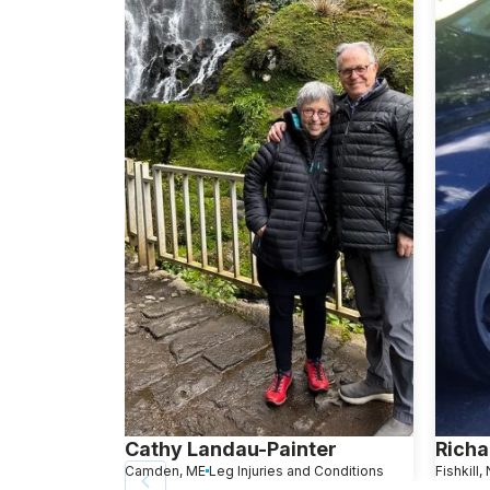
Cathy Landau-Painter
Richa
Camden, ME
Leg Injuries and Conditions
Fishkill,