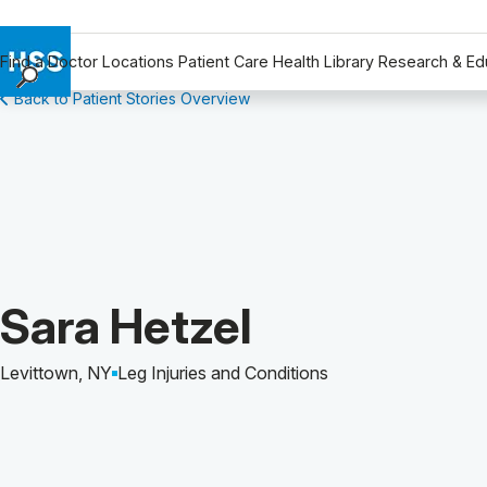
Find a Doctor
Locations
Patient Care
Health Library
Research & Ed
Back to Patient Stories Overview
Find a Doctor
Locations
Patient Care
Health Library
Research & Education
Giving
Careers
Patient Story of:
Sara Hetzel
Why Choose HSS
MyHSS Sign In
Levittown, NY
Leg Injuries and Conditions