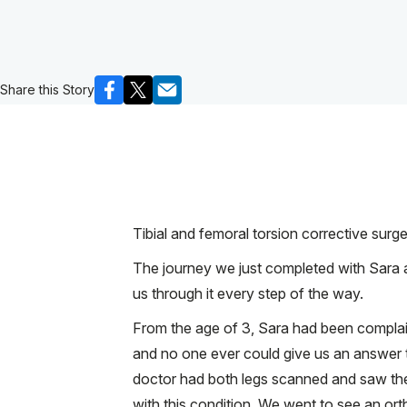
Share this Story
Tibial and femoral torsion corrective surg
The journey we just completed with Sara a
us through it every step of the way.
From the age of 3, Sara had been complaini
and no one ever could give us an answer t
doctor had both legs scanned and saw the 
with this condition. We went to see an ort