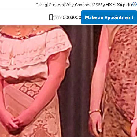
MyHSS Sign In
Giving
|
Careers
|
Why Choose HSS
Make an Appointment
1.212.606.1000