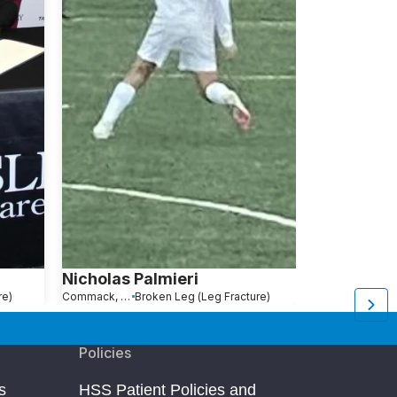
Nicholas Palmieri
Bradford 
re)
Commack, NY
Broken Leg (Leg Fracture)
Morristown, NJ
B
Policies
s
HSS Patient Policies and