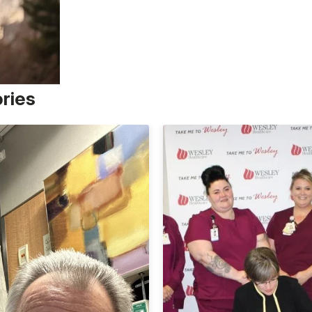
ories