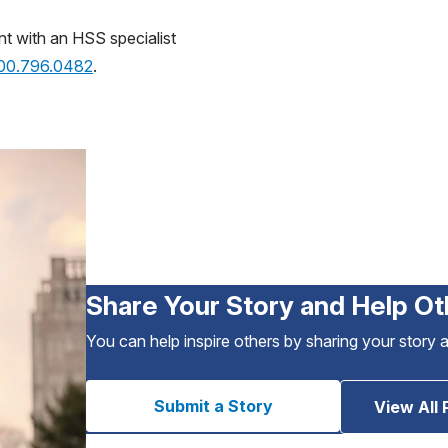
nt with an HSS specialist
800.796.0482
.
Share Your Story and Help Ot
You can help inspire others by sharing your story 
Submit a Story
View All 