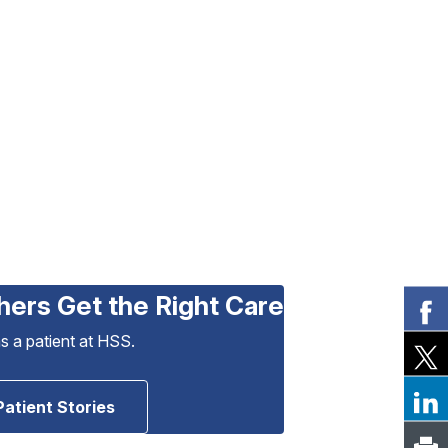
hers Get the Right Care
as a patient at HSS.
Patient Stories