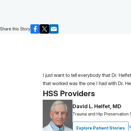
Share this Story
I just want to tell everybody that Dr. Helf
that worked was the one I had with Dr. Hel
HSS Providers
David L. Helfet, MD
Trauma and Hip Preservation
V
Explore Patient Stories