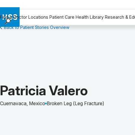
Find a Doctor
Locations
Patient Care
Health Library
Research & Ed
Back to Patient Stories Overview
Find a Doctor
Locations
Patient Care
Health Library
Research & Education
Giving
Careers
Patient Story of:
Patricia Valero
Why Choose HSS
MyHSS Sign In
Cuernavaca, Mexico
Broken Leg (Leg Fracture)