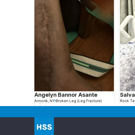
Angelyn Bannor Asante
Salva
Armonk, NY
Broken Leg (Leg Fracture)