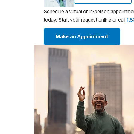
Schedule a virtual or in-person appointme
today. Start your request online or call
1.
Make an Appointment