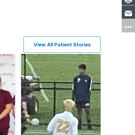
View All Patient Stories