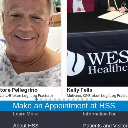
tore Pellegrino
Kelly Fells
Rock Tavern, NY
Broken Leg (Leg Fracture)
Mulvane, KS
Broken Leg (Leg Fractu
Make an Appointment at HSS
Learn More
Information For
About HSS
Patients and Visitor