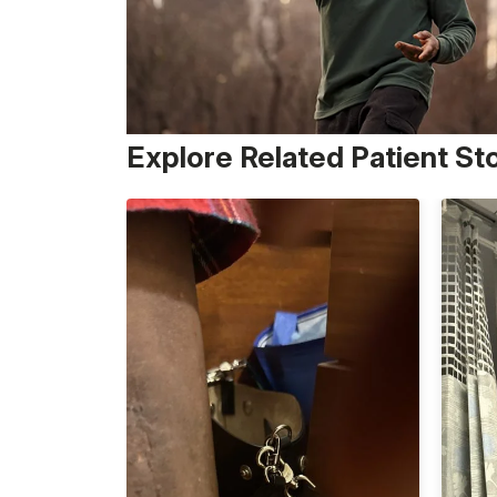
Explore Related Patient St