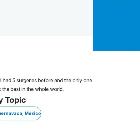
. I had 5 surgeries before and the only one
 the best in the whole world.
y Topic
ernavaca, Mexico