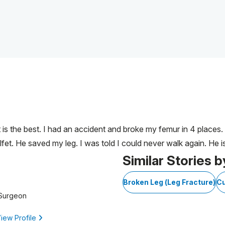
et is the best. I had an accident and broke my femur in 4 places
fet. He saved my leg. I was told I could never walk again. He is
Similar Stories b
Broken Leg (Leg Fracture)
Cu
 Surgeon
iew Profile