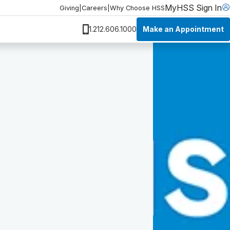
MyHSS Sign In
Giving
|
Careers
|
Why Choose HSS
Make an Appointment
1.212.606.1000