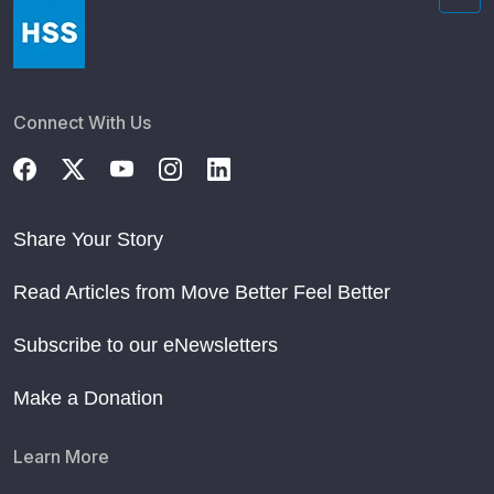
Connect With Us
Share Your Story
Read Articles from Move Better Feel Better
Subscribe to our eNewsletters
Make a Donation
Learn More