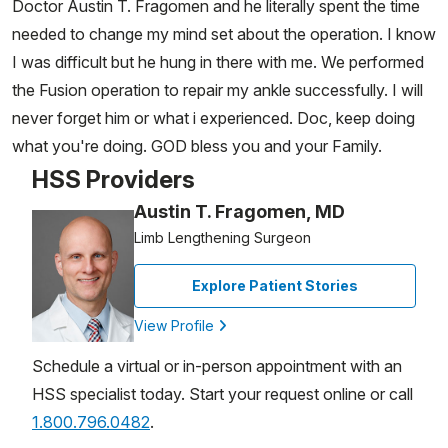
Doctor Austin T. Fragomen and he literally spent the time
needed to change my mind set about the operation. I know
I was difficult but he hung in there with me. We performed
the Fusion operation to repair my ankle successfully. I will
never forget him or what i experienced. Doc, keep doing
what you're doing. GOD bless you and your Family.
HSS Providers
Austin T. Fragomen, MD
Limb Lengthening Surgeon
Explore Patient Stories
View Profile
Schedule a virtual or in-person appointment with an
HSS specialist today. Start your request online or call
1.800.796.0482
.