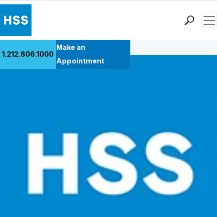
Men
Back to Patient Stories Overview
Find a Doctor
Make an
1.212.606.1000
Locations
Appointment
Patient Care
Health Library
Research & Education
Giving
Careers
Why Choose HSS
MyHSS Sign In