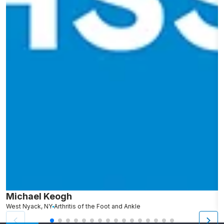
Michael Keogh
A
West Nyack, NY
Arthritis of the Foot and Ankle