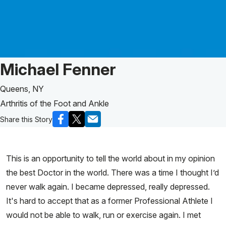
Patient Story of:
Michael Fenner
Queens, NY
Arthritis of the Foot and Ankle
Share this Story
This is an opportunity to tell the world about in my opinion
the best Doctor in the world. There was a time I thought I’d
never walk again. I became depressed, really depressed.
It's hard to accept that as a former Professional Athlete I
would not be able to walk, run or exercise again. I met