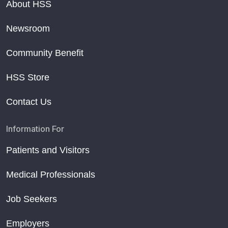
About HSS
Newsroom
Community Benefit
HSS Store
Contact Us
Information For
Patients and Visitors
Medical Professionals
Job Seekers
Employers