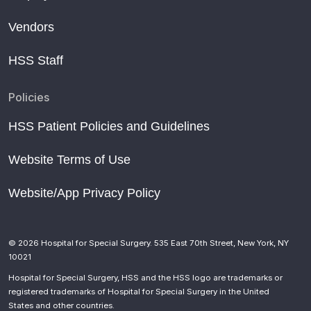
Vendors
HSS Staff
Policies
HSS Patient Policies and Guidelines
Website Terms of Use
Website/App Privacy Policy
© 2026 Hospital for Special Surgery. 535 East 70th Street, New York, NY
10021
Hospital for Special Surgery, HSS and the HSS logo are trademarks or
registered trademarks of Hospital for Special Surgery in the United
States and other countries.