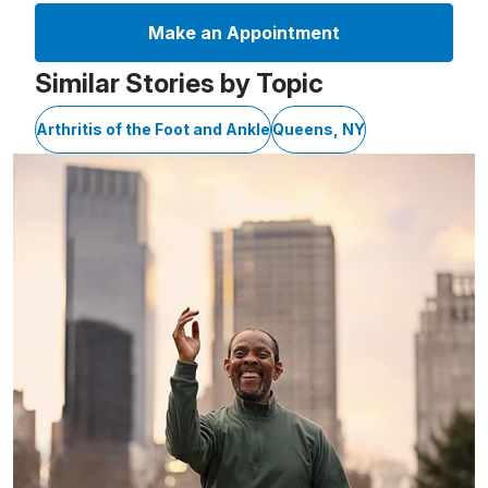
Make an Appointment
Similar Stories by Topic
Arthritis of the Foot and Ankle
Queens, NY