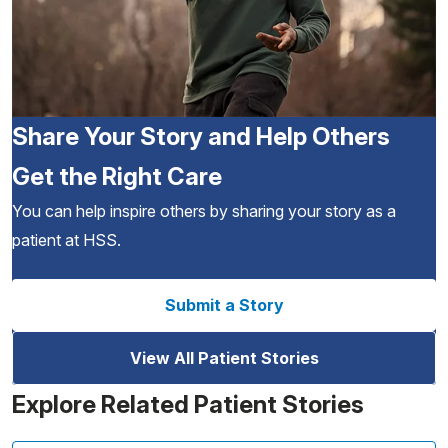
Share Your Story and Help Others
Get the Right Care
You can help inspire others by sharing your story as a
patient at HSS.
Submit a Story
View All Patient Stories
Explore Related Patient Stories