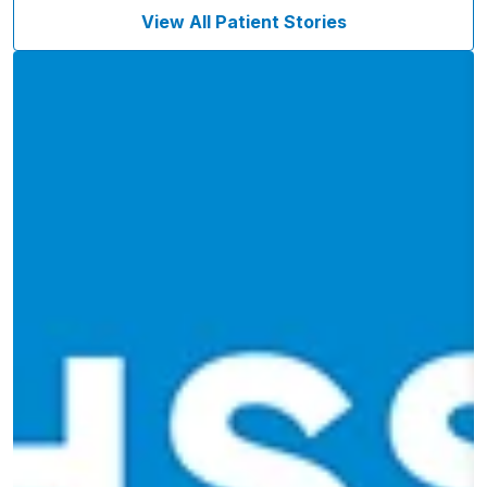
View All Patient Stories