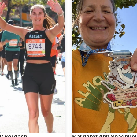
y Bordash
Margaret Ann Spagnuol