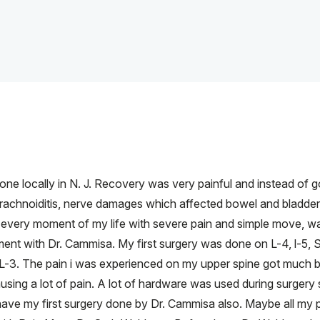
done locally in N. J. Recovery was very painful and instead of
achnoiditis, nerve damages which affected bowel and bladder 
 every moment of my life with severe pain and simple move, wal
nt with Dr. Cammisa. My first surgery was done on L-4, l-5, S
 L-3. The pain i was experienced on my upper spine got much be
causing a lot of pain. A lot of hardware was used during surg
d have my first surgery done by Dr. Cammisa also. Maybe all my