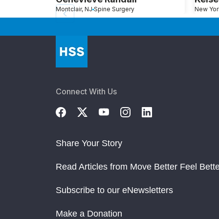
Montclair, NJ
Spine Surgery
New Yor
Connect With Us
Share Your Story
Read Articles from Move Better Feel Bette
Subscribe to our eNewsletters
Make a Donation