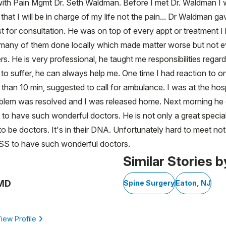
h Pain Mgmt Dr. Seth Waldman. Before I met Dr. Waldman I wa
that I will be in charge of my life not the pain... Dr Waldman 
t for consultation. He was on top of every appt or treatment 
ad so many of them done locally which made matter worse but not
rs. He is very professional, he taught me responsibilities regar
to suffer, he can always help me. One time I had reaction to o
ss than 10 min, suggested to call for ambulance. I was at the h
oblem was resolved and I was released home. Next morning he c
 to have such wonderful doctors. He is not only a great specia
 to be doctors. It's in their DNA. Unfortunately hard to meet no
HSS to have such wonderful doctors.
Similar Stories b
 MD
Spine Surgery
Eaton, NJ
iew Profile