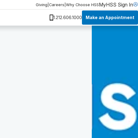
MyHSS Sign In
Giving
|
Careers
|
Why Choose HSS
Make an Appointment
1.212.606.1000