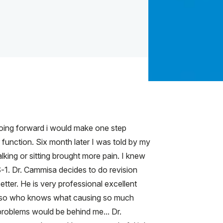
 going forward i would make one step
function. Six month later I was told by my
king or sitting brought more pain. I knew
-1. Dr. Cammisa decides to do revision
tter. He is very professional excellent
ery so who knows what causing so much
 problems would be behind me... Dr.