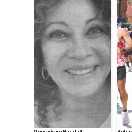
Genevieve Randall
Kelse