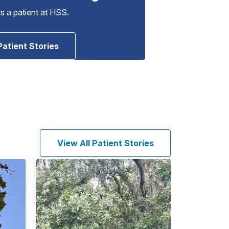
as a patient at HSS.
Patient Stories
View All Patient Stories