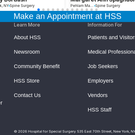
k, NY
Spine Surgery
Pehlam Manor, NY
Spine Surgery
Make an Appointment at HSS
Learn More
Information For
About HSS
Patients and Visitor
Newsroom
Medical Profession
Community Benefit
Job Seekers
HSS Store
Employers
Contact Us
Vendors
r
HSS Staff
© 2026 Hospital for Special Surgery. 535 East 70th Street, New York, N