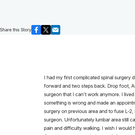
Share this Story
I had my first complicated spinal surgery 
forward and two steps back. Drop foot, Ar
surgeon that I can't work anymore. I lived
something is wrong and made an appointme
surgery on previous area and to fuse L-2,
surgeon. Unfortunately lumbar area still 
pain and difficulty walking. I wish I woul