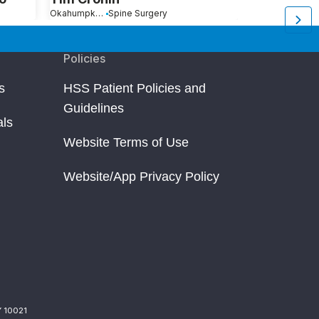
Okahumpka, FL
Spine Surgery
Coconut Creek, FL
S
Policies
s
HSS Patient Policies and
Guidelines
als
Website Terms of Use
Website/App Privacy Policy
Y 10021