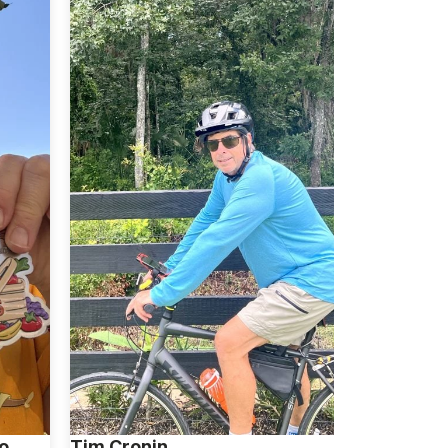
o
Tim Cronin
Alan Wein