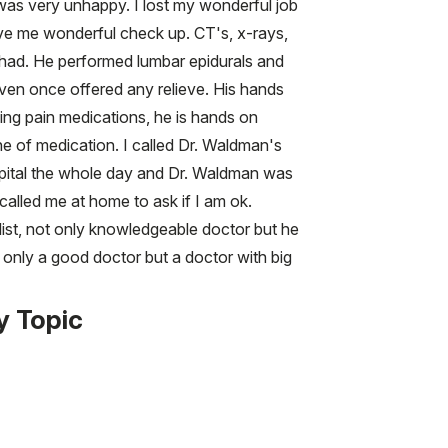
s very unhappy. I lost my wonderful job
gave me wonderful check up. CT's, x-rays,
I had. He performed lumbar epidurals and
 even once offered any relieve. His hands
ding pain medications, he is hands on
ne of medication. I called Dr. Waldman's
ospital the whole day and Dr. Waldman was
alled me at home to ask if I am ok.
list, not only knowledgeable doctor but he
t only a good doctor but a doctor with big
y Topic