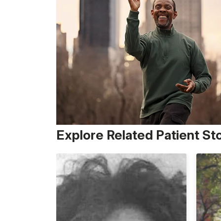
Explore Related Patient St