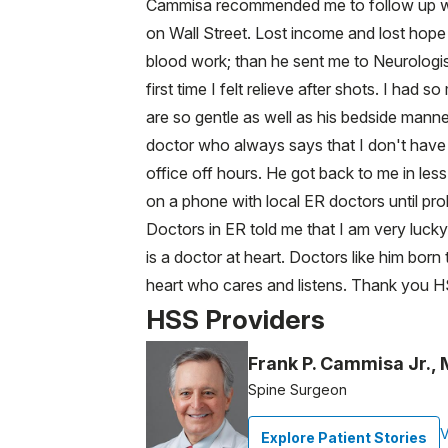
Cammisa recommended me to follow up wit
on Wall Street. Lost income and lost hope 
blood work; than he sent me to Neurologis
first time I felt relieve after shots. I h
are so gentle as well as his bedside manne
doctor who always says that I don't have 
office off hours. He got back to me in le
on a phone with local ER doctors until pr
Doctors in ER told me that I am very lucky
is a doctor at heart. Doctors like him born
heart who cares and listens. Thank you 
HSS Providers
Frank P. Cammisa Jr.,
Spine Surgeon
V
Explore Patient Stories