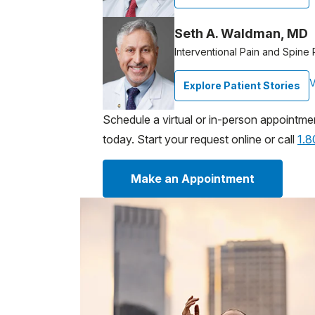
Seth A. Waldman, MD
Interventional Pain and Spine 
V
Explore Patient Stories
Schedule a virtual or in-person appointme
today. Start your request online or call
1.
Make an Appointment