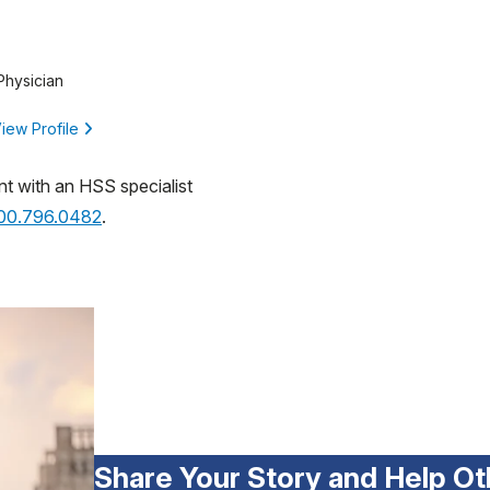
Physician
iew Profile
nt with an HSS specialist
800.796.0482
.
Share Your Story and Help Ot