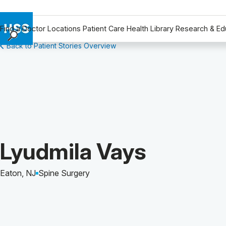
Find a Doctor
Locations
Patient Care
Health Library
Research & Ed
Back to Patient Stories Overview
Find a Doctor
Locations
Patient Care
Health Library
Research & Education
Giving
Careers
Patient Story of:
Lyudmila Vays
Why Choose HSS
MyHSS Sign In
Eaton, NJ
Spine Surgery