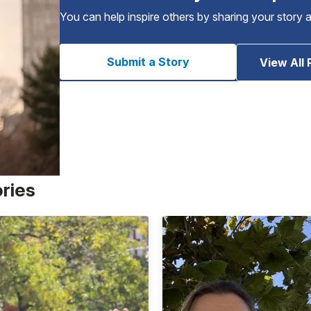
You can help inspire others by sharing your story 
Submit a Story
View All 
ories