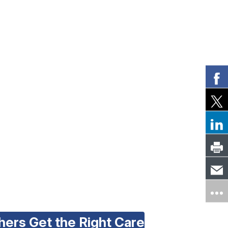
hers Get the Right Care