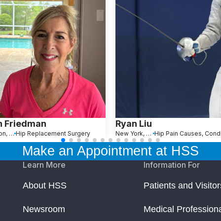
n Friedman
Ryan Liu
Wellington, FL
Hip Replacement Surgery
New York, NY
Make an Appointment at HSS
Learn More
Information For
About HSS
Patients and Visitor
Newsroom
Medical Profession