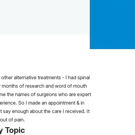
other alternative treatments - I had spinal
ter months of research and word of mouth
 me the names of surgeons who are expert
perience. So I made an appointment & in
't say enough about the care I received. It
out of pain.
y Topic