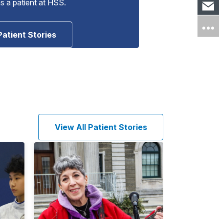
as a patient at HSS.
Patient Stories
View All Patient Stories