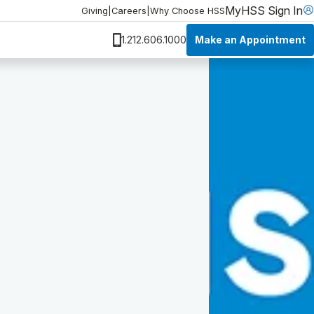
MyHSS Sign In
Giving
|
Careers
|
Why Choose HSS
Make an Appointment
1.212.606.1000