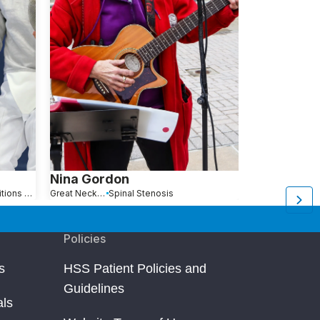
Nina Gordon
Anna Jan
Hip Pain Causes, Conditions and Treatments
Great Neck, NY
Spinal Stenosis
Queens, NY
Policies
s
HSS Patient Policies and
Guidelines
als