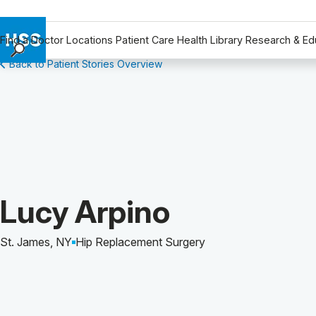
Find a Doctor
Locations
Patient Care
Health Library
Research & Ed
Back to Patient Stories Overview
Find a Doctor
Locations
Patient Care
Health Library
Research & Education
Giving
Careers
Patient Story of:
Lucy Arpino
Why Choose HSS
MyHSS Sign In
St. James, NY
Hip Replacement Surgery