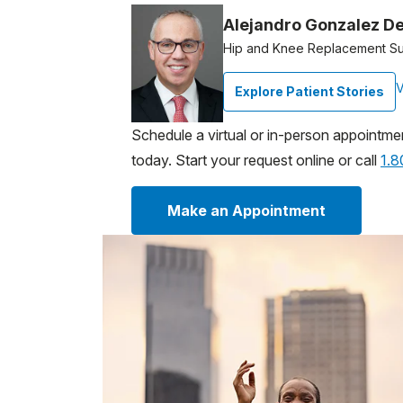
Alejandro Gonzalez De
Hip and Knee Replacement S
V
Explore Patient Stories
Schedule a virtual or in-person appointme
today. Start your request online or call
1.
Make an Appointment