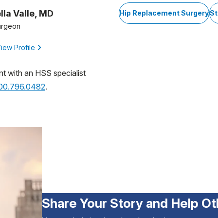
lla Valle, MD
Hip Replacement Surgery
St
urgeon
iew Profile
nt with an HSS specialist
800.796.0482
.
Share Your Story and Help Ot