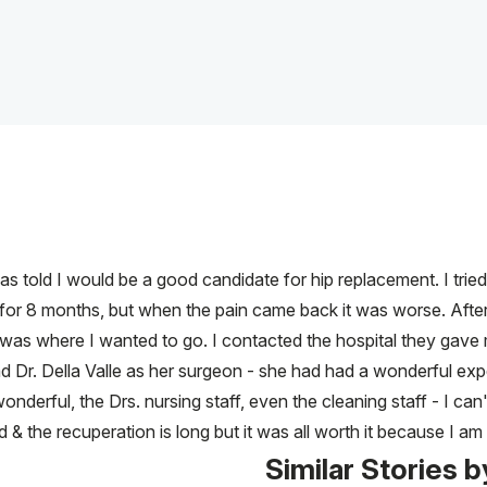
s told I would be a good candidate for hip replacement. I tried 
ed for 8 months, but when the pain came back it was worse. Af
was where I wanted to go. I contacted the hospital they gave
 Dr. Della Valle as her surgeon - she had had a wonderful ex
nderful, the Drs. nursing staff, even the cleaning staff - I can
d & the recuperation is long but it was all worth it because I am 
Similar Stories b