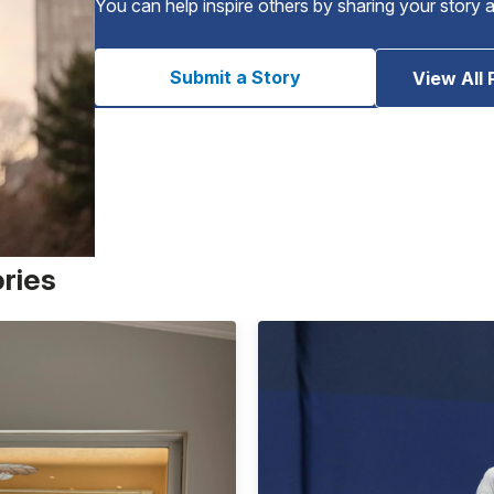
You can help inspire others by sharing your story 
Submit a Story
View All 
ories