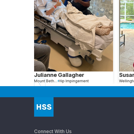
Julianne Gallagher
Susa
Mount Bethel, PA
Hip Impingement
Connect With Us