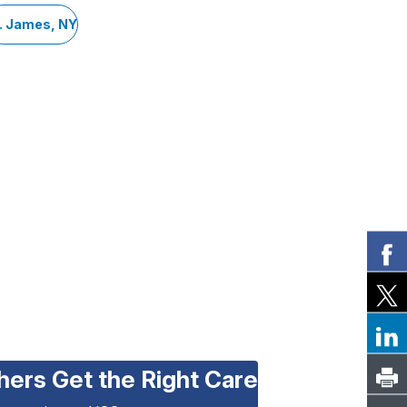
. James, NY
hers Get the Right Care