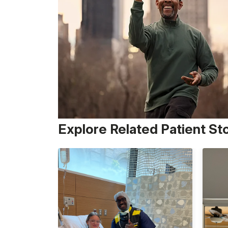
Explore Related Patient St