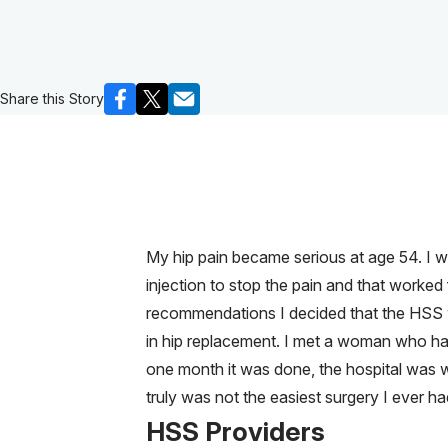
Share this Story
My hip pain became serious at age 54. I wa
injection to stop the pain and that work
recommendations I decided that the HSS 
in hip replacement. I met a woman who had
one month it was done, the hospital was wo
truly was not the easiest surgery I ever ha
HSS Providers