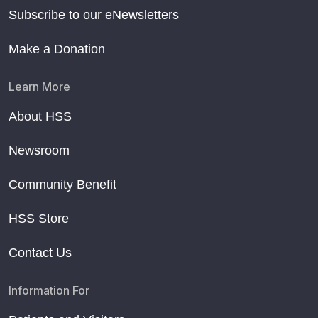
Subscribe to our eNewsletters
Make a Donation
Learn More
About HSS
Newsroom
Community Benefit
HSS Store
Contact Us
Information For