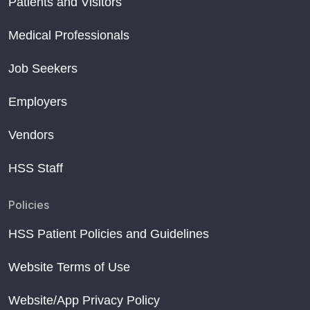
Patients and Visitors
Medical Professionals
Job Seekers
Employers
Vendors
HSS Staff
Policies
HSS Patient Policies and Guidelines
Website Terms of Use
Website/App Privacy Policy