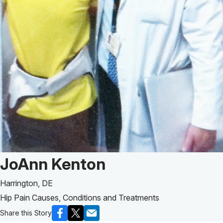
Patient Story of:
JoAnn Kenton
Harrington, DE
Hip Pain Causes, Conditions and Treatments
Share this Story