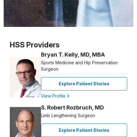
Patient image of: JoAnn Kenton, 1 of 1
HSS Providers
Bryan T. Kelly, MD, MBA
Sports Medicine and Hip Preservation
Surgeon
Explore Patient Stories
View Profile
S. Robert Rozbruch, MD
Limb Lengthening Surgeon
Explore Patient Stories