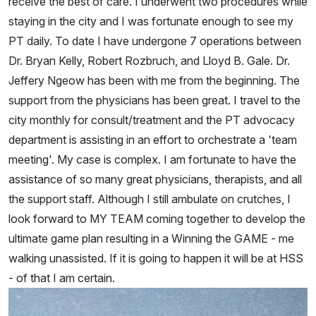
receive the best of care. I underwent two procedures while
staying in the city and I was fortunate enough to see my
PT daily. To date I have undergone 7 operations between
Dr. Bryan Kelly, Robert Rozbruch, and Lloyd B. Gale. Dr.
Jeffery Ngeow has been with me from the beginning. The
support from the physicians has been great. I travel to the
city monthly for consult/treatment and the PT advocacy
department is assisting in an effort to orchestrate a 'team
meeting'. My case is complex. I am fortunate to have the
assistance of so many great physicians, therapists, and all
the support staff. Although I still ambulate on crutches, I
look forward to MY TEAM coming together to develop the
ultimate game plan resulting in a Winning the GAME - me
walking unassisted. If it is going to happen it will be at HSS
- of that I am certain.