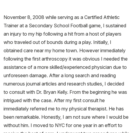
November 8, 2008 while serving as a Certified Athletic
Trainer at a Secondary School Football game, I sustained
an injury to my hip following a hit from a host of players
who traveled out of bounds during a play. Initially, I
obtained care near my home town. However immediately
following the first arthroscopy it was obvious I needed the
assistance of a more skilled/experienced physician due to
unforeseen damage. After a long search and reading
numerous journal articles and research studies, I decided
to consult with Dr. Bryan Kelly. From the beginning he was
intrigued with the case. After my first consult he
immediately referred me to my physical therapist. He has
been remarkable. Honestly, I am not sure where I would be
without him. I moved to NYC for one year in an effort to