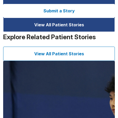
Submit a Story
View All Patient Stories
Explore Related Patient Stories
View All Patient Stories