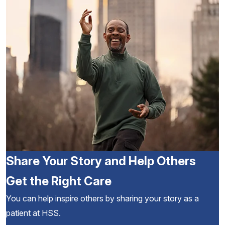
Share Your Story and Help Others
Get the Right Care
You can help inspire others by sharing your story as a
patient at HSS.