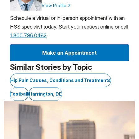
View Profile
Schedule a virtual or in-person appointment with an
HSS specialist today. Start your request online or call
1.800.796.0482
.
Make an Appointment
Similar Stories by Topic
Hip Pain Causes, Conditions and Treatments
Football
Harrington, DE