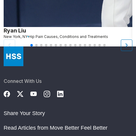
Ryan Liu
J
New York, NY
Hip Pain Causes, Conditions and Treatments
W
Connect With Us
Share Your Story
Read Articles from Move Better Feel Better