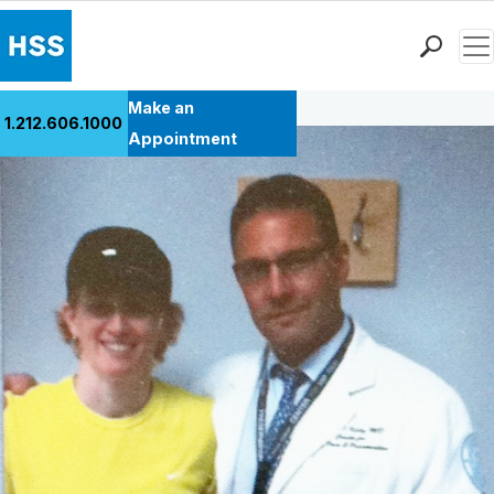
Men
Back to Patient Stories Overview
Find a Doctor
Make an
1.212.606.1000
Locations
Appointment
Patient Care
Health Library
Research & Education
Giving
Careers
Why Choose HSS
MyHSS Sign In