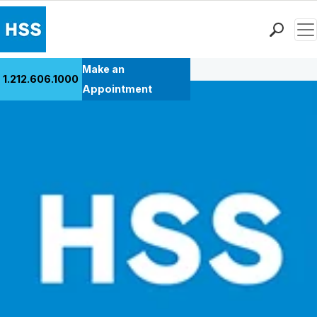
Men
Back to Patient Stories Overview
Find a Doctor
Make an
1.212.606.1000
Locations
Appointment
Patient Care
Health Library
Research & Education
Giving
Careers
Why Choose HSS
MyHSS Sign In