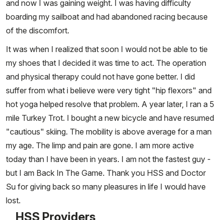
and now I was gaining weight. I was having difficulty
boarding my sailboat and had abandoned racing because
of the discomfort.
It was when I realized that soon I would not be able to tie
my shoes that I decided it was time to act. The operation
and physical therapy could not have gone better. I did
suffer from what i believe were very tight "hip flexors" and
hot yoga helped resolve that problem. A year later, I ran a 5
mile Turkey Trot. I bought a new bicycle and have resumed
"cautious" skiing. The mobility is above average for a man
my age. The limp and pain are gone. I am more active
today than I have been in years. I am not the fastest guy -
but I am Back In The Game. Thank you HSS and Doctor
Su for giving back so many pleasures in life I would have
lost.
HSS Providers