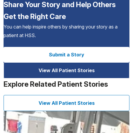
Share Your Story and Help Others
Get the Right Care
You can help inspire others by sharing your story as a
patient at HSS.
Submit a Story
View All Patient Stories
Explore Related Patient Stories
View All Patient Stories