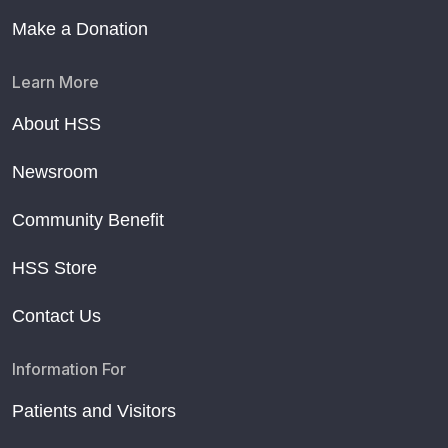
Make a Donation
Learn More
About HSS
Newsroom
Community Benefit
HSS Store
Contact Us
Information For
Patients and Visitors