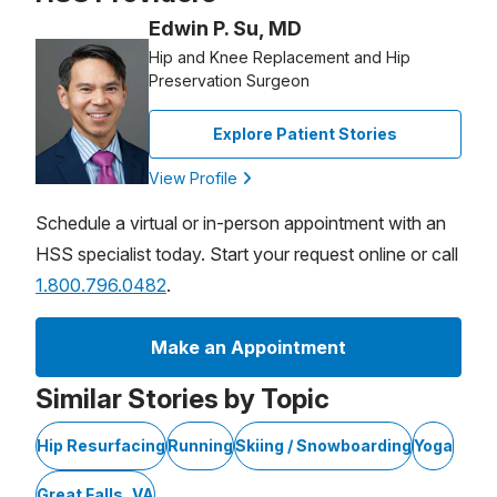
Edwin P. Su, MD
Hip and Knee Replacement and Hip
Preservation Surgeon
Explore Patient Stories
View Profile
Schedule a virtual or in-person appointment with an
HSS specialist today. Start your request online or call
1.800.796.0482
.
Make an Appointment
Similar Stories by Topic
Hip Resurfacing
Running
Skiing / Snowboarding
Yoga
Great Falls, VA