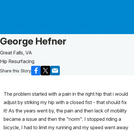
Patient Story of:
George Hefner
Great Falls, VA
Hip Resurfacing
Share this Story
The problem started with a pain in the right hip that i would
adjust by striking my hip with a closed fist - that should fix
it! As the years went by, the pain and then lack of mobility
became a issue and then the "norm". I stopped riding a
bicycle, I had to limit my running and my speed went away