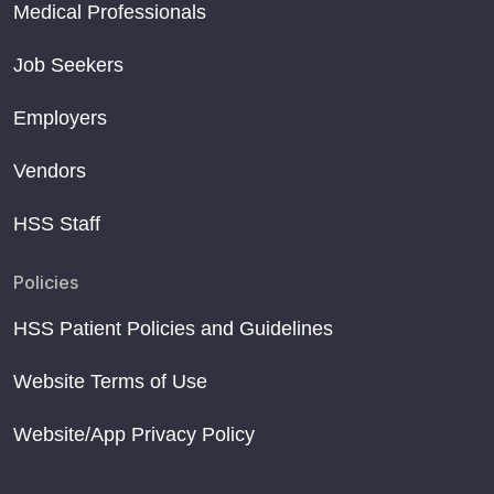
Medical Professionals
Job Seekers
Employers
Vendors
HSS Staff
Policies
HSS Patient Policies and Guidelines
Website Terms of Use
Website/App Privacy Policy