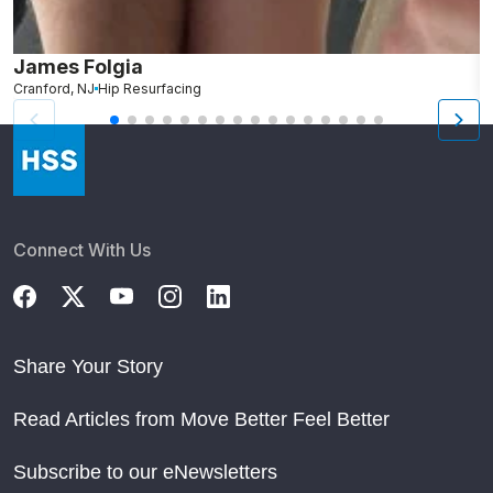
James Folgia
R
Cranford, NJ
Hip Resurfacing
R
Connect With Us
Share Your Story
Read Articles from Move Better Feel Better
Subscribe to our eNewsletters