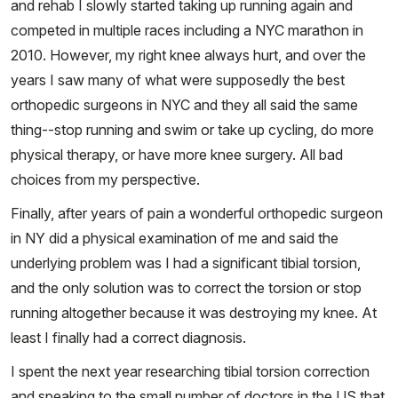
and rehab I slowly started taking up running again and
competed in multiple races including a NYC marathon in
2010. However, my right knee always hurt, and over the
years I saw many of what were supposedly the best
orthopedic surgeons in NYC and they all said the same
thing--stop running and swim or take up cycling, do more
physical therapy, or have more knee surgery. All bad
choices from my perspective.
Finally, after years of pain a wonderful orthopedic surgeon
in NY did a physical examination of me and said the
underlying problem was I had a significant tibial torsion,
and the only solution was to correct the torsion or stop
running altogether because it was destroying my knee. At
least I finally had a correct diagnosis.
I spent the next year researching tibial torsion correction
and speaking to the small number of doctors in the US that