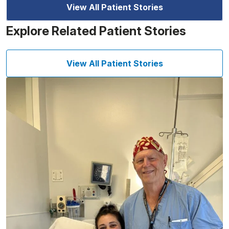
View All Patient Stories
Explore Related Patient Stories
View All Patient Stories