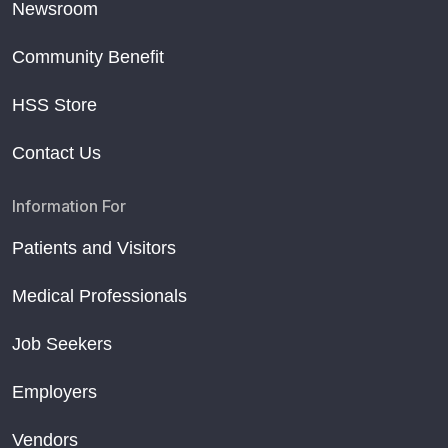
Newsroom
Community Benefit
HSS Store
Contact Us
Information For
Patients and Visitors
Medical Professionals
Job Seekers
Employers
Vendors