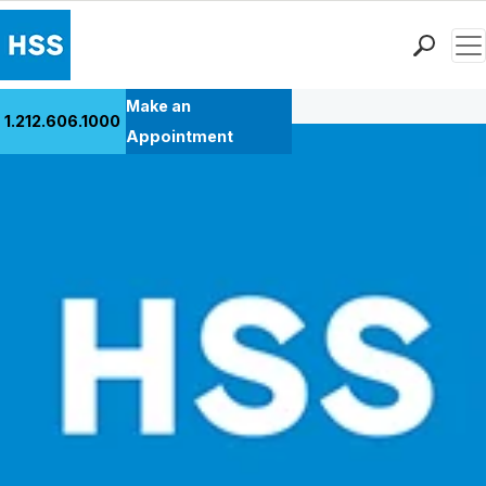
Men
Back to Patient Stories Overview
Find a Doctor
Make an
1.212.606.1000
Locations
Appointment
Patient Care
Health Library
Research & Education
Giving
Careers
Why Choose HSS
MyHSS Sign In