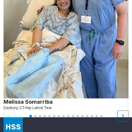
Melissa Somarriba
C
Danbury, CT
Hip Labral Tear
G