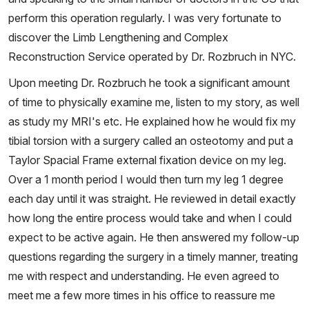
perform this operation regularly. I was very fortunate to
discover the Limb Lengthening and Complex
Reconstruction Service operated by Dr. Rozbruch in NYC.
Upon meeting Dr. Rozbruch he took a significant amount
of time to physically examine me, listen to my story, as well
as study my MRI's etc. He explained how he would fix my
tibial torsion with a surgery called an osteotomy and put a
Taylor Spacial Frame external fixation device on my leg.
Over a 1 month period I would then turn my leg 1 degree
each day until it was straight. He reviewed in detail exactly
how long the entire process would take and when I could
expect to be active again. He then answered my follow-up
questions regarding the surgery in a timely manner, treating
me with respect and understanding. He even agreed to
meet me a few more times in his office to reassure me