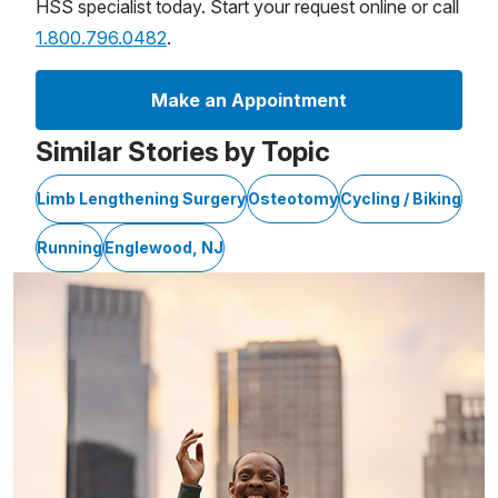
HSS specialist today. Start your request online or call
1.800.796.0482
.
Make an Appointment
Similar Stories by Topic
Limb Lengthening Surgery
Osteotomy
Cycling / Biking
Running
Englewood, NJ