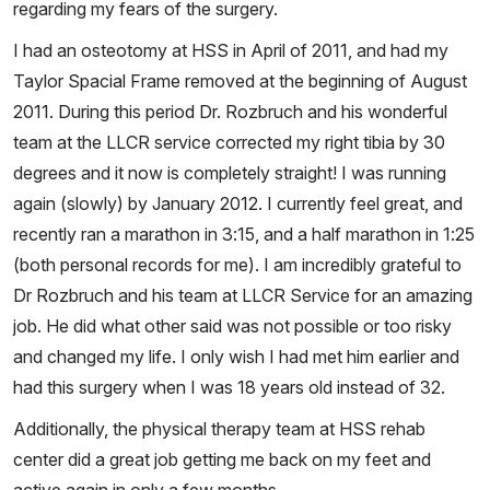
regarding my fears of the surgery.
I had an osteotomy at HSS in April of 2011, and had my
Taylor Spacial Frame removed at the beginning of August
2011. During this period Dr. Rozbruch and his wonderful
team at the LLCR service corrected my right tibia by 30
degrees and it now is completely straight! I was running
again (slowly) by January 2012. I currently feel great, and
recently ran a marathon in 3:15, and a half marathon in 1:25
(both personal records for me). I am incredibly grateful to
Dr Rozbruch and his team at LLCR Service for an amazing
job. He did what other said was not possible or too risky
and changed my life. I only wish I had met him earlier and
had this surgery when I was 18 years old instead of 32.
Additionally, the physical therapy team at HSS rehab
center did a great job getting me back on my feet and