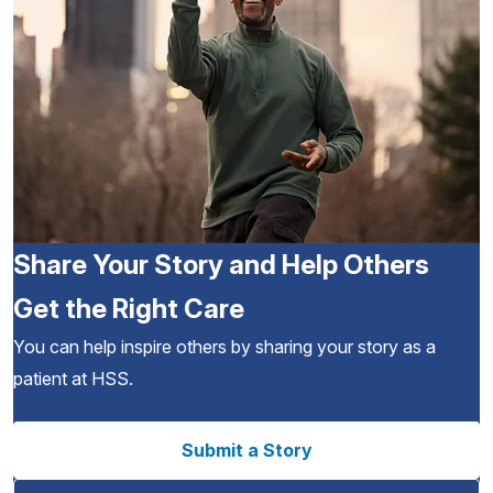
Share Your Story and Help Others
Get the Right Care
You can help inspire others by sharing your story as a
patient at HSS.
Submit a Story