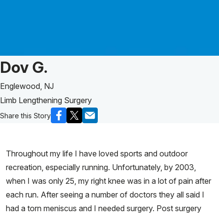
Patient Story of:
Dov G.
Englewood, NJ
Limb Lengthening Surgery
Share this Story
Throughout my life I have loved sports and outdoor
recreation, especially running. Unfortunately, by 2003,
when I was only 25, my right knee was in a lot of pain after
each run. After seeing a number of doctors they all said I
had a torn meniscus and I needed surgery. Post surgery