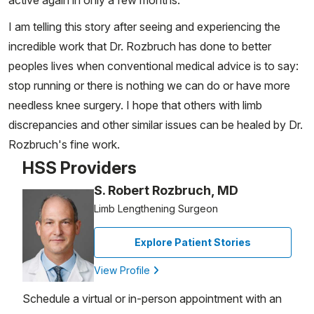
active again in only a few months.
I am telling this story after seeing and experiencing the
incredible work that Dr. Rozbruch has done to better
peoples lives when conventional medical advice is to say:
stop running or there is nothing we can do or have more
needless knee surgery. I hope that others with limb
discrepancies and other similar issues can be healed by Dr.
Rozbruch's fine work.
HSS Providers
S. Robert Rozbruch, MD
Limb Lengthening Surgeon
Explore Patient Stories
View Profile
Schedule a virtual or in-person appointment with an