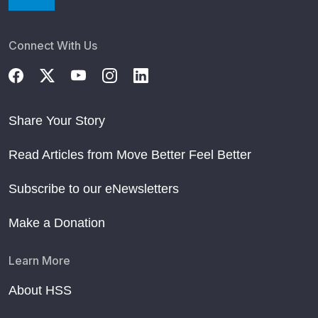
Connect With Us
Share Your Story
Read Articles from Move Better Feel Better
Subscribe to our eNewsletters
Make a Donation
Learn More
About HSS